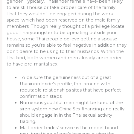
gender. Typically, Thailander female have-been likely
to are still house or take proper care of the family.
That they wouldn’t be engaged during the work
space, which had been reserved on the male family
members. Though really thought of a privilege locate
good Thai youngster to be operating outside your
house, some Thai people believe getting a spouse
remains so you’re able to feel negative in addition they
don’t desire to be using to their husbands. Within the
Thailand, both women and men already are in order
to have pre-marital sex.
To be sure the genuineness out of a great
Ukrainian bride’s profile, fool around with
reputable relationships sites that have perfect
confirmation steps.
Numerous youthful men might be lured of the
siren system new China Sex financing and really
should engage in in the Thai sexual activity
trading.
Mail-order brides’ service is the model brand
new breathing of one’s heavens during the