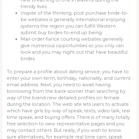
trendy lives.
Inspite of the thinking, post purchase bride-to-
be websites is generally international enjoying
systems the region you can fulfill Western
submit buy birdes-to-end up being.
Mail-order fiance courting websites generally
give numerous opportunities so you only can
look and you may night out that have beautiful
brides.
To prepare a profile about dating service, you have to
enter your own term, birthday, nationality, and current
email address. Next, you need to await having
borrowing from the bank sooner than searching by
way of the brand new detailed profiles on female
during the location. The web site lets users to activate
which have girls by-way of speak, texts, video talk, real
time speak, and buying offers. There is of many totally
free selection to view representative pages and you
may contact others. But really, if you wish to know
sure alternatives, for example real time cam, speak