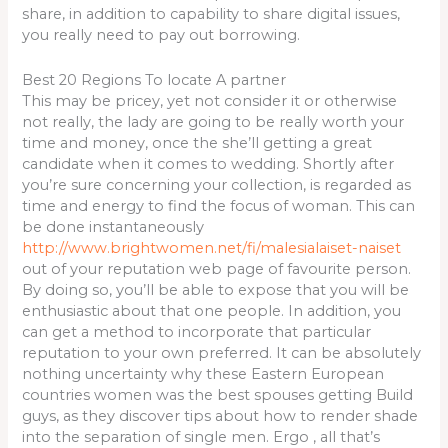
share, in addition to capability to share digital issues,
you really need to pay out borrowing.
Best 20 Regions To locate A partner
This may be pricey, yet not consider it or otherwise
not really, the lady are going to be really worth your
time and money, once the she’ll getting a great
candidate when it comes to wedding. Shortly after
you’re sure concerning your collection, is regarded as
time and energy to find the focus of woman. This can
be done instantaneously
http://www.brightwomen.net/fi/malesialaiset-naiset
out of your reputation web page of favourite person.
By doing so, you’ll be able to expose that you will be
enthusiastic about that one people. In addition, you
can get a method to incorporate that particular
reputation to your own preferred. It can be absolutely
nothing uncertainty why these Eastern European
countries women was the best spouses getting Build
guys, as they discover tips about how to render shade
into the separation of single men. Ergo , all that’s