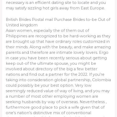
necessary is an efficient dating site to locate and you
may satisfy sizzling hot girls away from East Europe.
British Brides Postal mail Purchase Brides to-be Out of
United kingdom
Asian women, especially the of them out of
Philippines are recognized to be hard-working as they
are brought up that have ordinary roles customized in
their minds. Along with the beauty, and make amazing
parents and therefore are intimate lovely lovers. Ergo
in case you have been recently serious about getting
keep out-of the ultimate spouse, you might be
involved about directory of the big a few better
nations and find out a partner for the 2022. If you’re
taking into consideration global partnership, Colombia
could possibly be your best option. Very low
seemingly reduced value of way of living, and you may
a number of most other employing women are
seeking husbands by way of overseas. Nevertheless ,
furthermore good place to pick a wife given that of
one’s nation’s distinctive mix of conventional