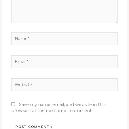
Name*
Email*
Website
Save my name, email, and website in this
browser for the next time I comment.