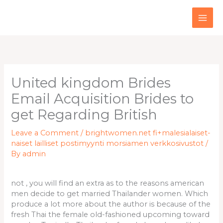
Skip
to
content
United kingdom Brides
Email Acquisition Brides to
get Regarding British
Leave a Comment
/
brightwomen.net fi+malesialaiset-
naiset lailliset postimyynti morsiamen verkkosivustot
/
By
admin
not , you will find an extra as to the reasons american
men decide to get married Thailander women. Which
produce a lot more about the author is because of the
fresh Thai the female old-fashioned upcoming toward