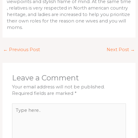
viewpoints and stylish frame of mind. At the same time
, relatives is very respected in North american country
heritage, and ladies are increased to help you prioritize
their own roles for the reason one wives and you will
moms.
←
Previous Post
Next Post
→
Leave a Comment
Your email address will not be published.
Required fields are marked
*
Type
here..