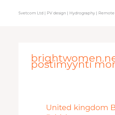
Skip
to
Svetcom Ltd | PV design | Hydrography | Remote
content
brightwomen.net 
postimyynti mor
United
United kingdom Br
kingdom