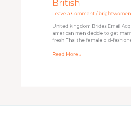
British
Brides
Email
Leave a Comment
/
brightwomen.n
Acquisition
Brides
United kingdom Brides Email Acquis
to
american men decide to get marr
get
fresh Thai the female old-fashion
Regarding
British
Read More »