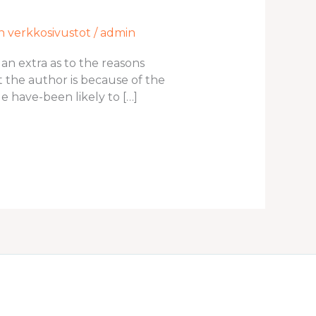
en verkkosivustot
/
admin
 an extra as to the reasons
the author is because of the
 have-been likely to […]