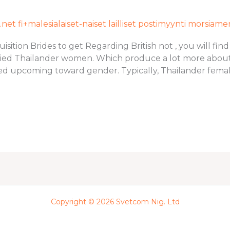
et fi+malesialaiset-naiset lailliset postimyynti morsiam
ition Brides to get Regarding British not , you will find
ied Thailander women. Which produce a lot more about 
ed upcoming toward gender. Typically, Thailander female
Copyright © 2026 Svetcom Nig. Ltd