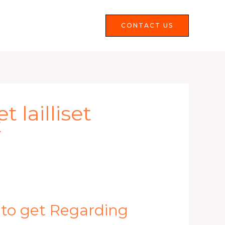
Services
FAQS
CONTACT US
 lailliset
t
 to get Regarding