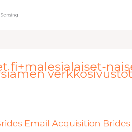
 Sensing
Home
fi+malesialaiset-naiset
siamen verkkosivusto
ides Email Acquisition Brides