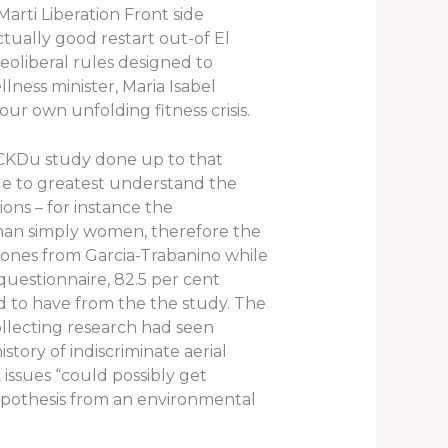
arti Liberation Front side
tually good restart out-of El
eoliberal rules designed to
ness minister, Maria Isabel
r own unfolding fitness crisis.
 CKDu study done up to that
ble to greatest understand the
ions – for instance the
than simply women, therefore the
 ones from Garcia-Trabanino while
uestionnaire, 82.5 per cent
ed to have from the the study. The
ollecting research had seen
ory of indiscriminate aerial
issues “could possibly get
 hypothesis from an environmental