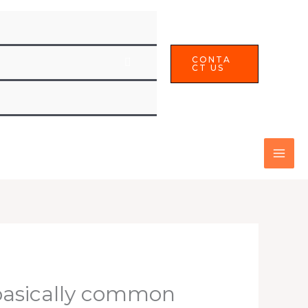
CONTA
CT US
basically common