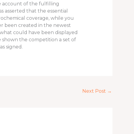
 account of the fulfilling
ss asserted that the essential
ochemical coverage, while you
ver been created in the newest
ly what could have been displayed
he shown the competition a set of
as signed.
Next Post
→