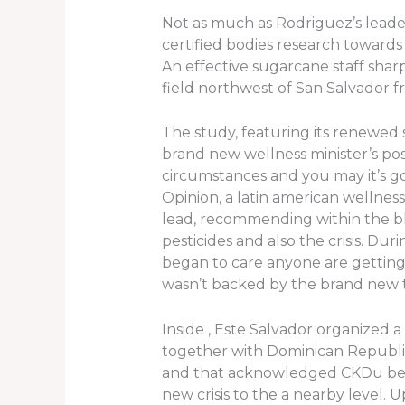
Not as much as Rodriguez’s leader
certified bodies research toward
An effective sugarcane staff shar
field northwest of San Salvador fr
The study, featuring its renewed 
brand new wellness minister’s po
circumstances and you may it’s go
Opinion, a latin american wellness
lead, recommending within the bl
pesticides and also the crisis. Du
began to care anyone are getting
wasn’t backed by the brand new 
Inside , Este Salvador organized 
together with Dominican Republic
and that acknowledged CKDu becau
new crisis to the a nearby level. 