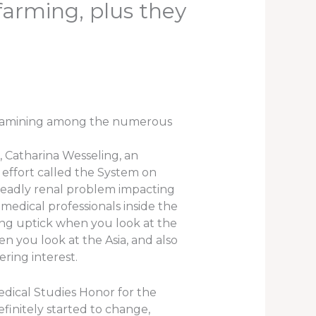
farming, plus they
 examining among the numerous
, Catharina Wesseling, an
effort called the System on
 deadly renal problem impacting
 medical professionals inside the
ing uptick when you look at the
en you look at the Asia, and also
ring interest.
dical Studies Honor for the
efinitely started to change,