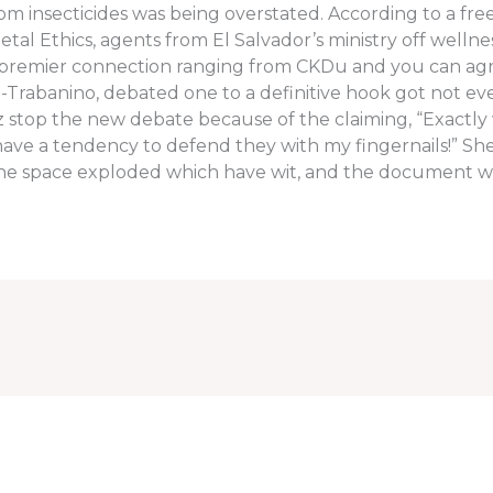
om insecticides was being overstated. According to a free
tal Ethics, agents from El Salvador’s ministry off wellne
 premier connection ranging from CKDu and you can agr
a-Trabanino, debated one to a definitive hook got not e
uez stop the new debate because of the claiming, “Exact
also have a tendency to defend they with my fingernails!” S
, the space exploded which have wit, and the document w