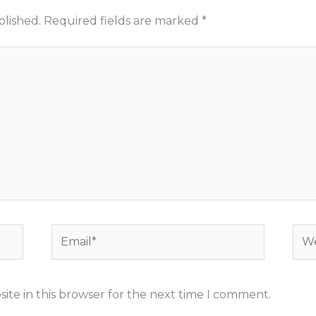
blished.
Required fields are marked
*
Email*
Web
ite in this browser for the next time I comment.