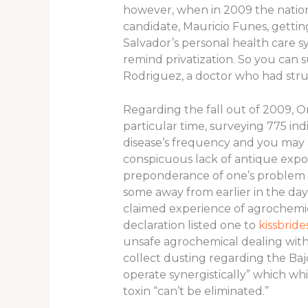
however, when in 2009 the nation 
candidate, Mauricio Funes, gettin
Salvador’s personal health care s
remind privatization.
So you can s
Rodriguez, a doctor who had strug
Regarding the fall out of 2009, 
particular time, surveying 775 in
disease’s frequency and you may as
conspicuous lack of antique expos
preponderance of one’s problem in
some away from earlier in the day
claimed experience of agrochemica
declaration listed one to
kissbrid
unsafe agrochemical dealing with 
collect dusting regarding the Baj
operate synergistically” which wh
toxin “can’t be eliminated.”