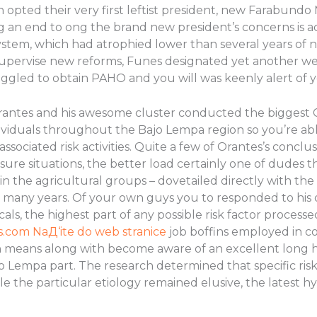
opted their very first leftist president, new Farabundo M
g an end to ong the brand new president’s concerns is ac
ystem, which had atrophied lower than several years of n
upervise new reforms, Funes designated yet another well
gled to obtain PAHO and you will was keenly alert of you
Orantes and his awesome cluster conducted the biggest
dividuals throughout the Bajo Lempa region so you’re a
sociated risk activities. Quite a few of Orantes’s conclus
ure situations, the better load certainly one of dudes 
 the agricultural groups – dovetailed directly with the
 many years. Of your own guys you to responded to his q
ls, the highest part of any possible risk factor process
es.com NaД‘ite do web stranice
job boffins employed in c
means along with become aware of an excellent long hist
o Lempa part. The research determined that specific risk 
ile the particular etiology remained elusive, the latest