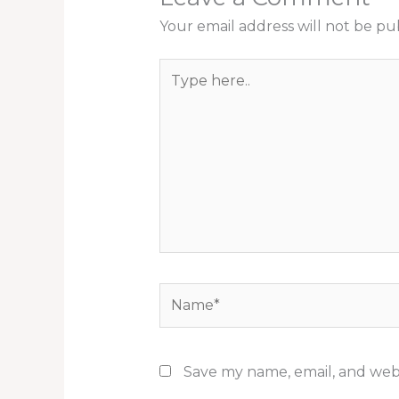
Your email address will not be pu
Type
here..
Name*
Save my name, email, and webs