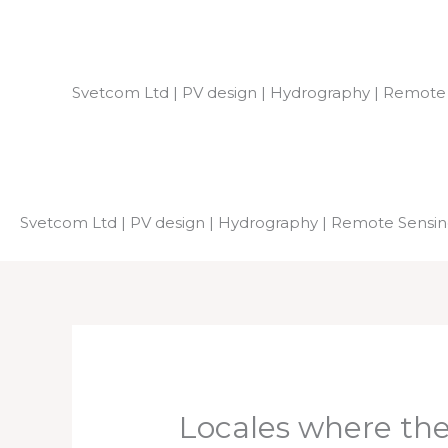
Skip
to
content
Svetcom Ltd | PV design | Hydrography | Remote
Svetcom Ltd | PV design | Hydrography | Remote Sensi
Locales where th