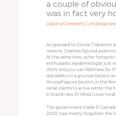
a couple of obviou
was in fact very h
Leave a Comment
/
Uncategorize
As opposed to Garcia-Trabanino 
reasons, Orantes figured poisonou
At the same time, other hotspots 
enthusiastic epidemiologist just
Work and you can Wellness for th
specialists on a glucose factory a
Anuradhapura Section, in the Nor
renal clients to arrive within the 
in brand new El-Minia Governorate
The government inside El Salvado
2000, had mostly forgotten the late