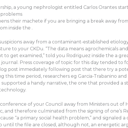
ship, a young nephrologist entitled Carlos Orantes start
s problems
pens their machete if you are bringing a break away fro
om inside the .
suspicions away from a contaminant-established etiology
sture to your CKDu. “The data means agrochemicals and 
t to get examined,” told you Rodriguez inside the a gr
 journal. Press coverage of topic for this day tended to
og post immediately following post that there try a po
ring this time period, researchers eg Garcia-Trabanino an
 supported a handy narrative, the one that provided a s
technology.
a conference of your Council away from Ministers out of 
, and therefore culminated from the signing of one’s R
se “a primary social health problem,” and signaled a d
Up until the file are closed, although not, an energetic 