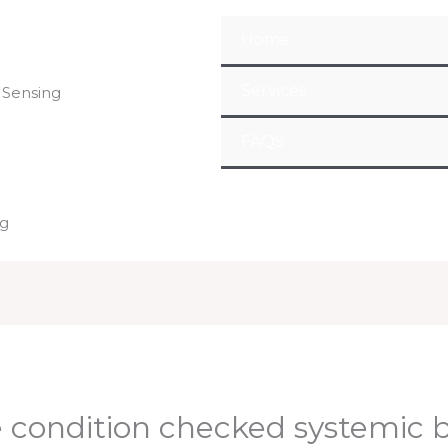
Home
Services
 Sensing
FAQS
ng
e condition checked systemic 