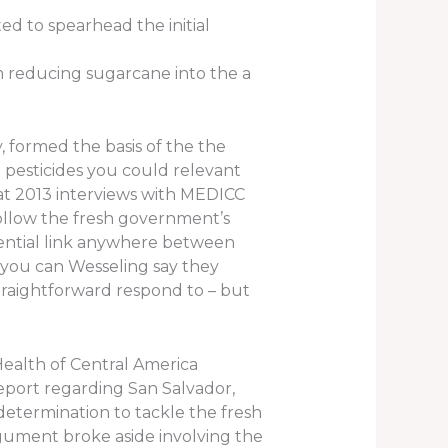
ed to spearhead the initial
m reducing sugarcane into the a
, formed the basis of the the
pesticides you could relevant
eat 2013 interviews with MEDICC
 follow the fresh government’s
tential link anywhere between
d you can Wesseling say they
traightforward respond to – but
Health of Central America
eport regarding San Salvador,
etermination to tackle the fresh
argument broke aside involving the