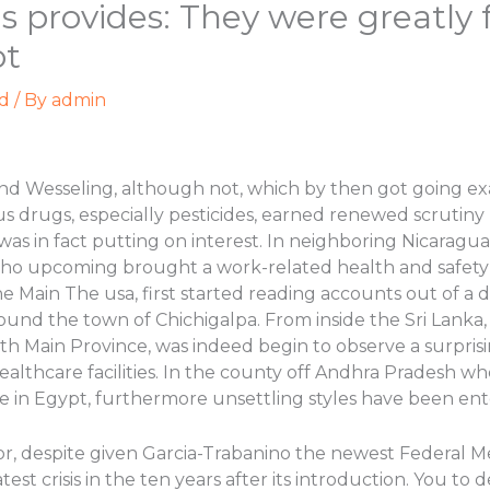
s provides: They were greatly 
ot
d
/ By
admin
and Wesseling, although not, which by then got going
s drugs, especially pesticides, earned renewed scrutiny
was in fact putting on interest. In neighboring Nicaragua
 who upcoming brought a work-related health and safety 
e Main The usa, first started reading accounts out of a
round the town of Chichigalpa. From inside the Sri Lanka,
th Main Province, was indeed begin to observe a surpris
healthcare facilities. In the county off Andhra Pradesh wh
 in Egypt, furthermore unsettling styles have been ente
r, despite given Garcia-Trabanino the newest Federal Me
st crisis in the ten years after its introduction. You to d