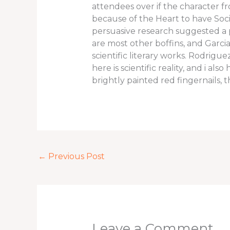
attendees over if the character fr
because of the Heart to have Socie
persuasive research suggested a
are most other boffins, and Garci
scientific literary works. Rodrig
here is scientific reality, and i 
brightly painted red fingernails
←
Previous Post
Leave a Comment