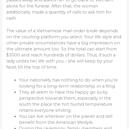
alone for the funeral. After that, the woman
additionally made a quantity of calls to ask him for
cash.
The value of a Vietnamese mail-order bride depends
on the courting platform you select. Your life-style and
other private circumstances have a big impression on
the ultimate amount too. So the total can start from
$3000 and reach hundreds of dollars. Thus, if such a
lady unites her life with you – she will keep by your
facet till the top of time.
Your nationality has nothing to do when you’re
looking for a long-term relationship or a fling.
They all seem to have this happy go lucky
perspective towards them, especially in the
south the place the hot humid temperature
retains everyone smiling.
You can live wherever on the planet and still
benefit from the American lifestyle.
During this ceremony, family members and