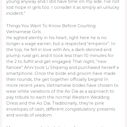
young anyway and I still have time on my side. I’ve not
lost hope in girls too. I consider it as simply an unlucky
incident.”
Things You Want To Know Before Courting
Vietnamese Girls
He sighed silently in his heart, right here he is no
longer a wage earner, but a respected “emperor”. In
the top, he fell in love with Ani, a dark-skinned and
plump rural girl, and it took less than 10 minutes for
the 2 to fulfill and get engaged. That night, “new
fiancee” Anni took Li Shipeng and purchased herself a
smartphone. Once the bride and groom have made
their rounds, the get together officially begins! In
more recent years, Vietnamese brides have chosen to
wear white variations of the Ao Dai as a approach to
pay tribute to each the normal Western Wedding
Dress and the Ao Dai. Traditionally, they’re pink
envelopes of cash, different congratulatory presents
and words of wisdom.