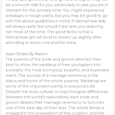
be a smooth ride for you, particularly in case you are in
Vietnam for the primary time. You might experience
breakups or tough paths, but you may be good to go
with the above guidelines in mind. A Vietnamese lady
will always really feel proud if she sees you seducing
her most of the time. The good factor is that a
Vietnamese girl will tend to loosen up slightly after
attending to know one another extra.
Asian Brides By Nation
The parents of the bride and groom attempt their
best to show the wedding of their youngsters into
probably the most pompous, beautiful, and expensive
event. The success of a marriage ceremony is the
status and honor of the whole parents. Weddings are
some of the important events in everyone’s life.
Despite the local, cultural, or psychological differences
between the world’s nationalities, each bride and
groom desires their marriage ceremony to turn into
one of the best day of their lives. The whole family is
engaged in the preparation of this occasion, and the