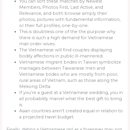
You can sort these matches by Newest
Members, Photos First, Last Active, and
Relevance, and both browse simply their
photos, pictures with fundamental information,
or their full profiles, one-by-one.
This is doubtless one of the the purpose why
there is such a high demand for Vietnamese
mail-order wives.
The Vietnamese will find couples displaying
bodily affections in public ill-mannered.
Vietnamese migrant brides in Taiwan symbolize
marriages between Taiwanese men and
Vietnamese brides who are mostly from poor,
rural areas of Vietnam, such as those along the
Mekong Delta.
If you’re a guest at a Vietnamese wedding, you in
all probability marvel what the best gift to bring
is.
Asian countries aren’t created equal in relation to
a projected travel budget.
Finally, dating a Vietnamese girl as a foreigner may not