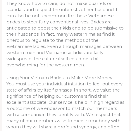
They know how to care, do not make quarrels or
scandals and respect the interests of her husband. It
can also be not uncommon for these Vietnamese
brides to steer fairly conventional lives. Brides are
anticipated to boost their kids and to be submissive to
their husbands. In fact, many western males find it
onerous to regulate to the methods of the
Vietnamese ladies. Even although marriages between
western men and Vietnamese ladies are fairly
widespread, the culture itself could be a bit
overwhelming for the western men.
Using Your Vietnam Brides To Make More Money
You must use your individual intuition to feel-out every
state of affairs by itself phrases. In short, we value the
significance of helping our customers find their
excellent associate. Our service is held in high regard as
a outcome of we endeavor to match our members
with a companion they identify with. We respect that
many of our members wish to meet somebody with
whom they will share a profound synergy, and often