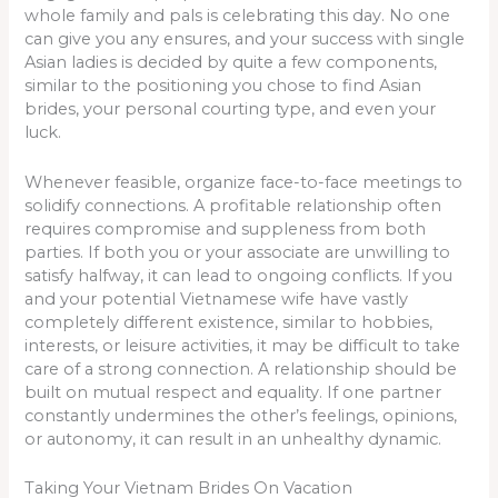
whole family and pals is celebrating this day. No one
can give you any ensures, and your success with single
Asian ladies is decided by quite a few components,
similar to the positioning you chose to find Asian
brides, your personal courting type, and even your
luck.
Whenever feasible, organize face-to-face meetings to
solidify connections. A profitable relationship often
requires compromise and suppleness from both
parties. If both you or your associate are unwilling to
satisfy halfway, it can lead to ongoing conflicts. If you
and your potential Vietnamese wife have vastly
completely different existence, similar to hobbies,
interests, or leisure activities, it may be difficult to take
care of a strong connection. A relationship should be
built on mutual respect and equality. If one partner
constantly undermines the other’s feelings, opinions,
or autonomy, it can result in an unhealthy dynamic.
Taking Your Vietnam Brides On Vacation