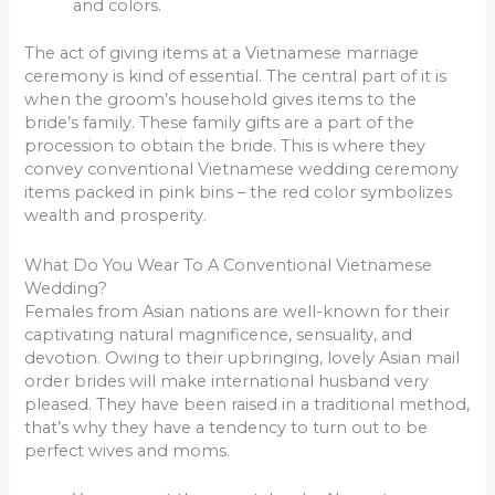
and colors.
The act of giving items at a Vietnamese marriage
ceremony is kind of essential. The central part of it is
when the groom’s household gives items to the
bride’s family. These family gifts are a part of the
procession to obtain the bride. This is where they
convey conventional Vietnamese wedding ceremony
items packed in pink bins – the red color symbolizes
wealth and prosperity.
What Do You Wear To A Conventional Vietnamese
Wedding?
Females from Asian nations are well-known for their
captivating natural magnificence, sensuality, and
devotion. Owing to their upbringing, lovely Asian mail
order brides will make international husband very
pleased. They have been raised in a traditional method,
that’s why they have a tendency to turn out to be
perfect wives and moms.