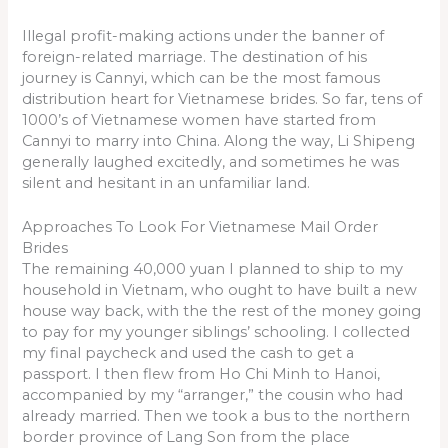
Illegal profit-making actions under the banner of
foreign-related marriage. The destination of his
journey is Cannyi, which can be the most famous
distribution heart for Vietnamese brides. So far, tens of
1000’s of Vietnamese women have started from
Cannyi to marry into China. Along the way, Li Shipeng
generally laughed excitedly, and sometimes he was
silent and hesitant in an unfamiliar land.
Approaches To Look For Vietnamese Mail Order
Brides
The remaining 40,000 yuan I planned to ship to my
household in Vietnam, who ought to have built a new
house way back, with the the rest of the money going
to pay for my younger siblings’ schooling. I collected
my final paycheck and used the cash to get a
passport. I then flew from Ho Chi Minh to Hanoi,
accompanied by my “arranger,” the cousin who had
already married. Then we took a bus to the northern
border province of Lang Son from the place