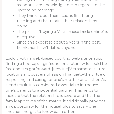
associates are knowledgeable in regards to the
upcoming marriage.
They think about their actions first listing
reacting and that retains their relationships
going.
The phrase “buying a Vietnamese bride online” is
deceptive.
Since this expertise about 5 years in the past,
Mankarios hasn’t dated anyone.
Luckily, with a web-based courting web site or app,
finding a hookup, a girlfriend, or a future wife could be
fast and straightforward. [newline]Vietnamese culture
locations a robust emphasis on filial piety–the virtue of
respecting and caring for one’s mother and father. As
a end result, it is considered essential to introduce
one’s parents to a potential partner. This helps to
indicate that the relationship is severe and that the
family approves of the match. It additionally provides
an opportunity for the households to satisfy one
another and get to know each other.