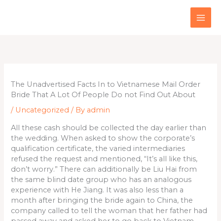
Skip
to
content
The Unadvertised Facts In to Vietnamese Mail Order
Bride That A Lot Of People Do not Find Out About
/
Uncategorized
/ By
admin
All these cash should be collected the day earlier than
the wedding. When asked to show the corporate’s
qualification certificate, the varied intermediaries
refused the request and mentioned, “It’s all like this,
don’t worry.” There can additionally be Liu Hai from
the same blind date group who has an analogous
experience with He Jiang. It was also less than a
month after bringing the bride again to China, the
company called to tell the woman that her father had
passed away and asked her to go back to Vietnam