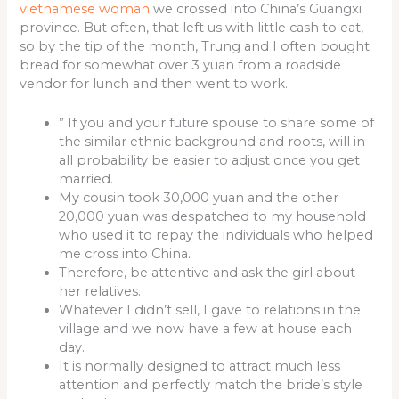
vietnamese woman
we crossed into China’s Guangxi
province. But often, that left us with little cash to eat,
so by the tip of the month, Trung and I often bought
bread for somewhat over 3 yuan from a roadside
vendor for lunch and then went to work.
” If you and your future spouse to share some of
the similar ethnic background and roots, will in
all probability be easier to adjust once you get
married.
My cousin took 30,000 yuan and the other
20,000 yuan was despatched to my household
who used it to repay the individuals who helped
me cross into China.
Therefore, be attentive and ask the girl about
her relatives.
Whatever I didn’t sell, I gave to relations in the
village and we now have a few at house each
day.
It is normally designed to attract much less
attention and perfectly match the bride’s style