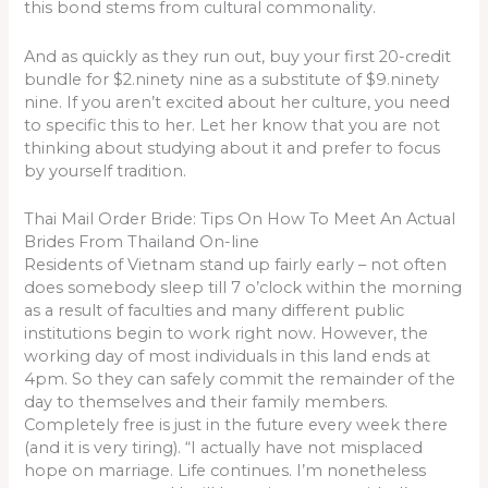
this bond stems from cultural commonality.
And as quickly as they run out, buy your first 20-credit
bundle for $2.ninety nine as a substitute of $9.ninety
nine. If you aren’t excited about her culture, you need
to specific this to her. Let her know that you are not
thinking about studying about it and prefer to focus
by yourself tradition.
Thai Mail Order Bride: Tips On How To Meet An Actual
Brides From Thailand On-line
Residents of Vietnam stand up fairly early – not often
does somebody sleep till 7 o’clock within the morning
as a result of faculties and many different public
institutions begin to work right now. However, the
working day of most individuals in this land ends at
4pm. So they can safely commit the remainder of the
day to themselves and their family members.
Completely free is just in the future every week there
(and it is very tiring). “I actually have not misplaced
hope on marriage. Life continues. I’m nonetheless