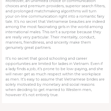
Moreover, an unlimited choice of communication
choices and premium providers, superior search filters,
and prolonged matchmaking algorithms will turn
your on-line communication right into a romantic fairy
tale. It’s no secret that Vietnamese beauties are indeed
among the most fascinating girls in the world among
international males. This isn’t a surprise because they
are really very particular. Their mentality, conduct,
manners, friendliness, and sincerity make them
genuinely great partners.
It’s no secret that good schooling and career
opportunities are limited for ladies in Vietnam. Even if
a lady finds a job, it’s prone to be low-paying, and she
will never get as much respect within the workplace
as men. It’s easy to assume that Vietnamese brides are
solely motivated by monetary and social reasons
when deciding to get married to Western men,
however it’s not entirely true.