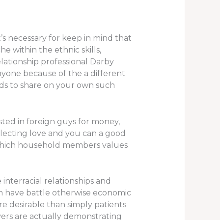
’s necessary for keep in mind that
e within the ethnic skills,
lationship professional Darby
anyone because of the a different
ods to share on your own such
sted in foreign guys for money,
electing love and you can a good
in which household members values
interracial relationships and
ch have battle otherwise economic
re desirable than simply patients
vers are actually demonstrating