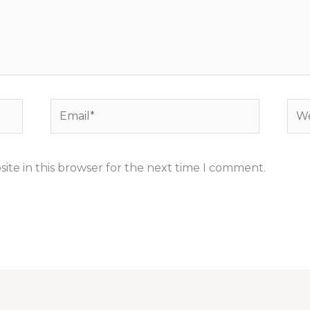
Email*
Web
ite in this browser for the next time I comment.