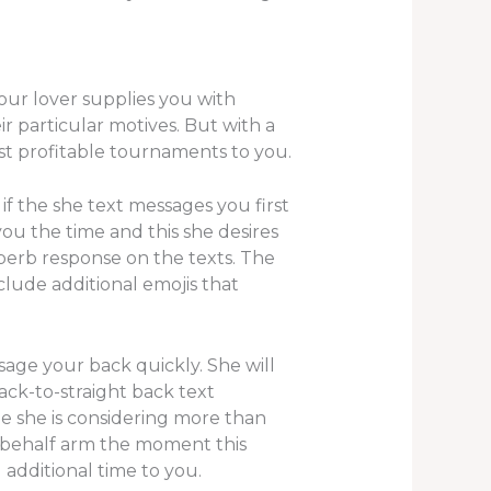
your lover supplies you with
ir particular motives. But with a
ust profitable tournaments to you.
 if the she text messages you first
you the time and this she desires
superb response on the texts. The
lude additional emojis that
ssage your back quickly. She will
ack-to-straight back text
ne she is considering more than
r behalf arm the moment this
 additional time to you.