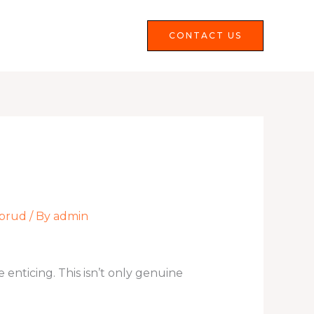
Services
FAQS
CONTACT US
rbrud
/ By
admin
nticing. This isn’t only genuine