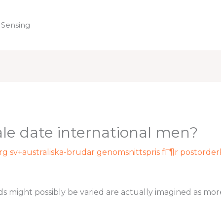
 Sensing
Home
le date international men?
rg sv+australiska-brudar genomsnittspris fГ¶r postorde
ight possibly be varied are actually imagined as more e