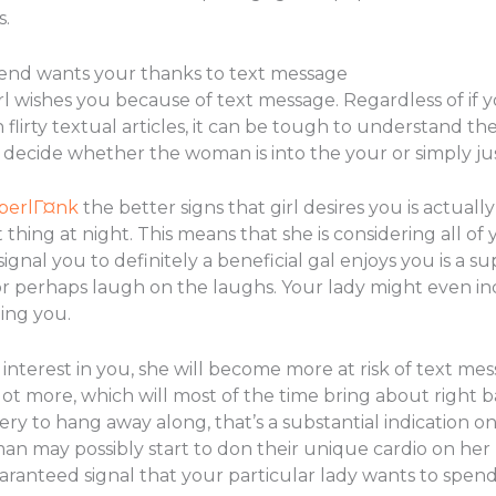
s.
riend wants your thanks to text message
irl wishes you because of text message. Regardless of if 
flirty textual articles, it can be tough to understand the
to decide whether the woman is into the your or simply j
yperlГ¤nk
the better signs that girl desires you is actually
thing at night. This means that she is considering all of 
signal you to definitely a beneficial gal enjoys you is a 
 perhaps laugh on the laughs. Your lady might even inc
ing you.
 interest in you, she will become more at risk of text me
lot more, which will most of the time bring about right b
ry to hang away along, that’s a substantial indication o
man may possibly start to don their unique cardio on he
aranteed signal that your particular lady wants to spend