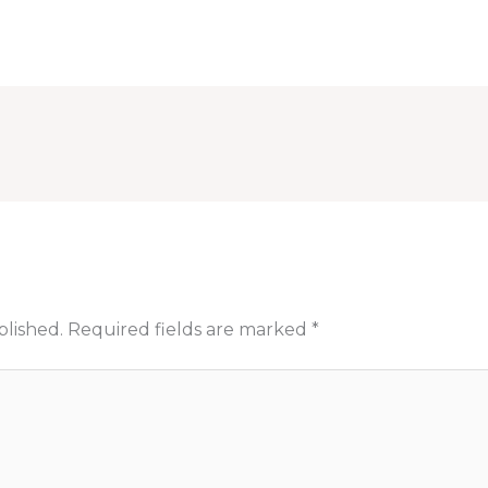
blished.
Required fields are marked
*