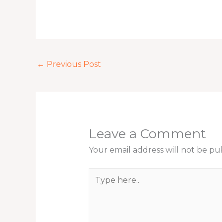
←
Previous Post
Leave a Comment
Your email address will not be pu
Type
here..