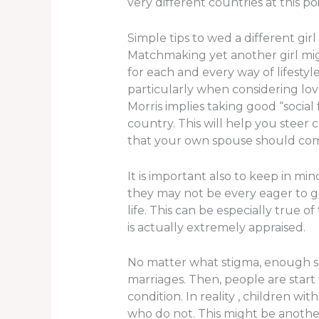
very different countries at this p
Simple tips to wed a different girl
Matchmaking yet another girl might
for each and every way of lifestyl
particularly when considering lo
Morris implies taking good “social
country. This will help you stee
that your own spouse should co
It is important also to keep in m
they may not be every eager to g
life. This can be especially true
is actually extremely appraised.
No matter what stigma, enough soc
marriages. Then, people are star
condition. In reality , children w
who do not. This might be another