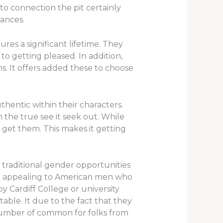
to connection the pit certainly
iances.
res a significant lifetime. They
o getting pleased. In addition,
. It offers added these to choose
hentic within their characters.
 the true see it seek out. While
o get them. This makes it getting
 traditional gender opportunities
are appealing to American men who
 Cardiff College or university
able. It due to the fact that they
g number of common for folks from