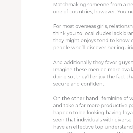
Matchmaking someone from a new cu
one of countries, however. You ne
For most overseas girls, relations
think you to local dudes lack bra
they might enjoys tend to knowled
people who’ll discover her inquiri
And additionally they favor guys
Imagine these men be more availab
doing so , they’ll enjoy the fact 
secure and confident.
On the other hand , feminine of v
and take a far more productive p
happen to be looking having loyal
seen that individuals with divers
have an effective top understandi