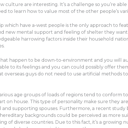
lture are interesting. It’s a challenge so you’re able 
ed to learn how to value most of the other people’s var
hip which have a-west people is the only approach to featu
nd new mental support and feeling of shelter they want t
geable harrowing factors inside their household nations
es.
 that happen to be down-to-environment and you will aut
le to its feelings and you can could possibly offer them
that overseas guys do not need to use artificial methods t
arious age groups of loads of regions tend to conform to
art on house. This type of personality make sure they 
 and supporting spouses. Furthermore, a recent study by
e hereditary backgrounds could be perceived as more suit
ng of diverse countries. Due to this fact, it’s a growin