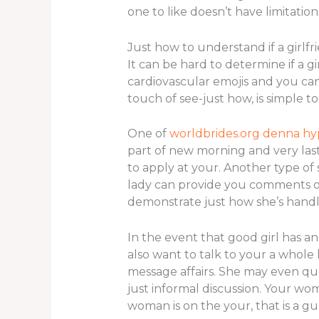
one to like doesn’t have limitation
Just how to understand if a girlf
It can be hard to determine if a g
cardiovascular emojis and you can 
touch of see-just how, is simple 
One of
worldbrides.org denna h
part of new morning and very last 
to apply at your. Another type of 
lady can provide you comments or
demonstrate just how she’s handl
In the event that good girl has an
also want to talk to your a whole 
message affairs. She may even que
just informal discussion. Your wo
woman is on the your, that is a gu