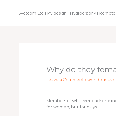
Skip
to
Svetcom Ltd | PV design | Hydrography | Remote
content
Why do they fema
Leave a Comment
/
worldbrides.o
Members of whoever backgrounds m
for women, but for guys.