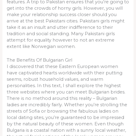
features. A trip to Pakistan ensures that you’re going to
get into the crowds of horny girls. However, you will
make your relationship success closer should you
arrive at the best Pakistani cities. Pakistani girls might
take it as an insult and utter indifference to their
tradition and social standing. Many Pakistani girls
attempt for equality however to not an extreme
extent like Norwegian women.
The Benefits Of Bulgarian Girl
I discovered that these Eastern European women
have captivated hearts worldwide with their putting
seems, robust household values, and warm
personalities. In this text, I shall explore the highest
three websites where you can meet Bulgarian brides.
There is no method around this reality – Bulgarian
ladies are incredibly fairly. Whether you’re strolling the
streets of Sofia or browsing the fabulous ladies on
local dating sites, you’re guaranteed to be impressed
by the natural beauty of these women. Even though
Bulgaria is a coastal nation with a sunny local weather,