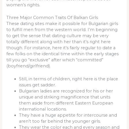
women’s rights.
Three Major Common Traits Of Balkan Girls
These dating sites make it possible for Bulgarian girls
to fulfill men from the western world. I’m beginning
to get the sense that dating culture may be very
totally different along with her than it’s right here
though. For instance, here it’s fairly regular to date a
few folks on the identical time within the early stages
till you go “exclusive” after which “committed”
(boyfriend/girlfriend).
Still, in terms of children, right here is the place
issues get sadder.
Bulgarian ladies are recognized for his or her
unique and striking magnificence that units
them aside from different Eastern European
international locations.
They have a huge appetite for intercourse and
aren’t too far behind the younger girls.
They wear the color each and every season and