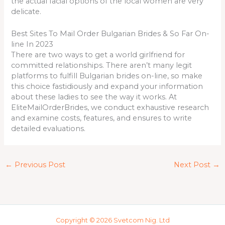
the actual facial options of the local women are very
delicate.
Best Sites To Mail Order Bulgarian Brides & So Far On-
line In 2023
There are two ways to get a world girlfriend for
committed relationships. There aren’t many legit
platforms to fulfill Bulgarian brides on-line, so make
this choice fastidiously and expand your information
about these ladies to see the way it works. At
EliteMailOrderBrides, we conduct exhaustive research
and examine costs, features, and ensures to write
detailed evaluations.
←
Previous Post
Next Post
→
Copyright © 2026 Svetcom Nig. Ltd