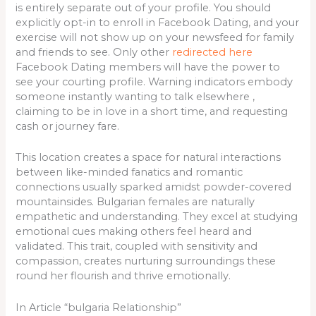
is entirely separate out of your profile. You should
explicitly opt-in to enroll in Facebook Dating, and your
exercise will not show up on your newsfeed for family
and friends to see. Only other
redirected here
Facebook Dating members will have the power to
see your courting profile. Warning indicators embody
someone instantly wanting to talk elsewhere ,
claiming to be in love in a short time, and requesting
cash or journey fare.
This location creates a space for natural interactions
between like-minded fanatics and romantic
connections usually sparked amidst powder-covered
mountainsides. Bulgarian females are naturally
empathetic and understanding. They excel at studying
emotional cues making others feel heard and
validated. This trait, coupled with sensitivity and
compassion, creates nurturing surroundings these
round her flourish and thrive emotionally.
In Article “bulgaria Relationship”