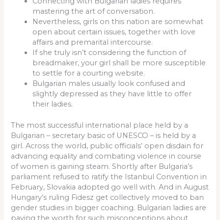
Connecting with Bulgarian ladies requires
mastering the art of conversation.
Nevertheless, girls on this nation are somewhat
open about certain issues, together with love
affairs and premarital intercourse.
If she truly isn’t considering the function of
breadmaker, your girl shall be more susceptible
to settle for a courting website.
Bulgarian males usually look confused and
slightly depressed as they have little to offer
their ladies.
The most successful international place held by a
Bulgarian – secretary basic of UNESCO – is held by a
girl. Across the world, public officials’ open disdain for
advancing equality and combating violence in course
of women is gaining steam. Shortly after Bulgaria’s
parliament refused to ratify the Istanbul Convention in
February, Slovakia adopted go well with. And in August
Hungary’s ruling Fidesz get collectively moved to ban
gender studies in bigger coaching. Bulgarian ladies are
paying the worth for such misconceptions about