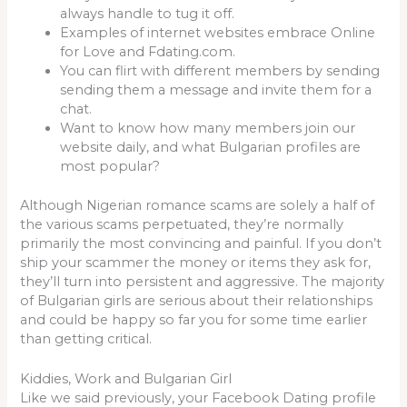
always handle to tug it off.
Examples of internet websites embrace Online
for Love and Fdating.com.
You can flirt with different members by sending
sending them a message and invite them for a
chat.
Want to know how many members join our
website daily, and what Bulgarian profiles are
most popular?
Although Nigerian romance scams are solely a half of
the various scams perpetuated, they’re normally
primarily the most convincing and painful. If you don’t
ship your scammer the money or items they ask for,
they’ll turn into persistent and aggressive. The majority
of Bulgarian girls are serious about their relationships
and could be happy so far you for some time earlier
than getting critical.
Kiddies, Work and Bulgarian Girl
Like we said previously, your Facebook Dating profile