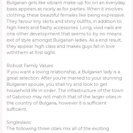
Bulgarian girls like vibrant make-up for on an everyday
basis appears as nicely as for parties. When it involves
clothing, these beautiful females like being expressive.
They favour tiny skirts and shiny outfits, in addition to
high heels and flashy accessories. Long, vivid nails are
one other development that seems to by no means
exit of style amongst Bulgarian ladies. As a end result,
they appear high class and makes guys fall in love
withthem at first sight.
Robust Family Values
If you want a loving relationship, a Bulgarian lady is a
great selection. After you’re married to your stunning
Bulgarian spouse, you shall try and look to get
household life in order. The infrastructure of the town
of Gabrovo may not match that of the larger cities in
the country of Bulgaria, however it is sufficient
sufficient.
Singleslavic
The following three cities mix all of the exciting