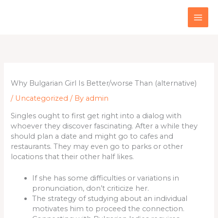
Skip
to
content
Why Bulgarian Girl Is Better/worse Than (alternative)
/
Uncategorized
/ By
admin
Singles ought to first get right into a dialog with
whoever they discover fascinating. After a while they
should plan a date and might go to cafes and
restaurants. They may even go to parks or other
locations that their other half likes.
If she has some difficulties or variations in
pronunciation, don’t criticize her.
The strategy of studying about an individual
motivates him to proceed the connection.