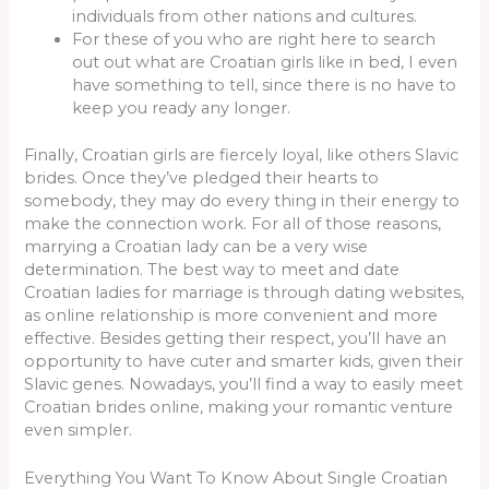
individuals from other nations and cultures.
For these of you who are right here to search
out out what are Croatian girls like in bed, I even
have something to tell, since there is no have to
keep you ready any longer.
Finally, Croatian girls are fiercely loyal, like others Slavic
brides. Once they’ve pledged their hearts to
somebody, they may do every thing in their energy to
make the connection work. For all of those reasons,
marrying a Croatian lady can be a very wise
determination. The best way to meet and date
Croatian ladies for marriage is through dating websites,
as online relationship is more convenient and more
effective. Besides getting their respect, you’ll have an
opportunity to have cuter and smarter kids, given their
Slavic genes. Nowadays, you’ll find a way to easily meet
Croatian brides online, making your romantic venture
even simpler.
Everything You Want To Know About Single Croatian