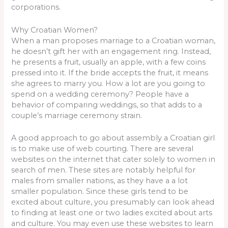
corporations.
Why Croatian Women?
When a man proposes marriage to a Croatian woman,
he doesn’t gift her with an engagement ring. Instead,
he presents a fruit, usually an apple, with a few coins
pressed into it. If the bride accepts the fruit, it means
she agrees to marry you. How a lot are you going to
spend on a wedding ceremony? People have a
behavior of comparing weddings, so that adds to a
couple’s marriage ceremony strain.
A good approach to go about assembly a Croatian girl
is to make use of web courting. There are several
websites on the internet that cater solely to women in
search of men. These sites are notably helpful for
males from smaller nations, as they have a a lot
smaller population. Since these girls tend to be
excited about culture, you presumably can look ahead
to finding at least one or two ladies excited about arts
and culture. You may even use these websites to learn