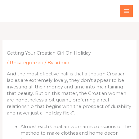
Skip
to
content
Getting Your Croatian Girl On Holiday
/
Uncategorized
/ By
admin
And the most effective half is that although Croatian
ladies are extremely lovely, they don’t appear to be
investing all their money and time into maintaining
that beauty. But on this matter, the Croatian women
are nonetheless a bit quaint, preferring a real
relationship that begins with the prospect of durability
and never just a “holiday flick”.
Almost each Croatian woman is conscious of the
method to make clothes and home decor