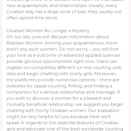
new acquaintances, and relationships. Usually, every
Croatian lady has a large circle of pals, they usually not
often spend time alone.
Croatian Women No Longer a Mystery
On our site, yow will discover information about
Brazilian Women. Among your acquaintances, there
aren’t any such women. Do not worry – you will find
your love as a outcome of advanced applied sciences
provide glorious opportunities right now. Users can
register on completely different on-line courting web
sites and begin chatting with lovely girls. Moreover,
the platforms provide numerous options – there are
websites for casual courting, flirting, and finding a
companion for a serious relationship and marriage. If
you wish to discover a woman for a pleasant and
mutually beneficial relationship, we suggest you begin
chatting with horny Croatian women. Our evaluation
might be very helpful for you because here we’ll
speak in regards to the essential features of Croatian
girls and advocate one of the best worldwide courting