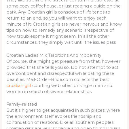
They like strolling the streets, consuming espresso at
some cozy coffeehouse, or just reading a guide on the
park. Any Croatian girl is conscious of life tends to
return to an end, so you will want to enjoy each
minute of it. Croatian girls are never nervous and know
tips on how to remedy any scenario irrespective of
how troublesome it might seem. In all the other
circumstances, they simply wait until the issues pass.
Croatian Ladies Mix Traditions And Modernity
Of course, she might get pleasure from that, however
provided that she tells you so. Do not attempt to act
overconfident and disrespectful while dating these
beauties. Mail-Order-Bride.com collects the best
croatian girl
courting web sites for single men and
women in search of severe relationships.
Family-related
But it’s higher to get acquainted in such places, where
the environment itself evokes friendship and
continuation of relations. Like all southern peoples,
Croatian girls are very sociable and open to individuals,