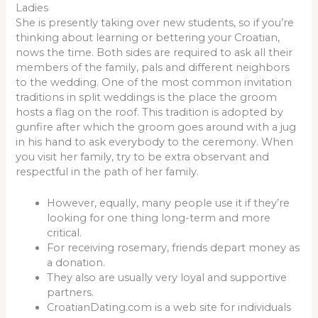
Ladies
She is presently taking over new students, so if you’re
thinking about learning or bettering your Croatian,
nows the time. Both sides are required to ask all their
members of the family, pals and different neighbors
to the wedding. One of the most common invitation
traditions in split weddings is the place the groom
hosts a flag on the roof. This tradition is adopted by
gunfire after which the groom goes around with a jug
in his hand to ask everybody to the ceremony. When
you visit her family, try to be extra observant and
respectful in the path of her family.
However, equally, many people use it if they’re
looking for one thing long-term and more
critical.
For receiving rosemary, friends depart money as
a donation.
They also are usually very loyal and supportive
partners.
CroatianDating.com is a web site for individuals