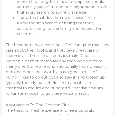
in search of long-term relationships, so should
you solely want flirts and one-night-stand, you’d
higher go searching some place else.
The ladies that develop up in these families
know the significance of being together,
compromising for the family and respect for
customs.
The best part about courting a Croatian girl is that they
care about their looks, and they take great care of
themselves. These characteristics make Croatia
women a perfect match for any man who wants to
marry one. Someone who additionally has a pleasant
persona, who’s trustworthy, has a great sense of
humor, likes to go out but also stay in and loosen up
typically too. My household and associates are
essential to me. im one hundred % croatian and am
fortunate enough to go there virtually each…
Approaches To Find Croatian Girls
The thirst for fresh expertise and feelings could