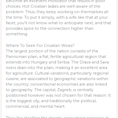
become an excellent motivator that results in poor
choices. Hot Croatian ladies are well-aware of the
problem. Thus, they keep working on themselves all
the time. To put it simply, with a wife like that at your
facet, you’ll not know what to anticipate next, and that
provides spice to the connection higher than
something.
Where To Seek For Croatian Wives?
The largest portion of the nation consists of the
Pannonian plain, a flat, fertile agricultural region that
extends into Hungary and Serbia. The Drava and Sava
rivers drain into the plain, making it an excellent area
for agriculture. Cultural variations, particularly regional
cuisine, are associated to geographic variations within
the country; conventional economies are also linked
to geography. The capital, Zagreb, is centrally
positioned however was not chosen for that reason. It
is the biggest city, and traditionally the political,
commercial, and mental heart.