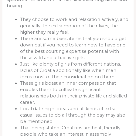
buying.
They choose to work and relaxation actively, and
generally, the extra motion of their lives, the
higher they really feel.
There are some basic items that you should get
down pat if you need to learn how to have one
of the best courting expertise potential with
these wild and attractive girls.
Just like plenty of girls from different nations,
ladies of Croatia additionally like when men
focus most of their consideration on them.
These girls boast an inner compassion that
enables them to cultivate significant
relationships both in their private life and skilled
career.
Local date night ideas and all kinds of extra
casual issues to do all through the day may also
be mentioned.
That being stated, Croatians are heat, friendly
people who take an interest in assembly