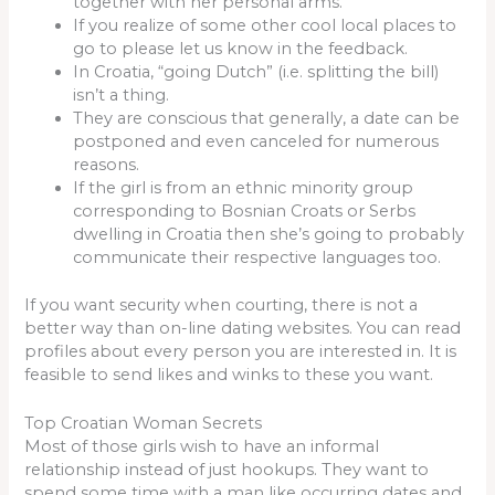
together with her personal arms.
If you realize of some other cool local places to
go to please let us know in the feedback.
In Croatia, “going Dutch” (i.e. splitting the bill)
isn’t a thing.
They are conscious that generally, a date can be
postponed and even canceled for numerous
reasons.
If the girl is from an ethnic minority group
corresponding to Bosnian Croats or Serbs
dwelling in Croatia then she’s going to probably
communicate their respective languages too.
If you want security when courting, there is not a
better way than on-line dating websites. You can read
profiles about every person you are interested in. It is
feasible to send likes and winks to these you want.
Top Croatian Woman Secrets
Most of those girls wish to have an informal
relationship instead of just hookups. They want to
spend some time with a man like occurring dates and