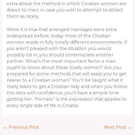
extra about the method in which Croatian women are
drawn to men, in case you wish to attempt to attract
them as nicely.
While it is true that arranged marriages were extra
widespread before, today most of the Croatian
women reside in fully totally different environments. If
you aren’t pleased with the situation you would
possibly be in, you should contemplate another
partner. What’s the most important factor a man
ought to know about these lovely women? Are you
prepared for some methods that will assist you to get
nearer to a Croatian woman? You’ll be taught what it
really takes to get a Croatian lady and when you follow
this data with confidence, you’ll have a simple time
getting her. “Pomalo” is the expression that applies to
every single side of life in Croatia.
←
Previous Post
Next Post
→