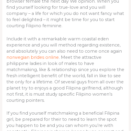
browser female the next day We opinion. When you
find yourself looking for true-love and you will
company – a life for which you do not want fancy what
to feel delighted – it might be time for you to start
courting Filipino feminine.
Include it with a remarkable warm coastal eden
experience and you will method regarding existence,
and absolutely you can also need to come once again
norwegian brides online
. Meet the attractive
philippine ladies in look of males to have
matchmaking, like & relationship since you explore the
fresh intelligent benefit of the world, fall in like to see
the only for a lifetime.
Of several guys from all over the
planet try to enjoys a good Filipina girlfriend, although
not first, it is must study specific Filipino women’s
courting pointers.
If you find yourself matchmaking a beneficial Filipina
girl, be prepared for their to need to learn the spot
you happen to be and you can whom you’re with