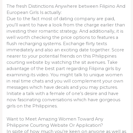
The fresh Distinctions Anywhere between Filipino And
European Girls Is actually:
Due to the fact most of dating company are paid,
you’ll want to have a look from the charge earlier than
investing their romantic strategy. And additionally, it is
well worth checking the price options to features a
flush recharging systems. Exchange flirty texts
immediately and also an exciting date together. Score
nearer to your potential friends on this Philippines
courting website by watching the sit avenues. Take
advantage of the best part regarding Filipina girls by
examining its video. You might talk to unique women
in real time chats and you will complement your own
messages which have decals and you may pictures.
Initiate a talk with a female of one’s desire and have
now fascinating conversations which have gorgeous
girls on the Philippines.
Want to Meet Amazing Women Toward Any
Philippine Courting Website Or Application?
In spite of how much you’re keen on anyone as well as