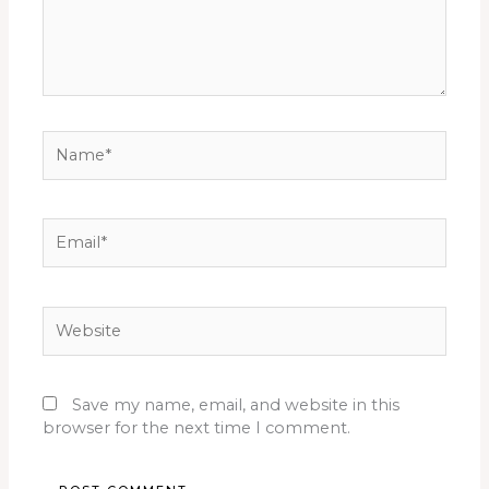
Name*
Email*
Website
Save my name, email, and website in this
browser for the next time I comment.