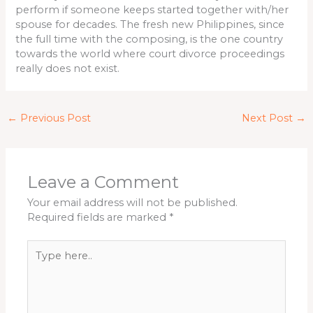
perform if someone keeps started together with/her
spouse for decades. The fresh new Philippines, since
the full time with the composing, is the one country
towards the world where court divorce proceedings
really does not exist.
←
Previous Post
Next Post
→
Leave a Comment
Your email address will not be published.
Required fields are marked
*
Type
here..