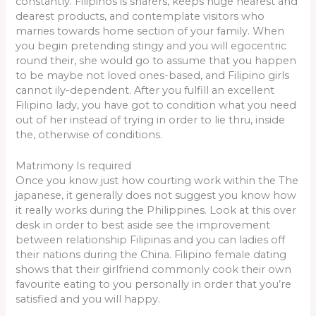
constantly. Filipinos is sharers, keeps huge nearest and
dearest products, and contemplate visitors who
marries towards home section of your family. When
you begin pretending stingy and you will egocentric
round their, she would go to assume that you happen
to be maybe not loved ones-based, and Filipino girls
cannot ily-dependent. After you fulfill an excellent
Filipino lady, you have got to condition what you need
out of her instead of trying in order to lie thru, inside
the, otherwise of conditions.
Matrimony Is required
Once you know just how courting work within the The
japanese, it generally does not suggest you know how
it really works during the Philippines. Look at this over
desk in order to best aside see the improvement
between relationship Filipinas and you can ladies off
their nations during the China. Filipino female dating
shows that their girlfriend commonly cook their own
favourite eating to you personally in order that you’re
satisfied and you will happy.