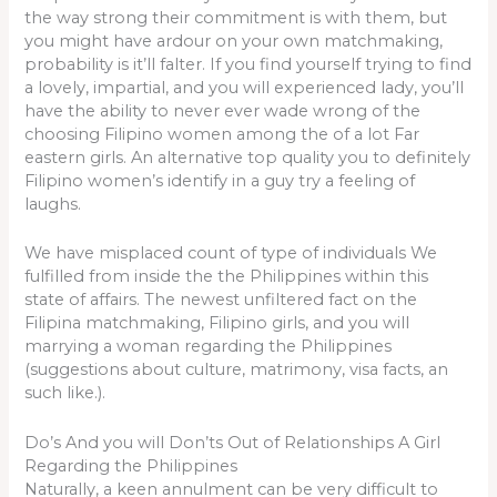
the way strong their commitment is with them, but
you might have ardour on your own matchmaking,
probability is it’ll falter. If you find yourself trying to find
a lovely, impartial, and you will experienced lady, you’ll
have the ability to never ever wade wrong of the
choosing Filipino women among the of a lot Far
eastern girls. An alternative top quality you to definitely
Filipino women’s identify in a guy try a feeling of
laughs.
We have misplaced count of type of individuals We
fulfilled from inside the the Philippines within this
state of affairs. The newest unfiltered fact on the
Filipina matchmaking, Filipino girls, and you will
marrying a woman regarding the Philippines
(suggestions about culture, matrimony, visa facts, an
such like.).
Do’s And you will Don’ts Out of Relationships A Girl
Regarding the Philippines
Naturally, a keen annulment can be very difficult to