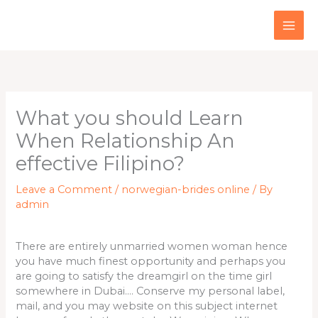
Skip
to
content
What you should Learn
When Relationship An
effective Filipino?
Leave a Comment
/
norwegian-brides online
/ By
admin
There are entirely unmarried women woman hence
you have much finest opportunity and perhaps you
are going to satisfy the dreamgirl on the time girl
somewhere in Dubai…. Conserve my personal label,
mail, and you may website on this subject internet