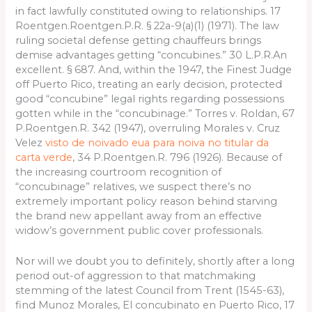
in fact lawfully constituted owing to relationships. 17
Roentgen.Roentgen.P.R. § 22a-9(a)(1) (1971). The law
ruling societal defense getting chauffeurs brings
demise advantages getting “concubines.” 30 L.P.R.An
excellent. § 687. And, within the 1947, the Finest Judge
off Puerto Rico, treating an early decision, protected
good “concubine” legal rights regarding possessions
gotten while in the “concubinage.” Torres v. Roldan, 67
P.Roentgen.R. 342 (1947), overruling Morales v. Cruz
Velez
visto de noivado eua para noiva no titular da
carta verde
, 34 P.Roentgen.R. 796 (1926). Because of
the increasing courtroom recognition of
“concubinage” relatives, we suspect there’s no
extremely important policy reason behind starving
the brand new appellant away from an effective
widow’s government public cover professionals.
Nor will we doubt you to definitely, shortly after a long
period out-of aggression to that matchmaking
stemming of the latest Council from Trent (1545-63),
find Munoz Morales, El concubinato en Puerto Rico, 17