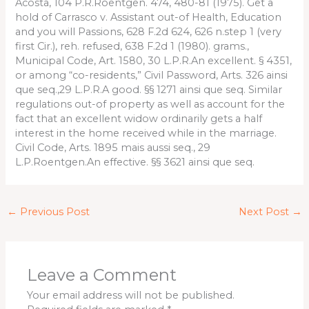
Acosta, 104 P.R.Roentgen. 474, 480-81 (1975). Get a
hold of Carrasco v. Assistant out-of Health, Education
and you will Passions, 628 F.2d 624, 626 n.step 1 (very
first Cir.), reh. refused, 638 F.2d 1 (1980). grams.,
Municipal Code, Art. 1580, 30 L.P.R.An excellent. § 4351,
or among “co-residents,” Civil Password, Arts. 326 ainsi
que seq.,29 L.P.R.A good. §§ 1271 ainsi que seq. Similar
regulations out-of property as well as account for the
fact that an excellent widow ordinarily gets a half
interest in the home received while in the marriage.
Civil Code, Arts. 1895 mais aussi seq., 29
L.P.Roentgen.An effective. §§ 3621 ainsi que seq.
←
Previous Post
Next Post
→
Leave a Comment
Your email address will not be published.