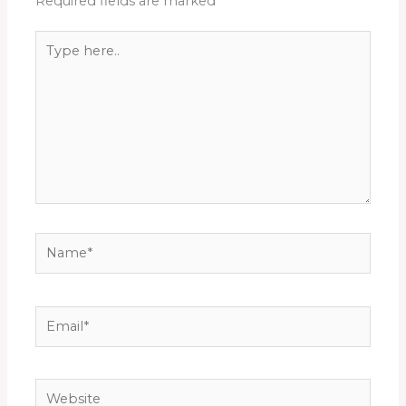
Required fields are marked
*
Type
here..
Name*
Email*
Website