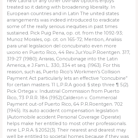
new Latina or any other civil-law options enjoys
treated so it dating with broadening liberality. In
European countries and in Latin The united states
arrangements was indeed introduced to eradicate
some of the really serious inequities in past times
sustained. Pick Puig Pena, op. cit. from the 1092-93;
Munoz Morales, op. cit. on 165-72; Mention, Analisis
para unal legislacion del concubinato even more
uxorio en Puerto Rico, 44 Rev.Jur.You.P.Roentgen. 317,
319-27 (1980); Arraras, Concubinage into the Latin
America, e J.Fam.L. 330, 334 et seq. (1963). For this
reason, such as, Puerto Rico’s Workmen’s Collision
Payment Act particularly lets an effective “concubine”
for certain masters. 11 L.P.R.A good. § step three ¶ 5(2).
Pick Ortega v. Industrial Commission from Puerto
Rico, 73 P.R.R. 184 (1952);Calderon v. Commercial
Payment out-of Puerto Rico, 64 P.R.Roentgen. 702
(1945). Its auto accident compensation legislation
(Automobile accident Personal Coverage Operate)
helps make her entitled to most other professionals.
nine L.P.R.A. § 2052(3). Their nearest and dearest may
well be entitled to societal homes because if they was