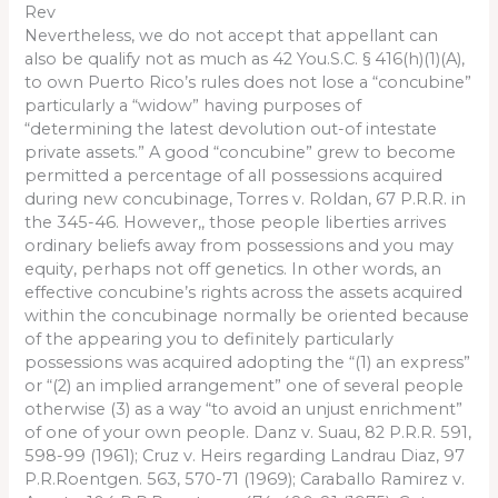
Rev
Nevertheless, we do not accept that appellant can
also be qualify not as much as 42 You.S.C. § 416(h)(1)(A),
to own Puerto Rico’s rules does not lose a “concubine”
particularly a “widow” having purposes of
“determining the latest devolution out-of intestate
private assets.” A good “concubine” grew to become
permitted a percentage of all possessions acquired
during new concubinage, Torres v. Roldan, 67 P.R.R. in
the 345-46. However,, those people liberties arrives
ordinary beliefs away from possessions and you may
equity, perhaps not off genetics. In other words, an
effective concubine’s rights across the assets acquired
within the concubinage normally be oriented because
of the appearing you to definitely particularly
possessions was acquired adopting the “(1) an express”
or “(2) an implied arrangement” one of several people
otherwise (3) as a way “to avoid an unjust enrichment”
of one of your own people. Danz v. Suau, 82 P.R.R. 591,
598-99 (1961); Cruz v. Heirs regarding Landrau Diaz, 97
P.R.Roentgen. 563, 570-71 (1969); Caraballo Ramirez v.