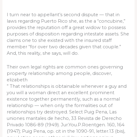
I turn near to appellant’s second dispute — that in
laws regarding Puerto Rico she, as the a “concubine,”
provides the reputation off a great widow to possess
purposes of disposition regarding intestate assets. She
claims one to she existed with the insured staff
member “for over two decades given that couple.”
And, this reality, she says, will do.
Their own legal rights are common ones governing
property relationship among people, discover,
elizabeth
” That relationships is obtainable whenever a guy and
you will a woman direct an excellent prominent
existence together permanently, such as a normal
relationship — when only the formalities out of
relationships try destroyed. Select Puig Pena, Las
uniones maritales de hecho, 33 Revista de Derecho
Privado 1086-89 (1949). Jur.You.P.Roentgen. 160, 164
(1947); Puig Pena, op. cit in the 1090-91, letter.13 (bis),