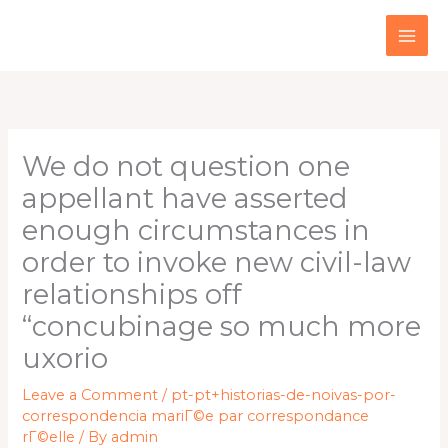
Skip
to
content
We do not question one
appellant have asserted
enough circumstances in
order to invoke new civil-law
relationships off
“concubinage so much more
uxorio
Leave a Comment
/
pt-pt+historias-de-noivas-por-
correspondencia mariГ©e par correspondance
rГ©elle
/ By
admin