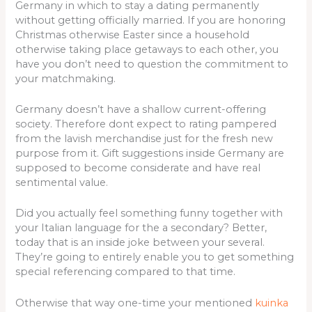
Germany in which to stay a dating permanently
without getting officially married. If you are honoring
Christmas otherwise Easter since a household
otherwise taking place getaways to each other, you
have you don’t need to question the commitment to
your matchmaking.
Germany doesn’t have a shallow current-offering
society. Therefore dont expect to rating pampered
from the lavish merchandise just for the fresh new
purpose from it. Gift suggestions inside Germany are
supposed to become considerate and have real
sentimental value.
Did you actually feel something funny together with
your Italian language for the a secondary? Better,
today that is an inside joke between your several.
They’re going to entirely enable you to get something
special referencing compared to that time.
Otherwise that way one-time your mentioned
kuinka