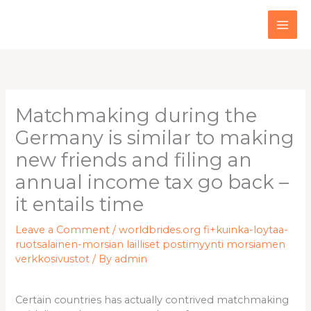
Skip
to
content
Matchmaking during the
Germany is similar to making
new friends and filing an
annual income tax go back –
it entails time
Leave a Comment
/
worldbrides.org fi+kuinka-loytaa-
ruotsalainen-morsian lailliset postimyynti morsiamen
verkkosivustot
/ By
admin
Certain countries has actually contrived matchmaking