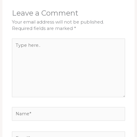
Leave a Comment
Your email address will not be published.
Required fields are marked
*
Type
here..
Name*
Email*