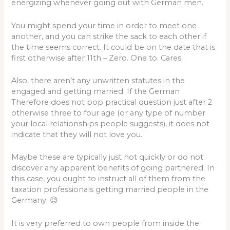
energizing whenever going out with German men.
You might spend your time in order to meet one
another, and you can strike the sack to each other if
the time seems correct. It could be on the date that is
first otherwise after 11th – Zero. One to. Cares.
Also, there aren’t any unwritten statutes in the
engaged and getting married. If the German
Therefore does not pop practical question just after 2
otherwise three to four age (or any type of number
your local relationships people suggests), it does not
indicate that they will not love you.
Maybe these are typically just not quickly or do not
discover any apparent benefits of going partnered.
In
this case, you ought to instruct all of them from the
taxation professionals getting married people in the
Germany. 😉
It is very preferred to own people from inside the