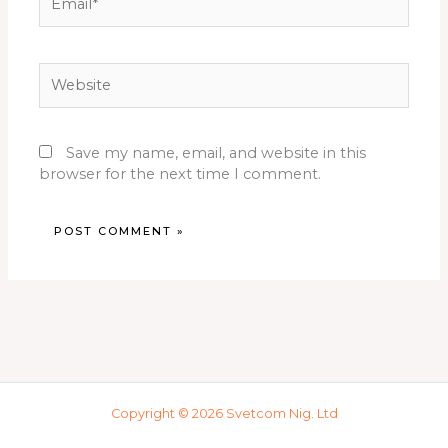
Website
Save my name, email, and website in this
browser for the next time I comment.
Copyright © 2026 Svetcom Nig. Ltd