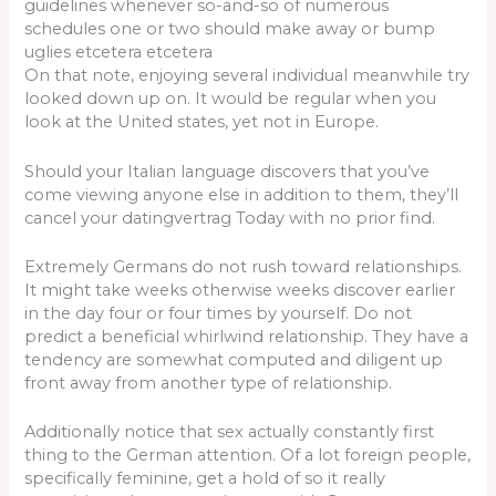
guidelines whenever so-and-so of numerous
schedules one or two should make away or bump
uglies etcetera etcetera
On that note, enjoying several individual meanwhile try
looked down up on. It would be regular when you
look at the United states, yet not in Europe.
Should your Italian language discovers that you’ve
come viewing anyone else in addition to them, they’ll
cancel your datingvertrag Today with no prior find.
Extremely Germans do not rush toward relationships.
It might take weeks otherwise weeks discover earlier
in the day four or four times by yourself. Do not
predict a beneficial whirlwind relationship. They have a
tendency are somewhat computed and diligent up
front away from another type of relationship.
Additionally notice that sex actually constantly first
thing to the German attention. Of a lot foreign people,
specifically feminine, get a hold of so it really