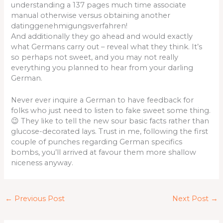
understanding a 137 pages much time associate
manual otherwise versus obtaining another
datinggenehmigungsverfahren!
And additionally they go ahead and would exactly
what Germans carry out – reveal what they think. It’s
so perhaps not sweet, and you may not really
everything you planned to hear from your darling
German.
Never ever inquire a German to have feedback for
folks who just need to listen to fake sweet some thing.
😉 They like to tell the new sour basic facts rather than
glucose-decorated lays. Trust in me, following the first
couple of punches regarding German specifics
bombs, you’ll arrived at favour them more shallow
niceness anyway.
←
Previous Post
Next Post
→