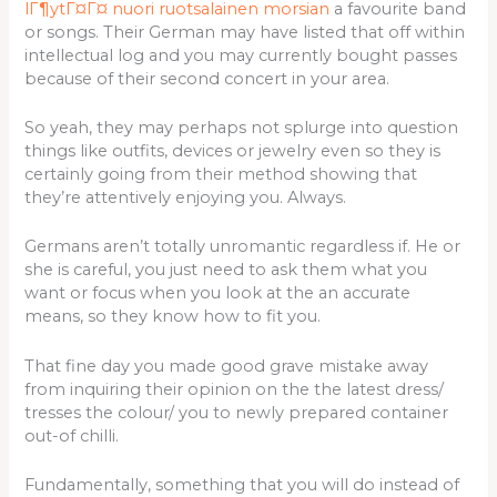
lГ¶ytГ¤Г¤ nuori ruotsalainen morsian
a favourite band
or songs. Their German may have listed that off within
intellectual log and you may currently bought passes
because of their second concert in your area.
So yeah, they may perhaps not splurge into question
things like outfits, devices or jewelry even so they is
certainly going from their method showing that
they’re attentively enjoying you. Always.
Germans aren’t totally unromantic regardless if. He or
she is careful, you just need to ask them what you
want or focus when you look at the an accurate
means, so they know how to fit you.
That fine day you made good grave mistake away
from inquiring their opinion on the the latest dress/
tresses the colour/ you to newly prepared container
out-of chilli.
Fundamentally, something that you will do instead of