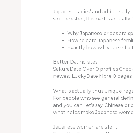
Japanese ladies’ and additionally
so interested, this part is actually
Why Japanese brides are sp
How to date Japanese femi
Exactly how will yourself a
Better Dating sites
SakuraDate Over 0 profiles Chec
newest LuckyDate More 0 pages Se
What is actually thus unique reg
For people who see general defini
and you can, let’s say, Chinese bri
what helps make Japanese women’s
Japanese women are silent