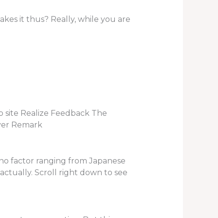
kes it thus? Really, while you are
 site Realize Feedback The
over Remark
s no factor ranging from Japanese
 actually. Scroll right down to see