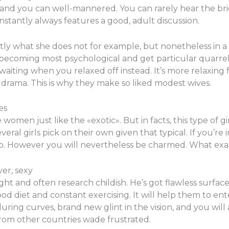
and you can well-mannered. You can rarely hear the bri
nstantly always features a good, adult discussion.
tly what she does not for example, but nonetheless in a r
 becoming most psychological and get particular quarrels 
waiting when you relaxed off instead. It’s more relaxing 
drama. This is why they make so liked modest wives.
es
en just like the «exotic». But in facts, this type of gir
eral girls pick on their own given that typical. If you’re
 too. However you will nevertheless be charmed. What ex
er, sexy
and often research childish. He’s got flawless surface, b
ood diet and constant exercising. It will help them to e
luring curves, brand new glint in the vision, and you will
from other countries wade frustrated.