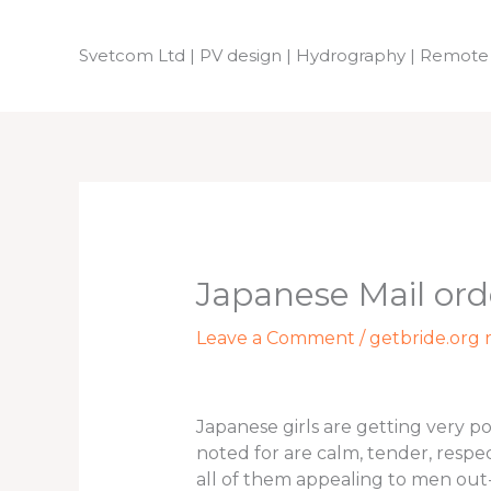
Skip
to
Svetcom Ltd | PV design | Hydrography | Remote
content
Japanese Mail ord
Leave a Comment
/
getbride.org r
Japanese girls are getting very p
noted for are calm, tender, respe
all of them appealing to men out