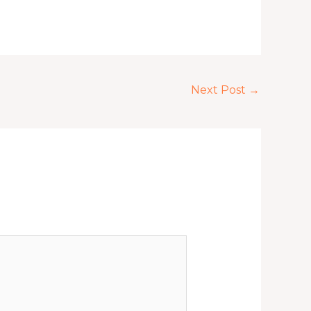
Next Post
→