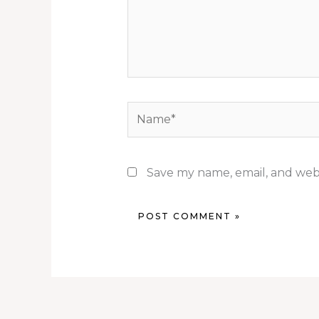
Name*
Save my name, email, and webs