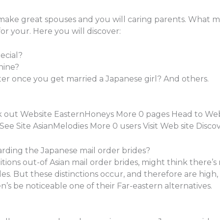
 make great spouses and you will caring parents. What ma
 for your. Here you will discover:
ecial?
nine?
lter once you get married a Japanese girl? And others.
k out Website EasternHoneys More 0 pages Head to Web
e Site AsianMelodies More 0 users Visit Web site Disc
arding the Japanese mail order brides?
tions out-of Asian mail order brides, might think there’
des. But these distinctions occur, and therefore are high,
 be noticeable one of their Far-eastern alternatives.