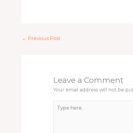
←
Previous Post
Leave a Comment
Your email address will not be pu
Type
here..