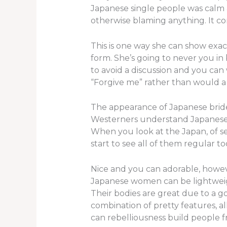
Japanese single people was calm 
otherwise blaming anything. It co
This is one way she can show exac
form. She’s going to never you in
to avoid a discussion and you can 
“Forgive me” rather than would a 
The appearance of Japanese brid
Westerners understand Japanese wom
When you look at the Japan, of sev
start to see all of them regular
Nice and you can adorable, howev
Japanese women can be lightweight 
Their bodies are great due to a g
combination of pretty features, al
can rebelliousness build people 