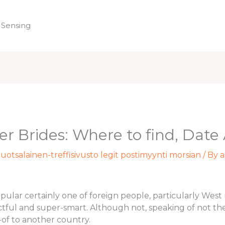
 Sensing
Home
er Brides: Where to find, Dat
uotsalainen-treffisivusto legit postimyynti morsian
/ By
a
opular certainly one of foreign people, particularly We
ctful and super-smart. Although not, speaking of not th
-of to another country.