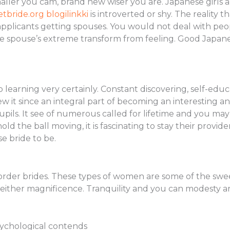
aller you cam, brand new wiser you are. Japanese girls a
etbride.org blogilinkki
is introverted or shy. The reality 
pplicants getting spouses.
You would not deal with peop
the spouse’s extreme transform from feeling. Good Japa
 learning very certainly. Constant discovering, self-ed
view it since an integral part of becoming an interesting 
pupils. It see of numerous called for lifetime and you m
old the ball moving, it is fascinating to stay their provider
e bride to be.
order brides. These types of women are some of the sweet
either magnificence. Tranquility and you can modesty ar
sychological contends