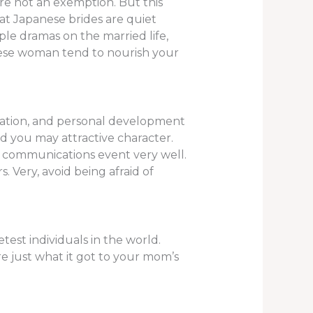
re not an exemption. But this
that Japanese brides are quiet
le dramas on the married life,
nese woman tend to nourish your
ucation, and personal development
and you may attractive character.
ay communications event very well.
s. Very, avoid being afraid of
est individuals in the world.
e just what it got to your mom’s