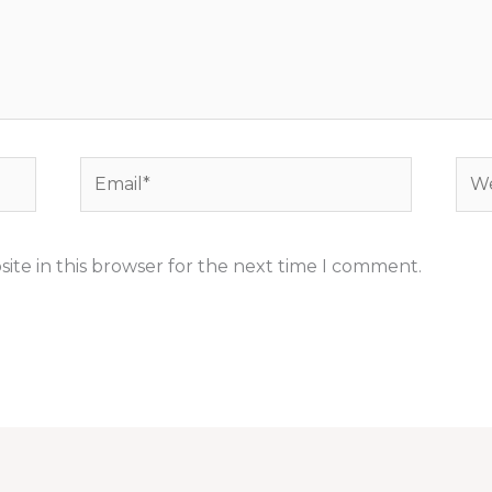
Email*
Web
ite in this browser for the next time I comment.