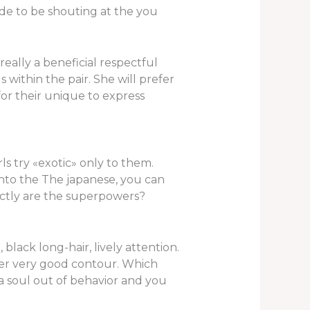
de to be shouting at the you
eally a beneficial respectful
within the pair. She will prefer
for their unique to express
ls try «exotic» only to them.
 into the The japanese, you can
actly are the superpowers?
lack long-hair, lively attention.
nter very good contour. Which
 a soul out of behavior and you