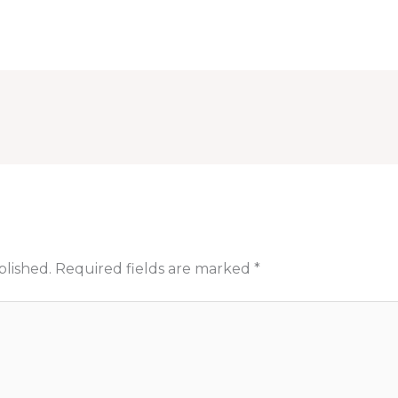
blished.
Required fields are marked
*