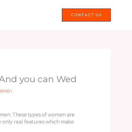
Services
FAQS
CONTACT US
e And you can Wed
dmin
st men. These types of women are
e only real features which make