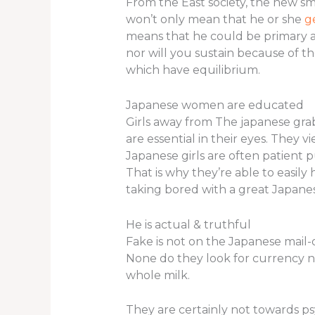
From the East society, the new sm
won’t only mean that he or she
g
means that he could be primary a
nor will you sustain because of 
which have equilibrium.
Japanese women are educated
Girls away from The japanese grab
are essential in their eyes. They 
Japanese girls are often patient 
That is why they’re able to easily h
taking bored with a great Japanes
He is actual & truthful
Fake is not on the Japanese mail-
None do they look for currency n
whole milk.
They are certainly not towards p