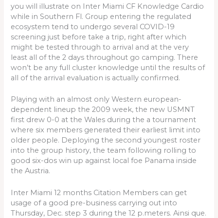
you will illustrate on Inter Miami CF Knowledge Cardio
while in Southern Fl. Group entering the regulated
ecosystem tend to undergo several COVID-19
screening just before take a trip, right after which
might be tested through to arrival and at the very
least all of the 2 days throughout go camping. There
won’t be any full cluster knowledge until the results of
all of the arrival evaluation is actually confirmed.
Playing with an almost only Western european-
dependent lineup the 2009 week, the new USMNT
first drew 0-0 at the Wales during the a tournament
where six members generated their earliest limit into
older people. Deploying the second youngest roster
into the group history, the team following rolling to
good six-dos win up against local foe Panama inside
the Austria.
Inter Miami 12 months Citation Members can get
usage of a good pre-business carrying out into
Thursday, Dec. step 3 during the 12 p.meters. Ainsi que.