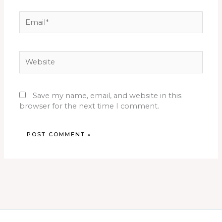
Email*
Website
Save my name, email, and website in this
browser for the next time I comment.