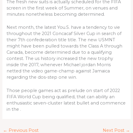
The fresh new suits is actually scheduled for the FIFA
screen in the first week of Summer, on venues and
minutes nonetheless becoming determined.
Next month, the latest You.S. have a tendency to vie
throughout the 2021 Concacaf Silver Cup in search of
their 7th confederation title title. The new USMNT
might have been pulled towards the Class A through
Canada, become determined due to a qualifying
contest. The us history increased the new trophy
inside the 2017, whenever Michael jordan Morris
netted the video game-champ against Jamaica
regarding the dos-step one win.
Those people games act as prelude on start of 2022
FIFA World Cup being qualified, that can ability an
enthusiastic seven-cluster latest bullet and commence
in the .
←
Previous Post
Next Post
→