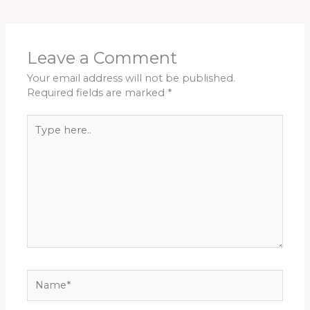
Leave a Comment
Your email address will not be published.
Required fields are marked
*
Type
here..
Name*