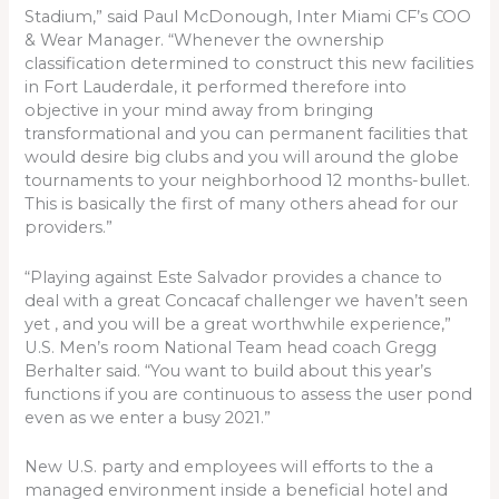
Stadium,” said Paul McDonough, Inter Miami CF’s COO
& Wear Manager. “Whenever the ownership
classification determined to construct this new facilities
in Fort Lauderdale, it performed therefore into
objective in your mind away from bringing
transformational and you can permanent facilities that
would desire big clubs and you will around the globe
tournaments to your neighborhood 12 months-bullet.
This is basically the first of many others ahead for our
providers.”
“Playing against Este Salvador provides a chance to
deal with a great Concacaf challenger we haven’t seen
yet , and you will be a great worthwhile experience,”
U.S. Men’s room National Team head coach Gregg
Berhalter said. “You want to build about this year’s
functions if you are continuous to assess the user pond
even as we enter a busy 2021.”
New U.S. party and employees will efforts to the a
managed environment inside a beneficial hotel and