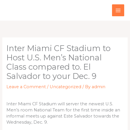
Skip
to
content
Inter Miami CF Stadium to
Host U.S. Men’s National
Class compared to. El
Salvador to your Dec. 9
Leave a Comment
/
Uncategorized
/ By
admin
Inter Miami CF Stadium will server the newest U.S.
Men’s room National Team for the first time inside an
informal meets up against Este Salvador towards the
Wednesday, Dec. 9.