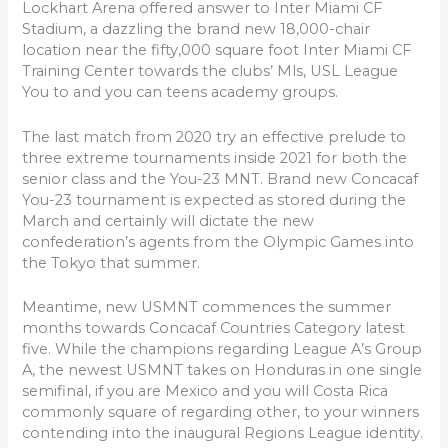
Lockhart Arena offered answer to Inter Miami CF
Stadium, a dazzling the brand new 18,000-chair
location near the fifty,000 square foot Inter Miami CF
Training Center towards the clubs’ Mls, USL League
You to and you can teens academy groups.
The last match from 2020 try an effective prelude to
three extreme tournaments inside 2021 for both the
senior class and the You-23 MNT. Brand new Concacaf
You-23 tournament is expected as stored during the
March and certainly will dictate the new
confederation’s agents from the Olympic Games into
the Tokyo that summer.
Meantime, new USMNT commences the summer
months towards Concacaf Countries Category latest
five. While the champions regarding League A’s Group
A, the newest USMNT takes on Honduras in one single
semifinal, if you are Mexico and you will Costa Rica
commonly square of regarding other, to your winners
contending into the inaugural Regions League identity.