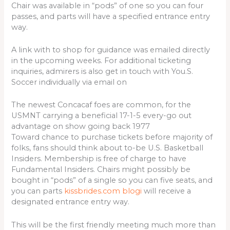
Chair was available in “pods” of one so you can four
passes, and parts will have a specified entrance entry
way.
A link with to shop for guidance was emailed directly
in the upcoming weeks. For additional ticketing
inquiries, admirers is also get in touch with You.S.
Soccer individually via email on
The newest Concacaf foes are common, for the
USMNT carrying a beneficial 17-1-5 every-go out
advantage on show going back 1977
Toward chance to purchase tickets before majority of
folks, fans should think about to-be U.S. Basketball
Insiders. Membership is free of charge to have
Fundamental Insiders. Chairs might possibly be
bought in “pods” of a single so you can five seats, and
you can parts
kissbrides.com blogi
will receive a
designated entrance entry way.
This will be the first friendly meeting much more than