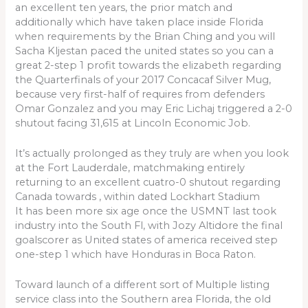
an excellent ten years, the prior match and
additionally which have taken place inside Florida
when requirements by the Brian Ching and you will
Sacha Kljestan paced the united states so you can a
great 2-step 1 profit towards the elizabeth regarding
the Quarterfinals of your 2017 Concacaf Silver Mug,
because very first-half of requires from defenders
Omar Gonzalez and you may Eric Lichaj triggered a 2-0
shutout facing 31,615 at Lincoln Economic Job.
It’s actually prolonged as they truly are when you look
at the Fort Lauderdale, matchmaking entirely
returning to an excellent cuatro-0 shutout regarding
Canada towards , within dated Lockhart Stadium
It has been more six age once the USMNT last took
industry into the South Fl, with Jozy Altidore the final
goalscorer as United states of america received step
one-step 1 which have Honduras in Boca Raton.
Toward launch of a different sort of Multiple listing
service class into the Southern area Florida, the old