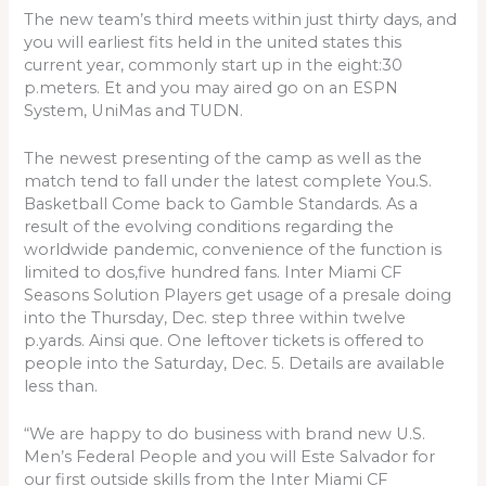
The new team’s third meets within just thirty days, and
you will earliest fits held in the united states this
current year, commonly start up in the eight:30
p.meters. Et and you may aired go on an ESPN
System, UniMas and TUDN.
The newest presenting of the camp as well as the
match tend to fall under the latest complete You.S.
Basketball Come back to Gamble Standards. As a
result of the evolving conditions regarding the
worldwide pandemic, convenience of the function is
limited to dos,five hundred fans. Inter Miami CF
Seasons Solution Players get usage of a presale doing
into the Thursday, Dec. step three within twelve
p.yards.
Ainsi que. One leftover tickets is offered to
people into the Saturday, Dec. 5. Details are available
less than.
“We are happy to do business with brand new U.S.
Men’s Federal People and you will Este Salvador for
our first outside skills from the Inter Miami CF