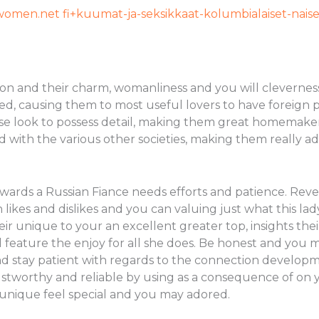
women.net fi+kuumat-ja-seksikkaat-kolumbialaiset-naise
on and their charm, womanliness and you will cleverness
d, causing them to most useful lovers to have foreign p
 close look to possess detail, making them great homema
nd with the various other societies, making them really 
wards a Russian Fiance needs efforts and patience. Revea
likes and dislikes and you can valuing just what this lady
their unique to your an excellent greater top, insights 
eature the enjoy for all she does. Be honest and you 
d stay patient with regards to the connection develop
stworthy and reliable by using as a consequence of on 
 unique feel special and you may adored.