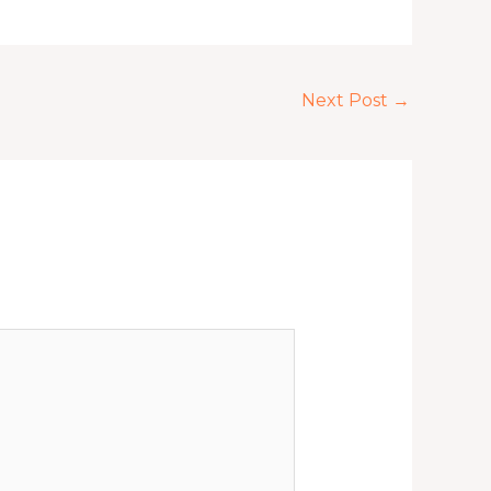
Next Post
→