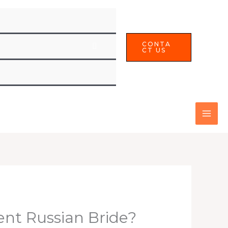
CONTA
CT US
lent Russian Bride?