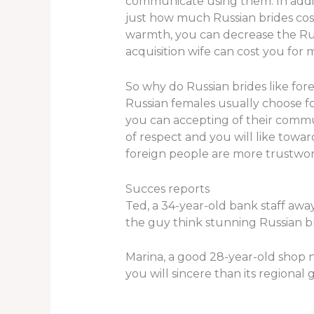
communicate using them. In addit
just how much Russian brides cost
warmth, you can decrease the Russ
acquisition wife can cost you for
So why do Russian brides like for
Russian females usually choose f
you can accepting of their commu
of respect and you will like towar
foreign people are more trustwort
Succes reports
Ted, a 34-year-old bank staff awa
the guy think stunning Russian b
Marina, a good 28-year-old shop n
you will sincere than its regional 