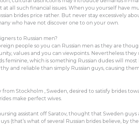
ion, cultural distinctions may introduce demands in-mar
 at all such financial issues. When you yourself have m
ian brides price rather. But never stay excessively abo
 many who have not discover one to on your own.
eigners to Russian men?
oreign people so you can Russian men as they are thou
nity, values and you can viewpoints. Nevertheless they 
ds feminine, which is something Russian dudes will most li
hy and reliable than simply Russian guys, causing them 
y from Stockholm , Sweden, desired to satisfy brides tow
rides make perfect wives.
ursing assistant off Saratov, thought that Sweden guys a
guys (that’s what of several Russian brides believe, by the