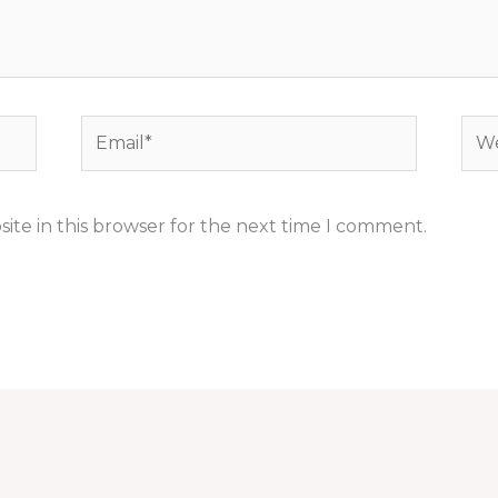
Email*
Web
ite in this browser for the next time I comment.