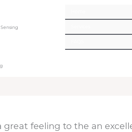
Home
Services
 Sensing
FAQS
ng
 great feeling to the an excel