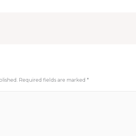
blished.
Required fields are marked
*