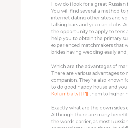
How do i look for a great Russian 
You will find several a method to 
internet dating other sites and yo
talking bars and you can clubs. A
the opportunity to apply to tens 
help you to obtain the primary sui
experienced matchmakers that will
brides having wedding easily and 
Which are the advantages of mar
There are various advantages to
companion. They’re also known fo
to do good happy house and you ma
Kolumbia tyttГ¶
them to higher 
Exactly what are the down sides o
Although there are many benefits 
the words barrier, as most Russia