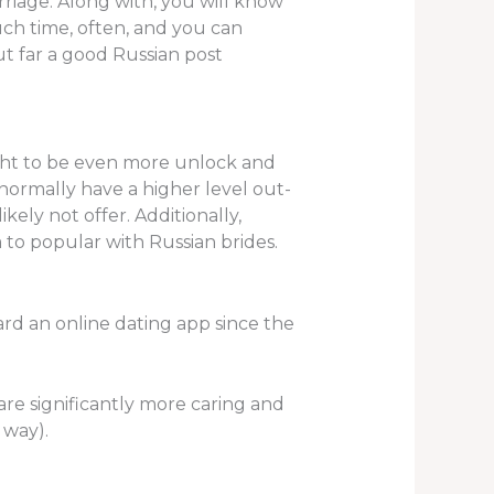
riage. Along with, you will know
uch time, often, and you can
ut far a good Russian post
ght to be even more unlock and
normally have a higher level out-
kely not offer. Additionally,
to popular with Russian brides.
ard an online dating app since the
re significantly more caring and
 way).