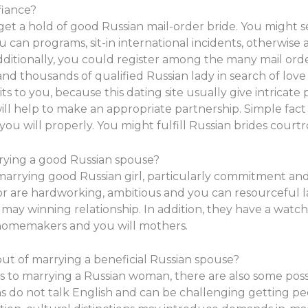
fiance?
get a hold of good Russian mail-order bride. You might s
u can programs, sit-in international incidents, otherwise 
dditionally, you could register among the many mail orde
and thousands of qualified Russian lady in search of lov
ts to you, because this dating site usually give intricat
 help to make an appropriate partnership. Simple fact i
you will properly. You might fulfill Russian brides cour
rying a good Russian spouse?
 marrying good Russian girl, particularly commitment a
r are hardworking, ambitious and you can resourceful 
y winning relationship. In addition, they have a watch 
homemakers and you will mothers.
ut of marrying a beneficial Russian spouse?
to marrying a Russian woman, there are also some possib
ns do not talk English and can be challenging getting p