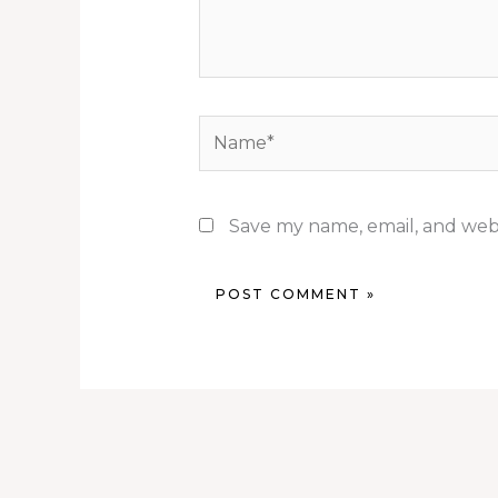
Name*
Save my name, email, and webs