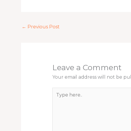
←
Previous Post
Leave a Comment
Your email address will not be pu
Type
here..