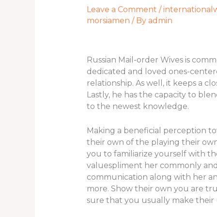
Leave a Comment
/
international
morsiamen
/ By
admin
Russian Mail-order Wives is comm
dedicated and loved ones-centere
relationship. As well, it keeps a
Lastly, he has the capacity to ble
to the newest knowledge.
Making a beneficial perception to
their own of the playing their own 
you to familiarize yourself with 
valuespliment her commonly and f
communication along with her an
more. Show their own you are tru
sure that you usually make their