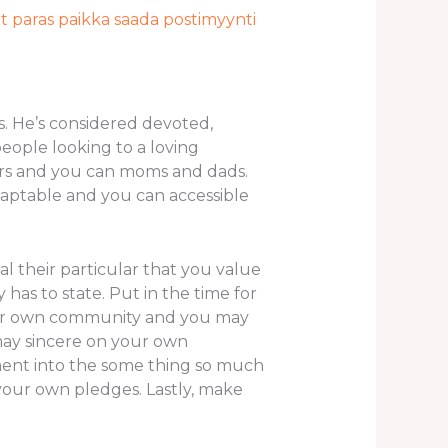
t paras paikka saada postimyynti
. He’s considered devoted,
eople looking to a loving
kers and you can moms and dads.
adaptable and you can accessible
l their particular that you value
 has to state.
Put in the time for
their own community and you may
may sincere on your own
ment into the some thing so much
your own pledges. Lastly, make