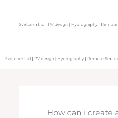
Skip
to
content
Svetcom Ltd | PV design | Hydrography | Remote
Svetcom Ltd | PV design | Hydrography | Remote Sensi
How can i create a