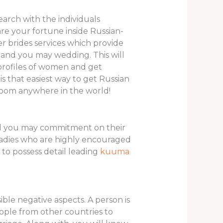
earch with the individuals
are your fortune inside Russian-
r brides services which provide
e and you may wedding. This will
e profiles of women and get
s that easiest way to get Russian
troom anywhere in the world!
nd you may commitment on their
ladies who are highly encouraged
to possess detail leading
kuuma
le negative aspects. A person is
eople from other countries to