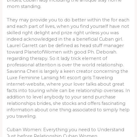
mom standing.
They may provide you to do better within the for each
and each part of lives, when you find yourself have not
skilled right delight and prize right unless you was
indeed acknowledged in the a beneficial Cuban girl.
Laurel Garrett can be defined as head stuff manager
toward PlanetofWomen with good Ph. Deborah.
regarding therapy. So it lady trick element of
professional attention is over the world relationship.
Savanna Cheri is largely a keen creator concerning the
Luxe Feminine Lansing MI escort girls Traveling
internet-website, where your lover talks about great
facts into touring while can be relationship overseas. In
addition to level anybody to your send purchase
relationships brides, she stocks and offers fascinating
information about one thing associated to simply help
you traveling.
Cuban Women: Everything you need to Understand
Just before Relationship Cuban Women