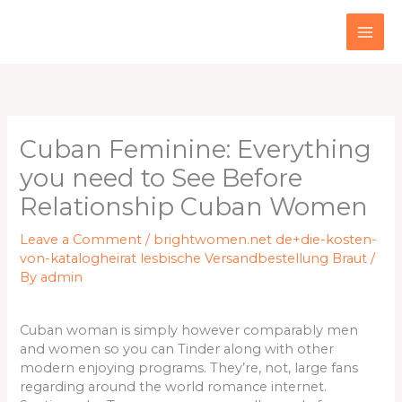
Skip
to
content
Cuban Feminine: Everything
you need to See Before
Relationship Cuban Women
Leave a Comment
/
brightwomen.net de+die-kosten-
von-katalogheirat lesbische Versandbestellung Braut
/
By
admin
Cuban woman is simply however comparably men
and women so you can Tinder along with other
modern enjoying programs. They’re, not, large fans
regarding around the world romance internet.