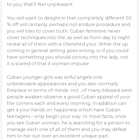
to you, that’ll feel unpleasant.
You will want to delight in that completely different 50
% off will certainly perhaps not endure procedure and
you will tries to cover truth. Cuban feminine never
cover techniques into the, as well as from day to night
reveal all of them with a cherished your. While the up
coming in general setting goes wrong, or if you could
have something you should convey into the lady, not
it is scared of that it woman impulse
Cuban younger girls was sinful angels one
unbelievable appearances and you also normally
fireplace in terms of minds. not , of many blessed west
people awaken observe a good Cuban appeal of your
the corners each and every morning. In addition can
get a your hands on happiness which have Cuban
teenagers – only begin your way. In most facts, once
you see Cuban woman, he is searching for a person to
manage each one of all of them and you may defeat
him or her out over an excellent unique part.