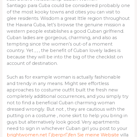
Santiago para Cuba could be considered probably one
of the most kooky towns and cities you can visit to
glee residents. Wisdom a great lttle region throughout
the Havana Cuba, let’s browse the genuine mission a
western people establishes a good Cuban girlfriend.
Cuban ladies are gorgeous, charming, and also as
tempting since the women’s out-of a moment
country. Yet , , , the benefit of Cuban lovely ladies is
because they will be into the big of the checklist on
account of destination.
Such as for example woman is actually fashionable
and trendy in any means. Might see effortless
approaches to costume outfit built the fresh new
completely additional occurrences, and you simply try
not to find a beneficial Cuban charming woman
dressed wrongly. But not , they are cautious with the
putting on a costume , none skirt to help you bring in
guys but alternatively look good. Very apartments
need to sign in whichever Cuban girl you post to your
brightwomen.net ГјberprГјfen Sie meine Website
villa