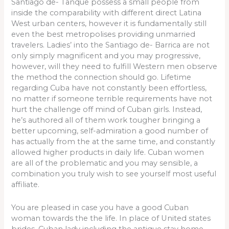
Santiago de- Tanque possess a small people from
inside the comparability with different direct Latina
West urban centers, however it is fundamentally still
even the best metropolises providing unmarried
travelers.
Ladies’ into the Santiago de- Barrica are not
only simply magnificent and you may progressive,
however, will they need to fulfill Western men observe
the method the connection should go. Lifetime
regarding Cuba have not constantly been effortless,
no matter if someone terrible requirements have not
hurt the challenge off mind of Cuban girls. Instead,
he’s authored all of them work tougher bringing a
better upcoming, self-admiration a good number of
has actually from the at the same time, and constantly
allowed higher products in daily life. Cuban women
are all of the problematic and you may sensible, a
combination you truly wish to see yourself most useful
affiliate.
You are pleased in case you have a good Cuban
woman towards the the life. In place of United states
brides, Cuban lady including the antique stay home