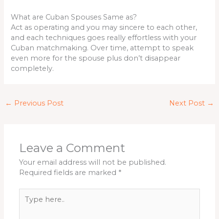
What are Cuban Spouses Same as?
Act as operating and you may sincere to each other,
and each techniques goes really effortless with your
Cuban matchmaking. Over time, attempt to speak
even more for the spouse plus don’t disappear
completely.
←
Previous Post
Next Post
→
Leave a Comment
Your email address will not be published.
Required fields are marked
*
Type
here..