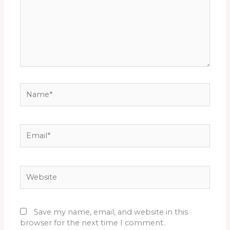
Name*
Email*
Website
Save my name, email, and website in this
browser for the next time I comment.