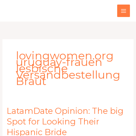
Skip
to
content
lovingwomen.org
uruguay-frauen
lesbische
Versandbestellung
Braut
LatamDate
LatamDate Opinion: The big
Opinion:
Spot for Looking Their
The
big
Hispanic Bride
Spot