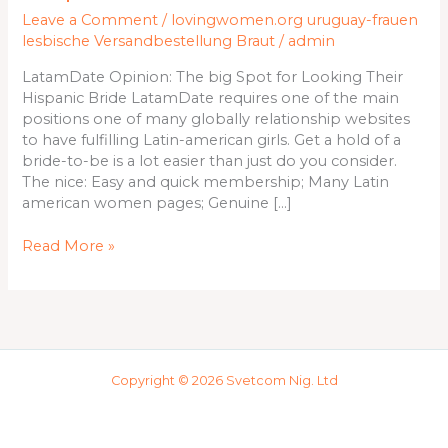
for
Leave a Comment
/
lovingwomen.org uruguay-frauen
Looking
lesbische Versandbestellung Braut
/
admin
Their
Hispanic
LatamDate Opinion: The big Spot for Looking Their
Bride
Hispanic Bride LatamDate requires one of the main
positions one of many globally relationship websites
to have fulfilling Latin-american girls. Get a hold of a
bride-to-be is a lot easier than just do you consider.
The nice: Easy and quick membership; Many Latin
american women pages; Genuine […]
Read More »
Copyright © 2026 Svetcom Nig. Ltd