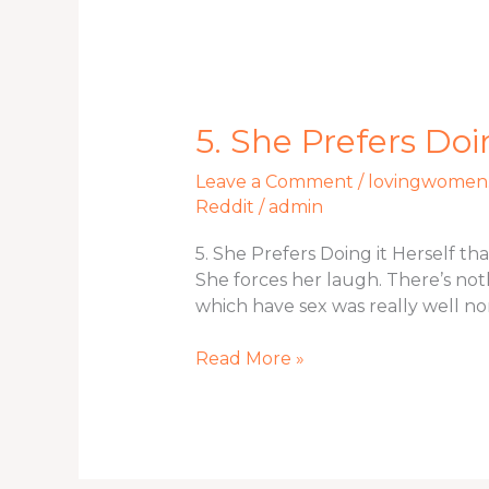
5.
5. She Prefers Doi
She
Leave a Comment
/
lovingwomen.
Prefers
Reddit
/
admin
Doing
it
5. She Prefers Doing it Herself t
Herself
She forces her laugh. There’s noth
than
which have sex was really well no
simply
That
Read More »
have
Sex