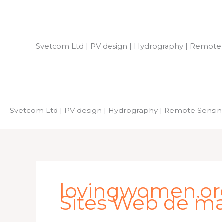
Skip
to
content
Svetcom Ltd | PV design | Hydrography | Remote
Svetcom Ltd | PV design | Hydrography | Remote Sensi
lovingwomen.org
Sites Web de ma