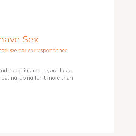
 have Sex
mariГ©e par correspondance
 end complimenting your look.
 dating, going for it more than