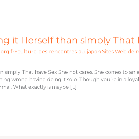
ng it Herself than simply That
org fr+culture-des-rencontres-au-japon Sites Web de 
han simply That have Sex She not cares. She comes to an
ing wrong having doing it solo. Though you’re in a loyal
rmal. What exactly is maybe […]