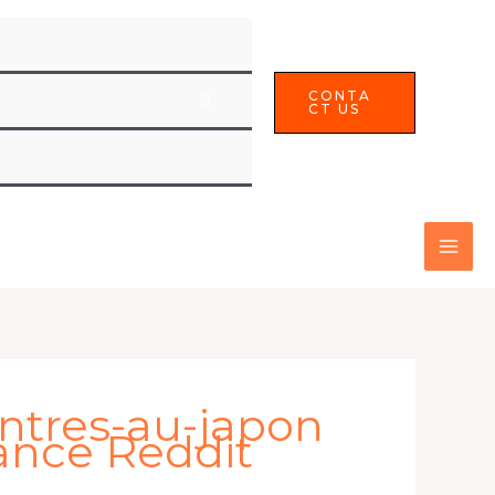
CONTA
CT US
ntres-au-japon
ance Reddit