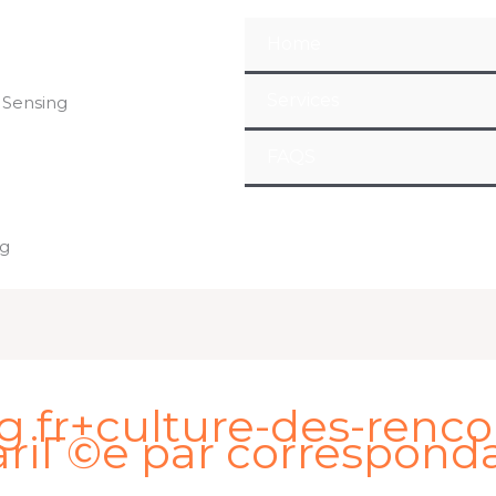
Home
Services
 Sensing
FAQS
ng
 fr+culture-des-renco
riГ©e par correspond