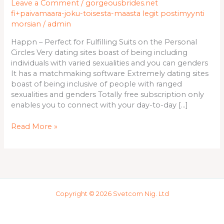
Leave a Comment
/
gorgeousbrides.net
Fulfilling
fi+paivamaara-joku-toisesta-maasta legit postimyynti
Suits
morsian
/
admin
on
the
Happn – Perfect for Fulfilling Suits on the Personal
Personal
Circles Very dating sites boast of being including
Circles
individuals with varied sexualities and you can genders
It has a matchmaking software Extremely dating sites
boast of being inclusive of people with ranged
sexualities and genders Totally free subscription only
enables you to connect with your day-to-day […]
Read More »
Copyright © 2026 Svetcom Nig. Ltd