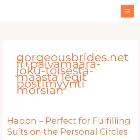
Skip
to
content
gorgeousbrides.net
fi+paivamaara-
joku-toisesta-
maasta legit
postimyynti
morsian
Happn
Happn – Perfect for Fulfilling
–
Suits on the Personal Circles
Perfect
for