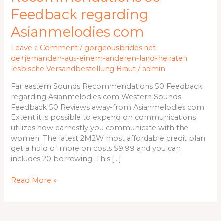
Recommendations
Feedback regarding
50
Feedback
Asianmelodies com
regarding
Leave a Comment
/
gorgeousbrides.net
Asianmelodies
de+jemanden-aus-einem-anderen-land-heiraten
com
lesbische Versandbestellung Braut
/
admin
Far eastern Sounds Recommendations 50 Feedback
regarding Asianmelodies com Western Sounds
Feedback 50 Reviews away-from Asianmelodies com
Extent it is possible to expend on communications
utilizes how earnestly you communicate with the
women. The latest 2M2W most affordable credit plan
get a hold of more on costs $9.99 and you can
includes 20 borrowing. This […]
Read More »