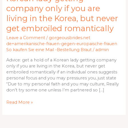
hold
company only if you are
of
a
living in the Korea, but never
Korean
get embroiled romantically
lady
getting
Leave a Comment
/
gorgeousbrides.net
company
de+amerikanische-frauen-gegen-europaische-frauen
only
So kaufen Sie eine Mail -Bestellung Braut
/
admin
if
you
Advice: get a hold of a Korean lady getting company
are
only if you are living in the Korea, but never get
living
embroiled romantically if an individual ones suggests
in
personal focus and you may pressures you, just state
the
“Due to my personal faith and you may culture, Really
Korea,
don’t try some one unless I’m partnered so […]
but
never
Read More »
get
embroiled
romantically