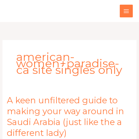
Skip
to
content
american-
women+paradise-
ca site singles only
A
A keen unfiltered guide to
keen
making your way around in
unfiltered
guide
Saudi Arabia (just like the a
to
making
different lady)
your