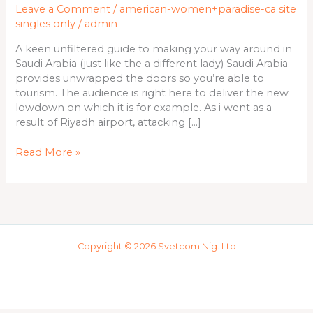
Leave a Comment
/
american-women+paradise-ca site
way
singles only
/
admin
around
in
A keen unfiltered guide to making your way around in
Saudi
Saudi Arabia (just like the a different lady) Saudi Arabia
Arabia
provides unwrapped the doors so you’re able to
(just
tourism. The audience is right here to deliver the new
like
lowdown on which it is for example. As i went as a
the
result of Riyadh airport, attacking […]
a
different
Read More »
lady)
Copyright © 2026 Svetcom Nig. Ltd