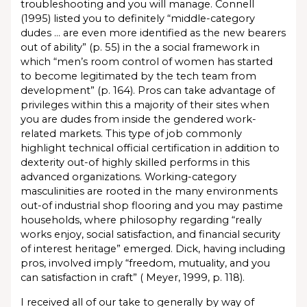
troubleshooting and you will manage. Connell
(1995) listed you to definitely “middle-category
dudes … are even more identified as the new bearers
out of ability” (p. 55) in the a social framework in
which “men’s room control of women has started
to become legitimated by the tech team from
development” (p. 164). Pros can take advantage of
privileges within this a majority of their sites when
you are dudes from inside the gendered work-
related markets. This type of job commonly
highlight technical official certification in addition to
dexterity out-of highly skilled performs in this
advanced organizations. Working-category
masculinities are rooted in the many environments
out-of industrial shop flooring and you may pastime
households, where philosophy regarding “really
works enjoy, social satisfaction, and financial security
of interest heritage” emerged. Dick, having including
pros, involved imply “freedom, mutuality, and you
can satisfaction in craft” ( Meyer, 1999, p. 118).
I received all of our take to generally by way of