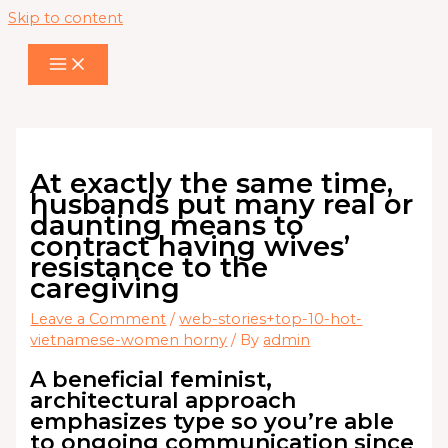
Skip to content
At exactly the same time,
husbands put many real or
daunting means to
contract having wives’
resistance to the
caregiving
Leave a Comment
/
web-stories+top-10-hot-
vietnamese-women horny
/ By
admin
A beneficial feminist,
architectural approach
emphasizes type so you’re able
to ongoing communication since