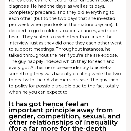
her as close as the ahead of their unique medical
diagnosis. He had the days, as well as its days,
completely prepared, and they did everything to
each other (but to the two days that she invested
per week when you look at the mature daycare): It
decided to go to older situations, dances, and sport
heart. They seated to each other from inside the
interview, just as they did once they each other went
to support meetings. Throughout instances, he
talked throughout the her if you’re she are expose.
The guy happily indexed which they for each and
every got Alzheimer’s disease identity bracelets-
something they was basically creating while the two
to deal with their Alzheimer’s disease. The guy tried
to policy for possible trouble due to the fact totally
when he you can expect to.
It has got hence feel an
important principle away from
gender, competition, sexual, and
other relationships of inequality
(for a far more for the-depth