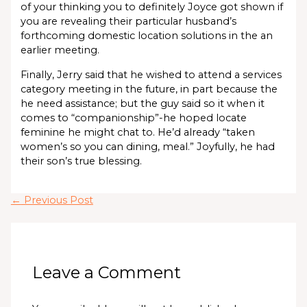
of your thinking you to definitely Joyce got shown if
you are revealing their particular husband’s
forthcoming domestic location solutions in the an
earlier meeting.
Finally, Jerry said that he wished to attend a services
category meeting in the future, in part because the
he need assistance; but the guy said so it when it
comes to “companionship”-he hoped locate
feminine he might chat to. He’d already “taken
women’s so you can dining, meal.” Joyfully, he had
their son’s true blessing.
←
Previous Post
Leave a Comment