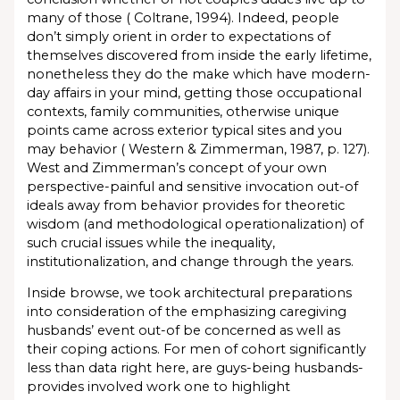
many of those ( Coltrane, 1994). Indeed, people
don’t simply orient in order to expectations of
themselves discovered from inside the early lifetime,
nonetheless they do the make which have modern-
day affairs in your mind, getting those occupational
contexts, family communities, otherwise unique
points came across exterior typical sites and you
may behavior ( Western & Zimmerman, 1987, p. 127).
West and Zimmerman’s concept of your own
perspective-painful and sensitive invocation out-of
ideals away from behavior provides for theoretic
wisdom (and methodological operationalization) of
such crucial issues while the inequality,
institutionalization, and change through the years.
Inside browse, we took architectural preparations
into consideration of the emphasizing caregiving
husbands’ event out-of be concerned as well as
their coping actions. For men of cohort significantly
less than data right here, are guys-being husbands-
provides involved work one to highlight