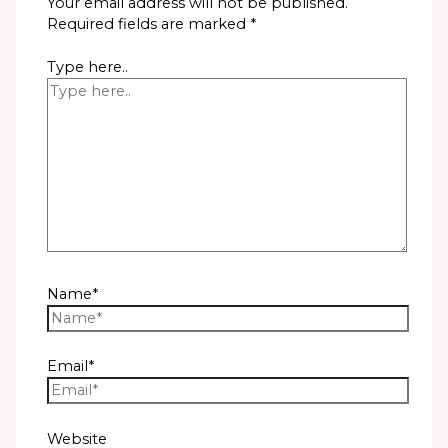
Your email address will not be published.
Required fields are marked
*
Type here..
Name*
Email*
Website