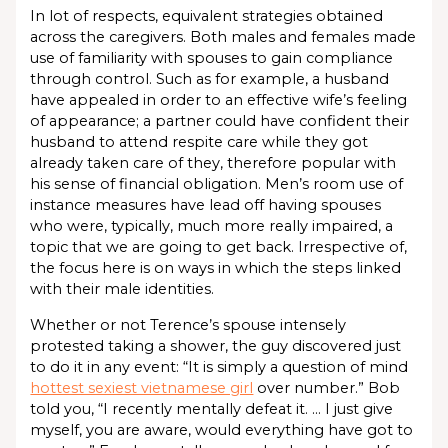
In lot of respects, equivalent strategies obtained
across the caregivers. Both males and females made
use of familiarity with spouses to gain compliance
through control. Such as for example, a husband
have appealed in order to an effective wife’s feeling
of appearance; a partner could have confident their
husband to attend respite care while they got
already taken care of they, therefore popular with
his sense of financial obligation. Men’s room use of
instance measures have lead off having spouses
who were, typically, much more really impaired, a
topic that we are going to get back. Irrespective of,
the focus here is on ways in which the steps linked
with their male identities.
Whether or not Terence’s spouse intensely
protested taking a shower, the guy discovered just
to do it in any event: “It is simply a question of mind
hottest sexiest vietnamese girl
over number.” Bob
told you, “I recently mentally defeat it. … I just give
myself, you are aware, would everything have got to