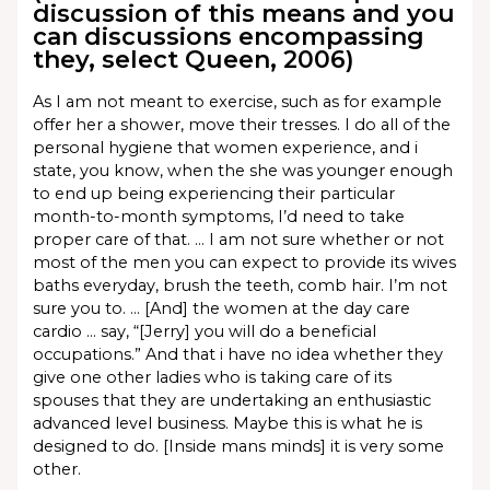
discussion of this means and you
can discussions encompassing
they, select Queen, 2006)
As I am not meant to exercise, such as for example
offer her a shower, move their tresses. I do all of the
personal hygiene that women experience, and i
state, you know, when the she was younger enough
to end up being experiencing their particular
month-to-month symptoms, I’d need to take
proper care of that. … I am not sure whether or not
most of the men you can expect to provide its wives
baths everyday, brush the teeth, comb hair. I’m not
sure you to. … [And] the women at the day care
cardio … say, “[Jerry] you will do a beneficial
occupations.” And that i have no idea whether they
give one other ladies who is taking care of its
spouses that they are undertaking an enthusiastic
advanced level business. Maybe this is what he is
designed to do. [Inside mans minds] it is very some
other.