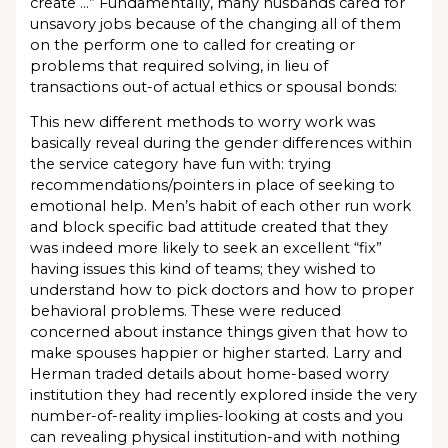
create …” Fundamentally, many husbands cared for
unsavory jobs because of the changing all of them
on the perform one to called for creating or
problems that required solving, in lieu of
transactions out-of actual ethics or spousal bonds:
This new different methods to worry work was
basically reveal during the gender differences within
the service category have fun with: trying
recommendations/pointers in place of seeking to
emotional help. Men’s habit of each other run work
and block specific bad attitude created that they
was indeed more likely to seek an excellent “fix”
having issues this kind of teams; they wished to
understand how to pick doctors and how to proper
behavioral problems. These were reduced
concerned about instance things given that how to
make spouses happier or higher started. Larry and
Herman traded details about home-based worry
institution they had recently explored inside the very
number-of-reality implies-looking at costs and you
can revealing physical institution-and with nothing