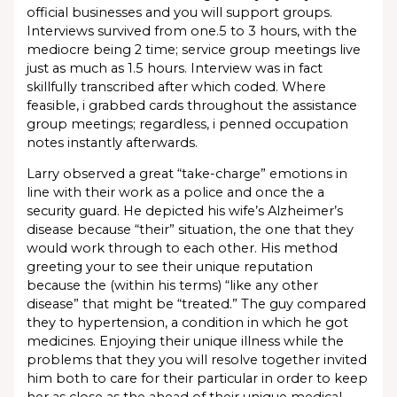
official businesses and you will support groups.
Interviews survived from one.5 to 3 hours, with the
mediocre being 2 time; service group meetings live
just as much as 1.5 hours. Interview was in fact
skillfully transcribed after which coded. Where
feasible, i grabbed cards throughout the assistance
group meetings; regardless, i penned occupation
notes instantly afterwards.
Larry observed a great “take-charge” emotions in
line with their work as a police and once the a
security guard. He depicted his wife’s Alzheimer’s
disease because “their” situation, the one that they
would work through to each other. His method
greeting your to see their unique reputation
because the (within his terms) “like any other
disease” that might be “treated.” The guy compared
they to hypertension, a condition in which he got
medicines. Enjoying their unique illness while the
problems that they you will resolve together invited
him both to care for their particular in order to keep