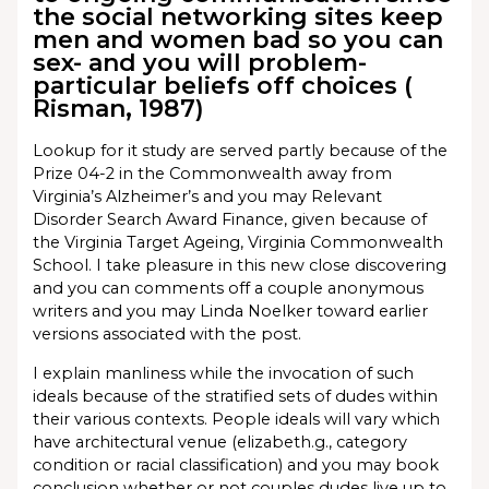
the social networking sites keep
men and women bad so you can
sex- and you will problem-
particular beliefs off choices (
Risman, 1987)
Lookup for it study are served partly because of the
Prize 04-2 in the Commonwealth away from
Virginia’s Alzheimer’s and you may Relevant
Disorder Search Award Finance, given because of
the Virginia Target Ageing, Virginia Commonwealth
School.
I take pleasure in this new close discovering
and you can comments off a couple anonymous
writers and you may Linda Noelker toward earlier
versions associated with the post.
I explain manliness while the invocation of such
ideals because of the stratified sets of dudes within
their various contexts. People ideals will vary which
have architectural venue (elizabeth.g., category
condition or racial classification) and you may book
conclusion whether or not couples dudes live up to