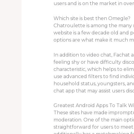
users and is on the market in ove
Which site is best then Omegle?
Chatroulette is among the many m
website is a few decade old and p
options are what make it much m
In addition to video chat, Fachat 
feeling shy or have difficulty dis
characteristic, which helps to el
use advanced filters to find indi
household status, youngsters, an
chat app that may assist users di
Greatest Android Apps To Talk Wi
These sites have made impromptu 
moderation. One of the main option
straightforward for users to meet n