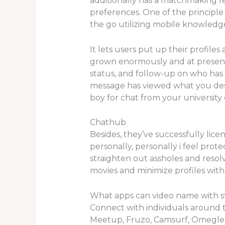
additionally has a matchmaking 
preferences. One of the principle 
the go utilizing mobile knowledge
It lets users put up their profile
grown enormously and at present 
status, and follow-up on who has 
message has viewed what you despatc
boy for chat from your university 
Chathub
Besides, they’ve successfully lic
personally, personally i feel prot
straighten out assholes and resol
movies and minimize profiles with
What apps can video name with s
Connect with individuals around 
Meetup, Fruzo, Camsurf, Omegle 