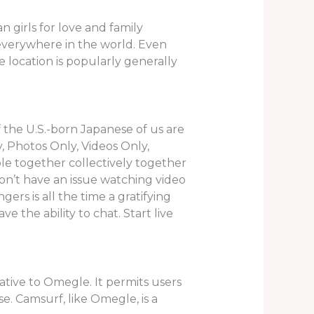
 girls for love and family
om everywhere in the world. Even
e location is popularly generally
 the U.S.-born Japanese of us are
, Photos Only, Videos Only,
ble together collectively together
n’t have an issue watching video
rs is all the time a gratifying
e the ability to chat. Start live
ative to Omegle. It permits users
e. Camsurf, like Omegle, is a