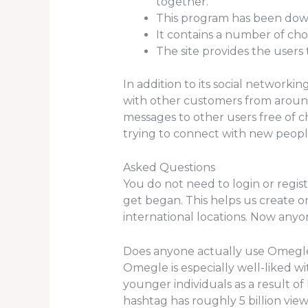
together.
This program has been downl
It contains a number of cho
The site provides the users 
In addition to its social networki
with other customers from around
messages to other users free of c
trying to connect with new peopl
Asked Questions
You do not need to login or registe
get began. This helps us create o
international locations. Now anyo
Does anyone actually use Omegl
Omegle is especially well-liked wi
younger individuals as a result of
hashtag has roughly 5 billion view