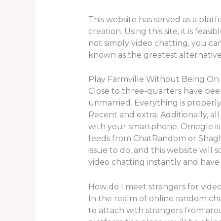
This website has served as a plat
creation. Using this site, it is fe
not simply video chatting, you can
known as the greatest alternativ
Play Farmville Without Being O
Close to three-quarters have been
unmarried. Everything is properly 
Recent and extra. Additionally, a
with your smartphone. Omegle is 
feeds from ChatRandom or Shagle b
issue to do, and this website will 
video chatting instantly and have 
How do I meet strangers for video
In the realm of online random cha
to attach with strangers from arou