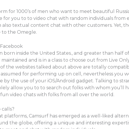
form for 1000’s of men who want to meet beautiful Russian
asible for you to to video chat with random individuals fr
 also textual content chat with other customers. Yet, th
e to the Omegle.
n Facebook
 born inside the United States., and greater than half of
maintained and is in a class to choose out from Live Only
ll of the websites talked about above are totally compati
assumed for performing up on cell, nevertheless you wo
y the use of your iOS/Android gadget. Talking to strange
solely allow you to to search out folks with whom you’ll hav
fun video chats with folks from all over the world.
 calls?
t platforms, Camsurf has emerged as a well-liked altern
nd the globe, offering a unique and interesting expertis