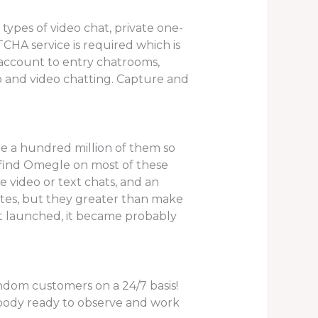
types of video chat, private one-
CHA service is required which is
 account to entry chatrooms,
o and video chatting. Capture and
re a hundred million of them so
ly find Omegle on most of these
ee video or text chats, and an
ites, but they greater than make
st launched, it became probably
andom customers on a 24/7 basis!
mebody ready to observe and work