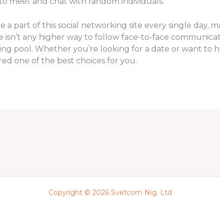
 to meet and chat with random individuals.
part of this social networking site every single day, mak
re isn’t any higher way to follow face-to-face communicat
ting pool. Whether you’re looking for a date or want to
dered one of the best choices for you.
Copyright © 2026 Svetcom Nig. Ltd