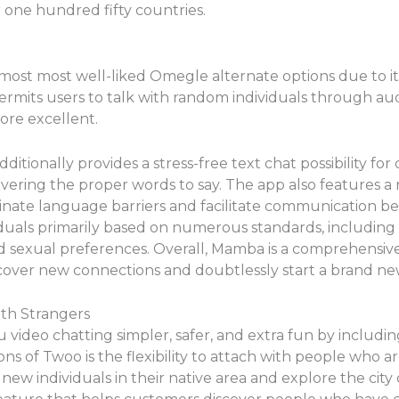
r one hundred fifty countries.
ost most well-liked Omegle alternate options due to it
ermits users to talk with random individuals through aud
ore excellent.
additionally provides a stress-free text chat possibility f
covering the proper words to say. The app also features a 
iminate language barriers and facilitate communication 
viduals primarily based on numerous standards, including
d sexual preferences. Overall, Mamba is a comprehensiv
scover new connections and doubtlessly start a brand new
th Strangers
video chatting simpler, safer, and extra fun by includi
s of Twoo is the flexibility to attach with people who ar
ew individuals in their native area and explore the city o