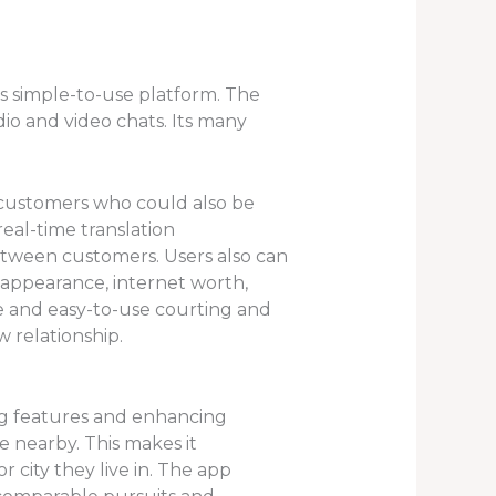
s simple-to-use platform. The
io and video chats. Its many
or customers who could also be
real-time translation
between customers. Users also can
 appearance, internet worth,
e and easy-to-use courting and
 relationship.
ng features and enhancing
e nearby. This makes it
r city they live in. The app