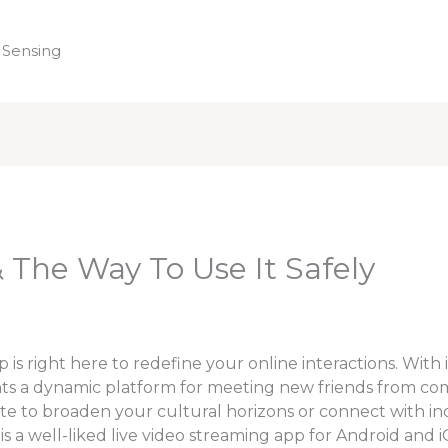
 Sensing
Home
The Way To Use It Safely
s right here to redefine your online interactions. With i
ts a dynamic platform for meeting new friends from comp
te to broaden your cultural horizons or connect with in
 a well-liked live video streaming app for Android and i