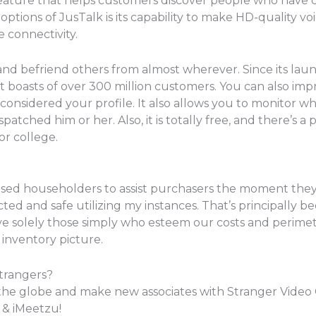
feature that helps customers discover people who have 
options of JusTalk is its capability to make HD-quality voi
 connectivity.
s and befriend others from almost wherever. Since its la
boasts of over 300 million customers. You can also im
considered your profile. It also allows you to monitor wh
hed him or her. Also, it is totally free, and there’s a poss
or college.
ensed householders to assist purchasers the moment they
ected and safe utilizing my instances. That’s principally 
ve solely those simply who esteem our costs and perimeter
 inventory picture.
trangers?
the globe and make new associates with Stranger Video C
& iMeetzu!