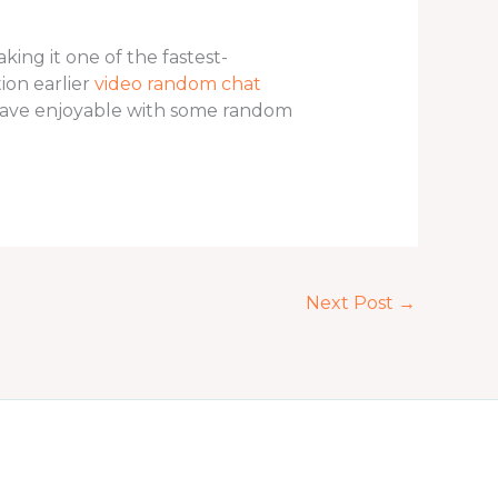
ing it one of the fastest-
ion earlier
video random chat
 have enjoyable with some random
Next Post
→