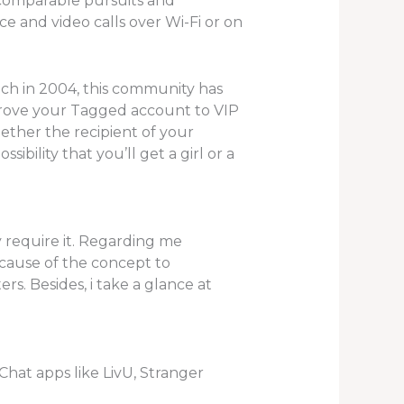
comparable pursuits and
ce and video calls over Wi-Fi or on
unch in 2004, this community has
prove your Tagged account to VIP
ether the recipient of your
ibility that you’ll get a girl or a
 require it. Regarding me
because of the concept to
s. Besides, i take a glance at
hat apps like LivU, Stranger