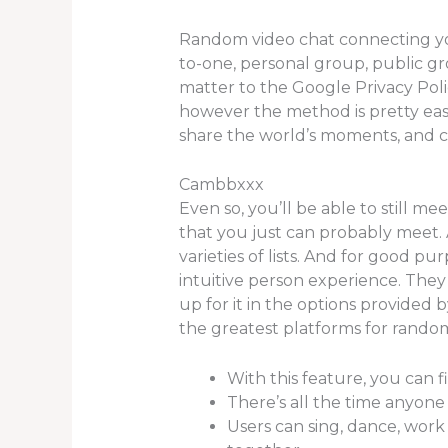
Random video chat connecting you w
to-one, personal group, public gr
matter to the Google Privacy Poli
however the method is pretty eas
share the world’s moments, and c
Cambbxxx
Even so, you’ll be able to still 
that you just can probably meet. A
varieties of lists. And for good p
intuitive person experience. They
up for it in the options provided
the greatest platforms for random
With this feature, you can f
There’s all the time anyone
Users can sing, dance, work