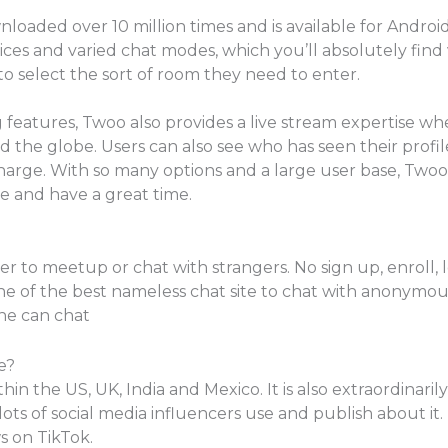
oaded over 10 million times and is available for Android
ices and varied chat modes, which you’ll absolutely find 
to select the sort of room they need to enter.
ng features, Twoo also provides a live stream expertise w
 the globe. Users can also see who has seen their profi
harge. With so many options and a large user base, Twoo
e and have a great time.
r to meetup or chat with strangers. No sign up, enroll, lo
ne of the best nameless chat site to chat with anonymou
ne can chat
e?
thin the US, UK, India and Mexico. It is also extraordina
 lots of social media influencers use and publish about i
s on TikTok.