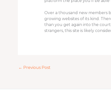
platform the place you’ll be able
Over a thousand new members be a 
growing websites of its kind. The
than you get again into the cour
strangers, this site is likely consi
←
Previous Post