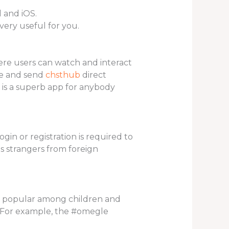
 and iOS.
very useful for you.
here users can watch and interact
le and send
chsthub
direct
 is a superb app for anybody
gin or registration is required to
s strangers from foreign
rily popular among children and
t. For example, the #omegle