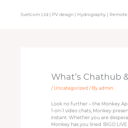
Skip
to
Svetcom Ltd | PV design | Hydrography | Remote
content
What’s Chathub & 
/
Uncategorized
/ By
admin
Look no further – the Monkey App i
1-on-1 video chats, Monkey presen
instant. Whether you are despera
Monkey has you lined. BIGO LIVE is