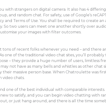
ith strangers on digital camera. It also has 4 differing 
oup, and random chat. For safety, use of Google’s reCAPT
cy and Terms of Use. You shall be required to create an
y. So two users can meet one another shortly over audi
ustomise your images with filter outcomes.
meet tons of recent folks whenever you need – and there a
s one of the traditional video chat sites, you’ll probab
urpose – they provide a huge number of users, limitless fr
 may not have as many bells and whistles as other chat s
 by their massive person base. When Chatroulette was fir
 video chats.
ind one of the best individual with comparable interests.
 new to satisfy, and you can begin video chatting with r
 out, or just hang around, and there is all the time so