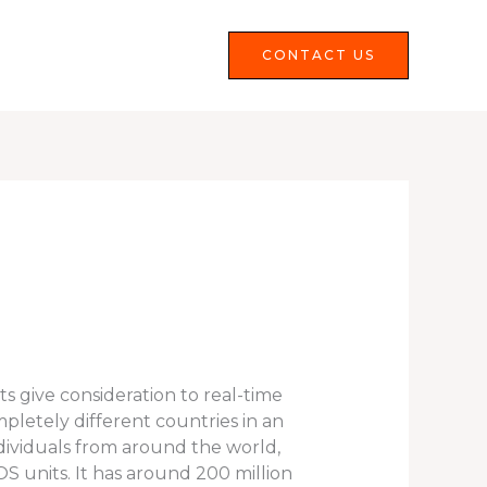
Services
FAQS
CONTACT US
ts give consideration to real-time
letely different countries in an
dividuals from around the world,
OS units. It has around 200 million