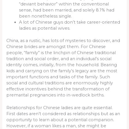
“deviant behavior” within the conventional
sense, had been married, and solely 8.1% had
been nonetheless single.
A lot of Chinese guys don’t take career-oriented
ladies as potential wives.
China, as a rustic, has lots of mysteries to discover, and
Chinese brides are amongst them. For Chinese
people, “family” is the linchpin of Chinese traditional
tradition and social order, and an individual’s social
identity comes, initially, from the household. Bearing
kids and carrying on the family’s legacy are the most
important functions and tasks of the family. Such
social and cultural traditions are enormously highly
effective incentives behind the transformation of
premarital pregnancies into in-wedlock births.
Relationships for Chinese ladies are quite essential.
First dates aren’t considered as relationships but as an
opportunity to learn about a potential companion.
However, if a woman likes a man, she might be