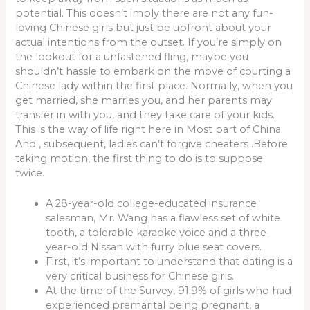
potential. This doesn’t imply there are not any fun-
loving Chinese girls but just be upfront about your
actual intentions from the outset. If you’re simply on
the lookout for a unfastened fling, maybe you
shouldn’t hassle to embark on the move of courting a
Chinese lady within the first place. Normally, when you
get married, she marries you, and her parents may
transfer in with you, and they take care of your kids.
This is the way of life right here in Most part of China.
And , subsequent, ladies can’t forgive cheaters .Before
taking motion, the first thing to do is to suppose
twice.
A 28-year-old college-educated insurance
salesman, Mr. Wang has a flawless set of white
tooth, a tolerable karaoke voice and a three-
year-old Nissan with furry blue seat covers.
First, it’s important to understand that dating is a
very critical business for Chinese girls.
At the time of the Survey, 91.9% of girls who had
experienced premarital being pregnant, a