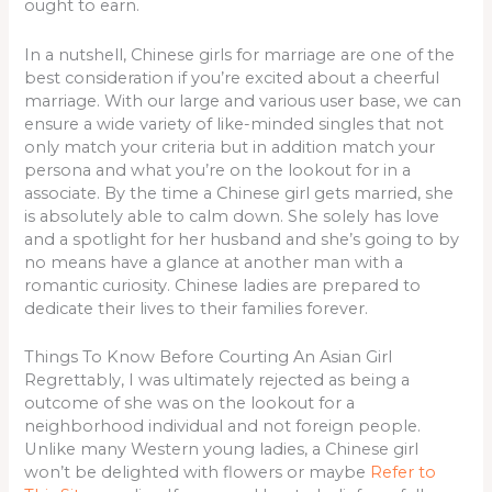
ought to earn.
In a nutshell, Chinese girls for marriage are one of the
best consideration if you’re excited about a cheerful
marriage. With our large and various user base, we can
ensure a wide variety of like-minded singles that not
only match your criteria but in addition match your
persona and what you’re on the lookout for in a
associate. By the time a Chinese girl gets married, she
is absolutely able to calm down. She solely has love
and a spotlight for her husband and she’s going to by
no means have a glance at another man with a
romantic curiosity. Chinese ladies are prepared to
dedicate their lives to their families forever.
Things To Know Before Courting An Asian Girl
Regrettably, I was ultimately rejected as being a
outcome of she was on the lookout for a
neighborhood individual and not foreign people.
Unlike many Western young ladies, a Chinese girl
won’t be delighted with flowers or maybe
Refer to