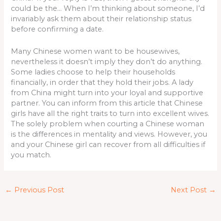
could be the… When I’m thinking about someone, I’d
invariably ask them about their relationship status
before confirming a date.
Many Chinese women want to be housewives,
nevertheless it doesn’t imply they don’t do anything.
Some ladies choose to help their households
financially, in order that they hold their jobs. A lady
from China might turn into your loyal and supportive
partner. You can inform from this article that Chinese
girls have all the right traits to turn into excellent wives.
The solely problem when courting a Chinese woman
is the differences in mentality and views. However, you
and your Chinese girl can recover from all difficulties if
you match.
←
Previous Post
Next Post
→