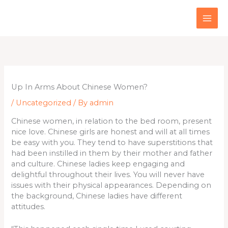
Skip
to
content
Up In Arms About Chinese Women?
/
Uncategorized
/ By
admin
Chinese women, in relation to the bed room, present
nice love. Chinese girls are honest and will at all times
be easy with you. They tend to have superstitions that
had been instilled in them by their mother and father
and culture. Chinese ladies keep engaging and
delightful throughout their lives. You will never have
issues with their physical appearances. Depending on
the background, Chinese ladies have different
attitudes.