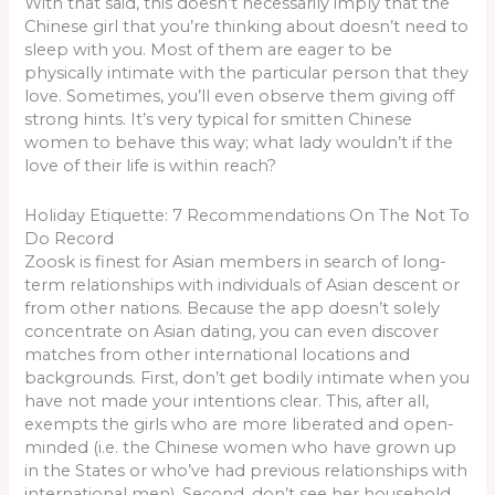
With that said, this doesn’t necessarily imply that the
Chinese girl that you’re thinking about doesn’t need to
sleep with you. Most of them are eager to be
physically intimate with the particular person that they
love. Sometimes, you’ll even observe them giving off
strong hints. It’s very typical for smitten Chinese
women to behave this way; what lady wouldn’t if the
love of their life is within reach?
Holiday Etiquette: 7 Recommendations On The Not To
Do Record
Zoosk is finest for Asian members in search of long-
term relationships with individuals of Asian descent or
from other nations. Because the app doesn’t solely
concentrate on Asian dating, you can even discover
matches from other international locations and
backgrounds. First, don’t get bodily intimate when you
have not made your intentions clear. This, after all,
exempts the girls who are more liberated and open-
minded (i.e. the Chinese women who have grown up
in the States or who’ve had previous relationships with
international men). Second, don’t see her household