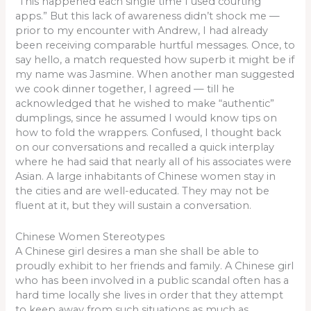
“This happened each single time I used courting
apps.” But this lack of awareness didn’t shock me —
prior to my encounter with Andrew, I had already
been receiving comparable hurtful messages. Once, to
say hello, a match requested how superb it might be if
my name was Jasmine. When another man suggested
we cook dinner together, I agreed — till he
acknowledged that he wished to make “authentic”
dumplings, since he assumed I would know tips on
how to fold the wrappers. Confused, I thought back
on our conversations and recalled a quick interplay
where he had said that nearly all of his associates were
Asian. A large inhabitants of Chinese women stay in
the cities and are well-educated. They may not be
fluent at it, but they will sustain a conversation.
Chinese Women Stereotypes
A Chinese girl desires a man she shall be able to
proudly exhibit to her friends and family. A Chinese girl
who has been involved in a public scandal often has a
hard time locally she lives in order that they attempt
to keep away from such situations as much as