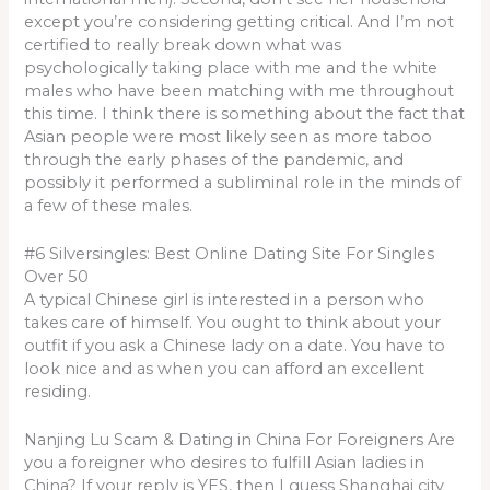
except you’re considering getting critical. And I’m not
certified to really break down what was
psychologically taking place with me and the white
males who have been matching with me throughout
this time. I think there is something about the fact that
Asian people were most likely seen as more taboo
through the early phases of the pandemic, and
possibly it performed a subliminal role in the minds of
a few of these males.
#6 Silversingles: Best Online Dating Site For Singles
Over 50
A typical Chinese girl is interested in a person who
takes care of himself. You ought to think about your
outfit if you ask a Chinese lady on a date. You have to
look nice and as when you can afford an excellent
residing.
Nanjing Lu Scam & Dating in China For Foreigners Are
you a foreigner who desires to fulfill Asian ladies in
China? If your reply is YES, then I guess Shanghai city