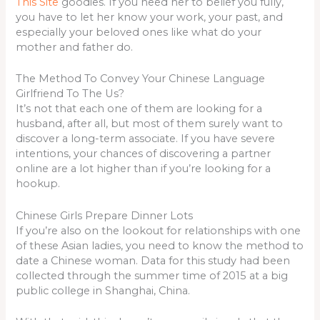
This Site
goodies. If you need her to belief you fully,
you have to let her know your work, your past, and
especially your beloved ones like what do your
mother and father do.
The Method To Convey Your Chinese Language
Girlfriend To The Us?
It’s not that each one of them are looking for a
husband, after all, but most of them surely want to
discover a long-term associate. If you have severe
intentions, your chances of discovering a partner
online are a lot higher than if you’re looking for a
hookup.
Chinese Girls Prepare Dinner Lots
If you’re also on the lookout for relationships with one
of these Asian ladies, you need to know the method to
date a Chinese woman. Data for this study had been
collected through the summer time of 2015 at a big
public college in Shanghai, China.