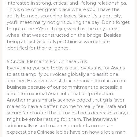
interested in strong, critical, and lifelong relationships.
This is one other great place where you’ll have the
ability to meet scorching ladies. Since it’s a port city,
you’ll meet many hot girls during the day. Don’t forget
to go to the EYE of Tianjin, which is the only Ferris
wheel that was constructed on the bridge. Besides
being attractive and type, Chinese women are
identified for their diligence.
5 Crucial Elements For Chinese Girls
Everything you see today is built by Asians, for Asians
to assist amplify our voices globally and assist one
another. However, we still face many difficulties in our
business because of our commitment to accessible
and informational Asian information protection.
Another man similarly acknowledged that girls favor
males to have a better income to really feel “safe and
secure,”and noted that if males had a decrease salary, it
might be embarrassing for them. The interviewer
additionally asked male respondents on certain
expectations Chinese ladies have on how a lot a man