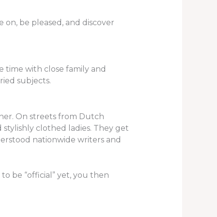
ve on, be pleased, and discover
e time with close family and
ried subjects.
tner. On streets from Dutch
nd stylishly clothed ladies. They get
erstood nationwide writers and
o be “official” yet, you then