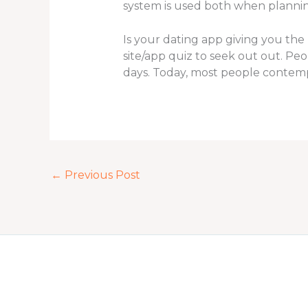
system is used both when planning 
Is your dating app giving you the 
site/app quiz to seek out out. P
days. Today, most people contempl
←
Previous Post