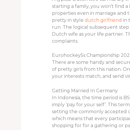
starting a family, you won’t find 
properties even in marriage and th
pretty in style
dutch girlfriend
in 
run. The logical subsequent step 
Dutch wife as your life partner. Th
complaints.
Eurohockey5s Championship 20
There are some handy and secure 
of pretty girls from this nation. O
your interests match, and send vir
Getting Married In Germany
In Indonesia, the time period is 
imply ‘pay for your self’. This te
setting the commonly accepted con
which means that every participan
shopping for for a gathering or part