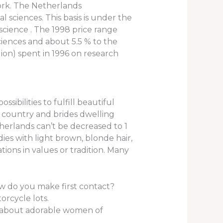
work. The Netherlands
l sciences. This basis is under the
science . The 1998 price range
ciences and about 5.5 % to the
llion) spent in 1996 on research
ibilities to fulfill beautiful
gn country and brides dwelling
herlands can’t be decreased to 1
adies with light brown, blonde hair,
tions in values or tradition. Many
w do you make first contact?
orcycle lots.
rt about adorable women of