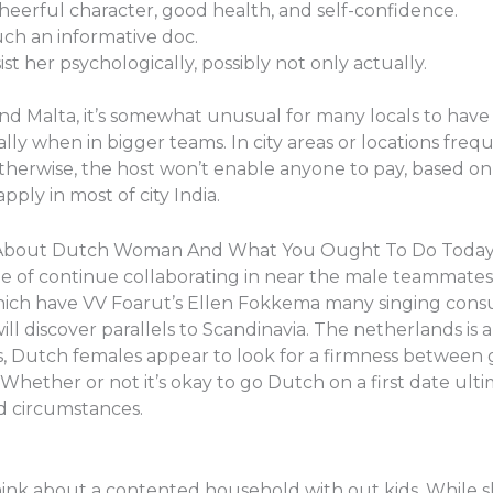
heerful character, good health, and self-confidence.
uch an informative doc.
st her psychologically, possibly not only actually.
 and Malta, it’s somewhat unusual for many locals to hav
lly when in bigger teams. In city areas or locations frequ
therwise, the host won’t enable anyone to pay, based on 
ply in most of city India.
y About Dutch Woman And What You Ought To Do Toda
e of continue collaborating in near the male teammates. 
which have VV Foarut’s Ellen Fokkema many singing consul
ill discover parallels to Scandinavia. The netherlands i
s, Dutch females appear to look for a firmness between
Whether or not it’s okay to go Dutch on a first date ul
d circumstances.
hink about a contented household with out kids. While s