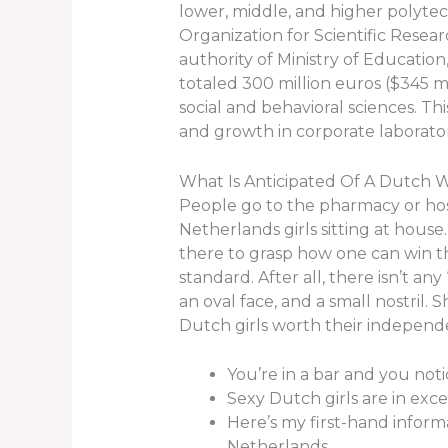
lower, middle, and higher polytec
Organization for Scientific Researc
authority of Ministry of Educatio
totaled 300 million euros ($345 mi
social and behavioral sciences. Thi
and growth in corporate laborator
What Is Anticipated Of A Dutch W
People go to the pharmacy or hospi
Netherlands girls sitting at house
there to grasp how one can win th
standard. After all, there isn’t an
an oval face, and a small nostril.
Dutch girls worth their independe
You’re in a bar and you no
Sexy Dutch girls are in exc
Here’s my first-hand inform
Netherlands.