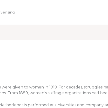
 Sensing
Home
hts were given to women in 1919. For decades, struggle
tions. From 1889, women’s suffrage organizations had bee
e Netherlands is performed at universities and company an