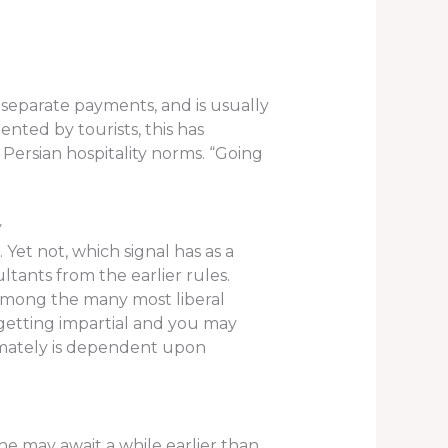
e separate payments, and is usually
ented by tourists, this has
Persian hospitality norms. “Going
y
Yet not, which signal has as a
tants from the earlier rules.
s among the many most liberal
 getting impartial and you may
timately is dependent upon
he may await a while earlier than