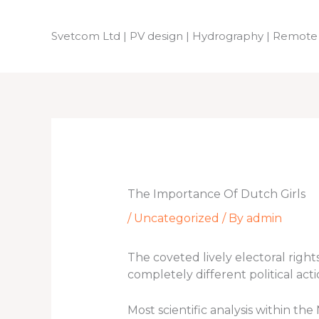
Skip
to
Svetcom Ltd | PV design | Hydrography | Remote
content
The Importance Of Dutch Girls
/
Uncategorized
/ By
admin
The coveted lively electoral rig
completely different political ac
Most scientific analysis within th