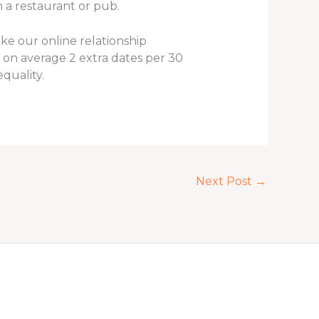
n a restaurant or pub.
ake our online relationship
 on average 2 extra dates per 30
quality.
Next Post
→