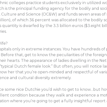
hnic colleges practice students exclusively in utilized 
h is the principal funding agency for the bodily and socia
n, Culture and Science (OC&W) and funds seven areas of 
llion), of which 36 percent was allocated to the bodily s
s quantity is dwarfed by the 3.3 billion euros ($3.eight bi
ies.
ife?
tals only in extreme instances. You have hundreds of poss
. Before that, get to know the peculiarities of the forei
eir hearts. The appearance of ladies dwelling in the Net
y “typical Dutch female look.” But often, you will notice l
 Show her that you’re open-minded and respectful of varia
nce and cultural diversity extremely.
tice some nice Dutchie you’d wish to get to know…but ho
ellent condition because they walk and experience a mot
ation where you’re going to get a fully insightful repo