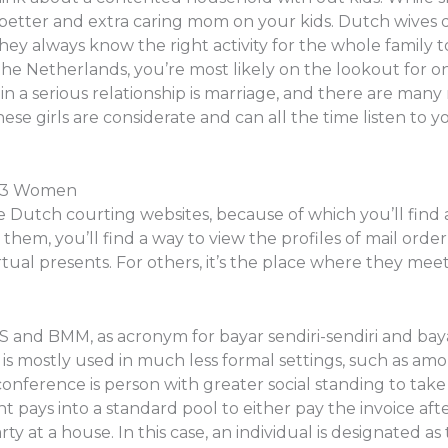
a better and extra caring mom on your kids. Dutch wives 
ey always know the right activity for the whole family to
the Netherlands, you’re most likely on the lookout for o
in a serious relationship is marriage, and there are man
ese girls are considerate and can all the time listen to y
23 Women
Dutch courting websites, because of which you’ll find 
n them, you’ll find a way to view the profiles of mail ord
tual presents. For others, it’s the place where they meet
BSS and BMM, as acronym for bayar sendiri-sendiri and b
rm is mostly used in much less formal settings, such as am
ference is person with greater social standing to take
t pays into a standard pool to either pay the invoice a
y at a house. In this case, an individual is designated as th