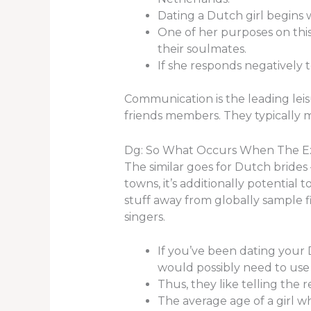
Dating a Dutch girl begins 
One of her purposes on this 
their soulmates.
If she responds negatively 
Communication is the leading leis
friends members. They typically me
Dg: So What Occurs When The 
The similar goes for Dutch brides
towns, it’s additionally potential t
stuff away from globally sample 
singers.
If you’ve been dating your D
would possibly need to use 
Thus, they like telling the 
The average age of a girl wh