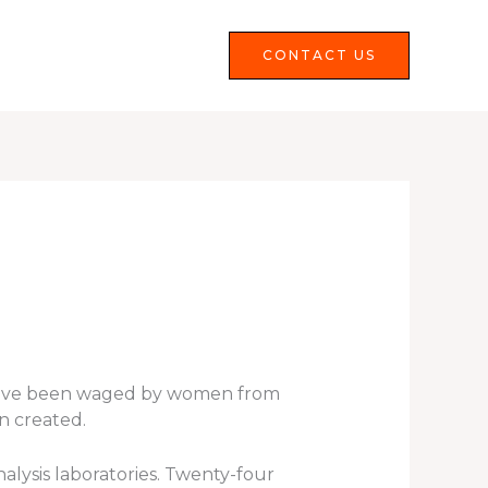
Services
FAQS
CONTACT US
s have been waged by women from
n created.
alysis laboratories. Twenty-four