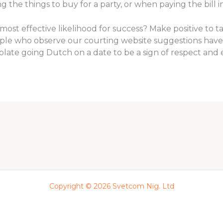
the things to buy for a party, or when paying the bill i
most effective likelihood for success? Make positive to t
eople who observe our courting website suggestions have
ate going Dutch on a date to be a sign of respect and e
Copyright © 2026 Svetcom Nig. Ltd