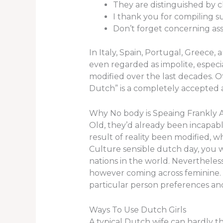
They are distinguished by c
I thank you for compiling s
Don’t forget concerning assi
In Italy, Spain, Portugal, Greece,
even regarded as impolite, especia
modified over the last decades. O
Dutch” is a completely accepted ap
Why No body is Speaing Frankl
Old, they’d already been incapabl
result of reality been modified, 
Culture sensible dutch day, you w
nations in the world. Nevertheles
however coming across feminine. 
particular person preferences an
Ways To Use Dutch Girls
A typical Dutch wife can hardly t