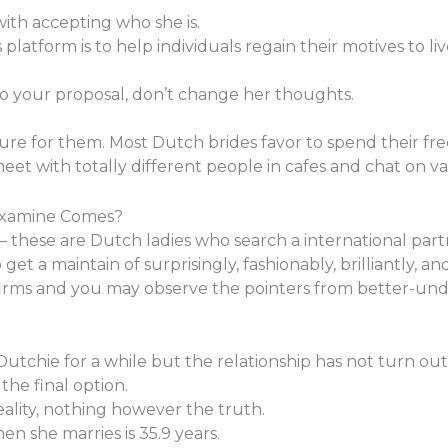
with accepting who she is.
platform is to help individuals regain their motives to li
to your proposal, don’t change her thoughts.
ure for them. Most Dutch brides favor to spend their fre
et with totally different people in cafes and chat on va
Examine Comes?
 – these are Dutch ladies who search a international par
o get a maintain of surprisingly, fashionably, brilliantly, a
firms and you may observe the pointers from better-und
utchie for a while but the relationship has not turn out t
the final option.
reality, nothing however the truth.
en she marries is 35.9 years.