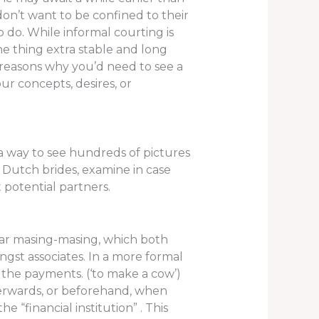
don’t want to be confined to their
 do. While informal courting is
ne thing extra stable and long
y reasons why you’d need to see a
our concepts, desires, or
a way to see hundreds of pictures
er Dutch brides, examine in case
 potential partners.
ayar masing-masing, which both
ongst associates. In a more formal
 the payments. (‘to make a cow’)
fterwards, or beforehand, when
e “financial institution” . This