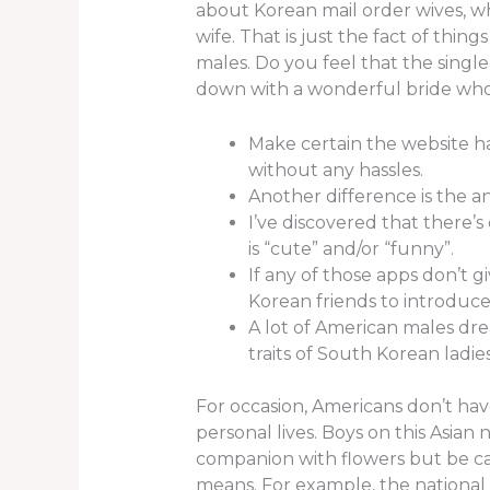
about Korean mail order wives, wh
wife. That is just the fact of thi
males. Do you feel that the single
down with a wonderful bride wh
Make certain the website h
without any hassles.
Another difference is the an
I’ve discovered that there’
is “cute” and/or “funny”.
If any of those apps don’t g
Korean friends to introduce 
A lot of American males drea
traits of South Korean ladies
For occasion, Americans don’t have
personal lives. Boys on this Asia
companion with flowers but be car
means. For example, the national