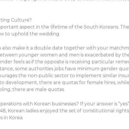
rting Culture?
portant aspect in the lifetime of the South Koreans. The
vow to uphold the wedding.
 also make it a double date together with your matchmak
 between younger women and men is exacerbated by the 
r feels as if the opposite is receiving particular reme
instance, some authorities jobs have minimum gender quo
ages the non-public sector to implement similar insuranc
 to development, there are quotas for female hires, while
oling, there are male quotas.
ations with Korean businesses? If your answer is “yes”, 
48, Korean ladies enjoyed the set of constitutional right
s in Korea.