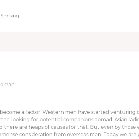
 Sensing
Home
 Woman
s become a factor, Western men have started venturing o
ed looking for potential companions abroad. Asian ladie
 there are heaps of causes for that. But even by those
 immense consideration from overseas men. Today we are 