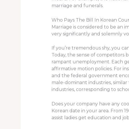
marriage and funerals.
Who Pays The Bill In Korean Cou
Marriage is considered to be an im
very significantly and solemnly 
If you’re tremendous shy, you can
Today, the sense of competitors
rampant unemployment. Each gende
affirmative motion policies. For 
and the federal government encour
male-dominant industries, similar
industries, corresponding to scho
Does your company have any cooper
Korean date in your area. From 19
assist ladies get education and job