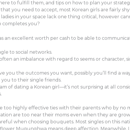
ere to fulfill them, and tips on how to plan your strat
ngs that you need to accept, most Korean girls are fairly 
 ladies in your space lack one thing critical, however can
o completes you?
as an excellent worth per cash to be able to communicat
gle to social networks.
s often an imbalance with regard to seems or character, s
ive you the outcomes you want, possibly you’ll find a way
you to their single friends.
m of dating a Korean girl—it’s not surprising at all cons
.
 too highly effective ties with their parents who by no 
n nation are too near their moms even when they are gr
eful when choosing bouquets. Most singles on this natio
 flower Mugunghwa means deep affection. Meanwhile, Lil