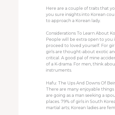
Here are a couple of traits that yo
you sure insights into Korean cou
to approach a Korean lady.
Considerations To Learn About Ko
People will be extra open to you 
proceed to loved yourself. For gi
girls are thought-about exotic and 
critical. A good pal of mine acci
of a K-drama. For men, think abou
instruments.
Hafu: The Ups And Downs Of Being
There are many enjoyable things a
are going as a man seeking a spo
places. 79% of girls in South Kore
martial arts; Korean ladies are f