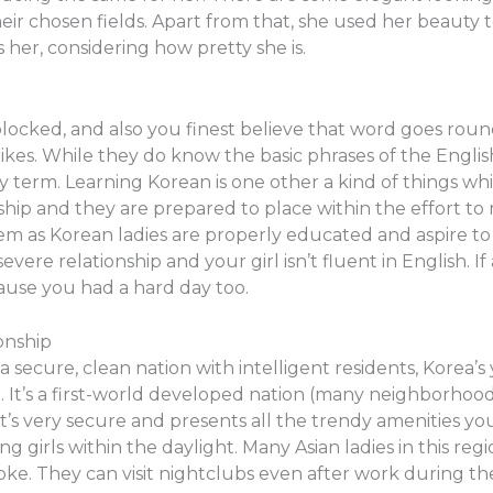
heir chosen fields. Apart from that, she used her beauty
her, considering how pretty she is.
 blocked, and also you finest believe that word goes rou
likes. While they do know the basic phrases of the Englis
 term. Learning Korean is one other a kind of things whi
ship and they are prepared to place within the effort t
lem as Korean ladies are properly educated and aspire to g
evere relationship and your girl isn’t fluent in English. 
ause you had a hard day too.
onship
a secure, clean nation with intelligent residents, Korea’s 
d. It’s a first-world developed nation (many neighborhood
t’s very secure and presents all the trendy amenities yo
g girls within the daylight. Many Asian ladies in this reg
aoke. They can visit nightclubs even after work during t