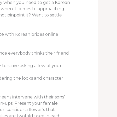
egy when you need to get a Korean
shy when it comes to approaching
not pinpoint it? Want to settle
e with Korean brides online
ince everybody thinks their friend
 to strive asking a few of your
idering the looks and character
means intervene with their sons’
own-ups. Present your female
n consider a flower’s that
ies are twofold used in each