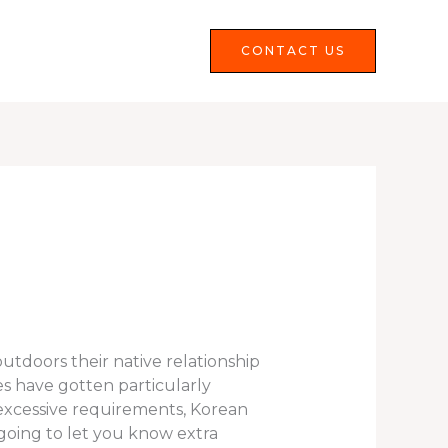
Services
FAQS
CONTACT US
utdoors their native relationship
s have gotten particularly
 excessive requirements, Korean
going to let you know extra