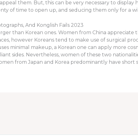
appeal them. But, this can be very necessary to display
ty of time to open up, and seducing them only for a wild 
tographs, And Konglish Fails 2023
larger than Korean ones. Women from China appreciate th
faces, however Koreans tend to make use of surgical pro
 uses minimal makeup, a Korean one can apply more cos
iant sides. Nevertheless, women of these two nationalit
Women from Japan and Korea predominantly have short s