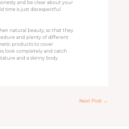
 honesty and be clear about your
time is just disrespectful.
eir natural beauty, so that they
cedure and plenty of different
metic products to cover
ies look completely and catch
tature and a skinny body.
Next Post
→