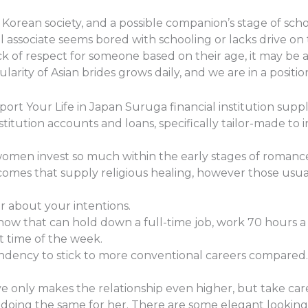
Korean society, and a possible companion’s stage of scho
l associate seems bored with schooling or lacks drive on th
k of respect for someone based on their age, it may be a 
arity of Asian brides grows daily, and we are in a position 
ort Your Life in Japan Suruga financial institution suppl
stitution accounts and loans, specifically tailor-made to i
women invest so much within the early stages of romanc
comes that supply religious healing, however those usual
ar about your intentions.
know that can hold down a full-time job, work 70 hours 
t time of the week.
dency to stick to more conventional careers compared.
ive only makes the relationship even higher, but take car
y doing the same for her. There are some elegant lookin