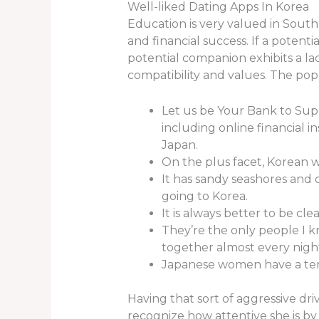
Well-liked Dating Apps In Korea
Education is very valued in South 
and financial success. If a potentia
potential companion exhibits a lac
compatibility and values. The popul
Let us be Your Bank to Supp
including online financial in
Japan.
On the plus facet, Korean 
It has sandy seashores and 
going to Korea.
It is always better to be cle
They’re the only people I 
together almost every nigh
Japanese women have a ten
Having that sort of aggressive dr
recognize how attentive she is b