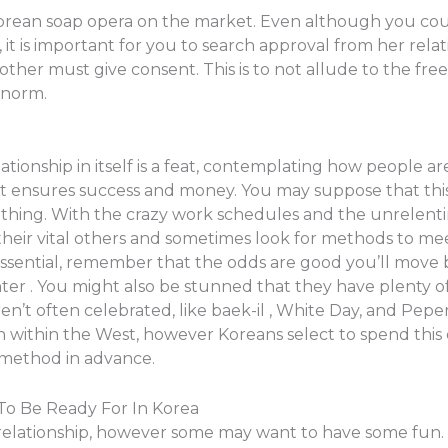
Korean soap opera on the market. Even although you coul
t is important for you to search approval from her relat
rother must give consent. This is to not allude to the fr
 norm.
ationship in itself is a feat, contemplating how people ar
t ensures success and money. You may suppose that this s
big thing. With the crazy work schedules and the unrelen
heir vital others and sometimes look for methods to mee
essential, remember that the odds are good you’ll move b
r . You might also be stunned that they have plenty of
en’t often celebrated, like baek-il , White Day, and Pepe
within the West, however Koreans select to spend this d
l method in advance.
 To Be Ready For In Korea
elationship, however some may want to have some fun. 