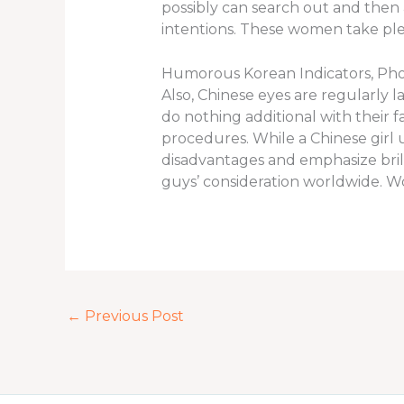
possibly can search out and then 
intentions. These women take plen
Humorous Korean Indicators, Pho
Also, Chinese eyes are regularly 
do nothing additional with their 
procedures. While a Chinese girl
disadvantages and emphasize brill
guys’ consideration worldwide. 
←
Previous Post