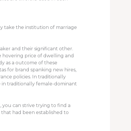
y take the institution of marriage
er and their significant other.
hovering price of dwelling and
dy as a outcome of these
tas for brand spanking new hires,
e policies. In traditionally
 in traditionally female-dominant
you can strive trying to find a
s that had been established to