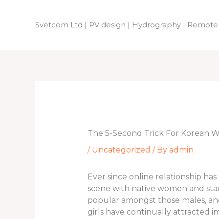
Skip
to
Svetcom Ltd | PV design | Hydrography | Remote
content
The 5-Second Trick For Korean
/
Uncategorized
/ By
admin
Ever since online relationship ha
scene with native women and start
popular amongst those males, and
girls have continually attracted