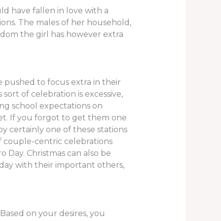
d have fallen in love with a
ions. The males of her household,
eedom the girl has however extra
e pushed to focus extra in their
ort of celebration is excessive,
ting school expectations on
t. If you forgot to get them one
y certainly one of these stations
 couple-centric celebrations
ro Day. Christmas can also be
ay with their important others,
Based on your desires, you