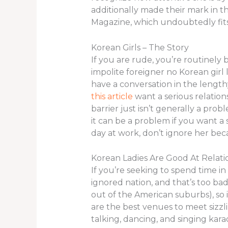
additionally made their mark in t
Magazine, which undoubtedly fits 
Korean Girls – The Story
If you are rude, you’re routinely
impolite foreigner no Korean girl 
have a conversation in the lengthy
this article
want a serious relation
barrier just isn’t generally a prob
it can be a problem if you want a s
day at work, don’t ignore her bec
Korean Ladies Are Good At Relati
If you’re seeking to spend time in 
ignored nation, and that’s too ba
out of the American suburbs), so i
are the best venues to meet sizzlin
talking, dancing, and singing kar