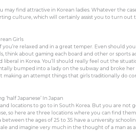
u may find attractive in Korean ladies. Whatever the case 
rting culture, which will certainly assist you to turn ou
rean Girls
if you’re relaxed and in a great temper. Even should yo
rls, think about gaming each board and other or sports a
liberal in Korea. You’ll should really feel out the situat
dentally bumped into a lady on the subway and broke her 
t making an attempt things that girls traditionally do c
 ‘half Japanese’ In Japan
nd locations to go to in South Korea. But you are not go
use, so here are three locations where you can find the
a between the ages of 25 to 35 have a university schooling
emale and imagine very much in the thought of a man as a