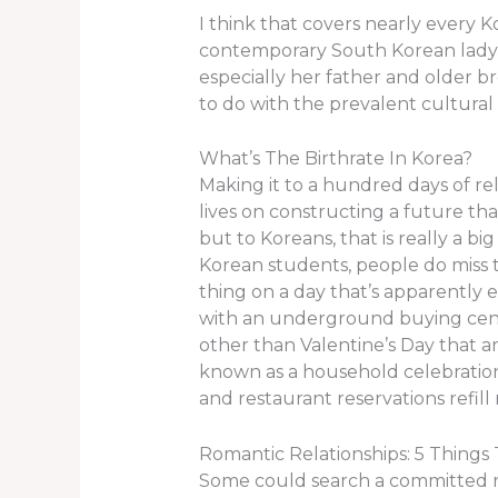
I think that covers nearly every 
contemporary South Korean lady, i
especially her father and older b
to do with the prevalent cultural
What’s The Birthrate In Korea?
Making it to a hundred days of rel
lives on constructing a future tha
but to Koreans, that is really a 
Korean students, people do miss t
thing on a day that’s apparently 
with an underground buying cente
other than Valentine’s Day that ar
known as a household celebration 
and restaurant reservations refil
Romantic Relationships: 5 Things
Some could search a committed r