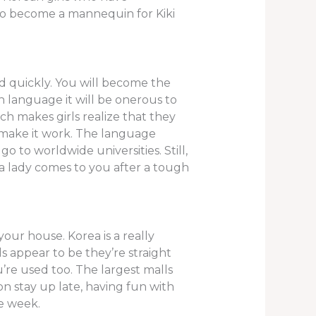
 to become a mannequin for Kiki
nd quickly. You will become the
h language it will be onerous to
ch makes girls realize that they
o make it work. The language
o to worldwide universities. Still,
If a lady comes to you after a tough
your house. Korea is a really
s appear to be they’re straight
u’re used too. The largest malls
ion stay up late, having fun with
he week.