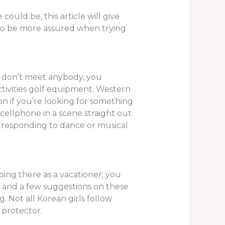
could be, this article will give
t to be more assured when trying
u don’t meet anybody, you
ctivities golf equipment. Western
ion if you’re looking for something
cellphone in a scene straight out
orresponding to dance or musical
ing there as a vacationer; you
m and a few suggestions on these
. Not all Korean girls follow
 protector.