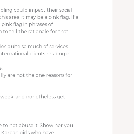
oling could impact their social
is area, it may be a pink flag. If a
pink flag in phrases of
to tell the rationale for that.
ies quite so much of services
nternational clients residing in
e.
ly are not the one reasons for
a week, and nonetheless get
e to not abuse it. Show her you
g Korean girls who have