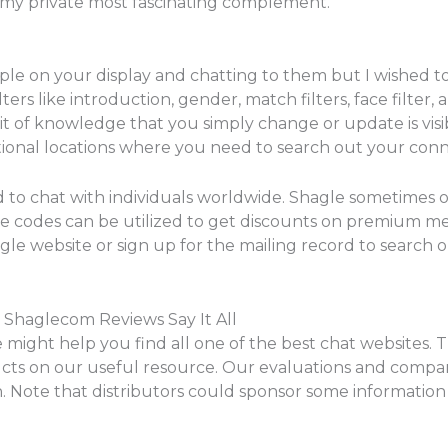
ved my private most fascinating complement.
ople on your display and chatting to them but I wished to
lters like introduction, gender, match filters, face filter,
bit of knowledge that you simply change or update is vis
tional locations where you need to search out your conn
d to chat with individuals worldwide. Shagle sometimes 
se codes can be utilized to get discounts on premium me
hagle website or sign up for the mailing record to search
; Shaglecom Reviews Say It All
 might help you find all one of the best chat websites. T
cts on our useful resource. Our evaluations and compar
n. Note that distributors could sponsor some informatio