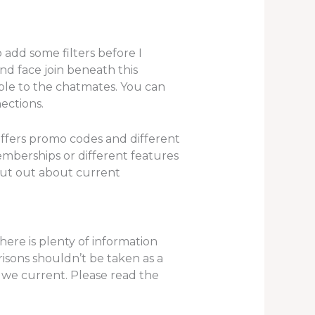
 add some filters before I
 and face join beneath this
ible to the chatmates. You can
ections.
offers promo codes and different
mberships or different features
 out out about current
here is plenty of information
isons shouldn’t be taken as a
n we current. Please read the