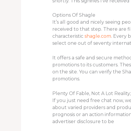
shortly. This signifies I’ve recei
Options Of Shagle
It’s all good and nicely seeing pe
received to that step. There are fi
characteristic
shagle.com
. Every 
select one out of seventy interna
It offers a safe and secure metho
promotions to its customers. The
on the site. You can verify the S
promotions.
Plenty Of Fable, Not A Lot Reality
If you just need free chat now, we
about varied providers and produ
prognosis or an action informatio
advertiser disclosure to be