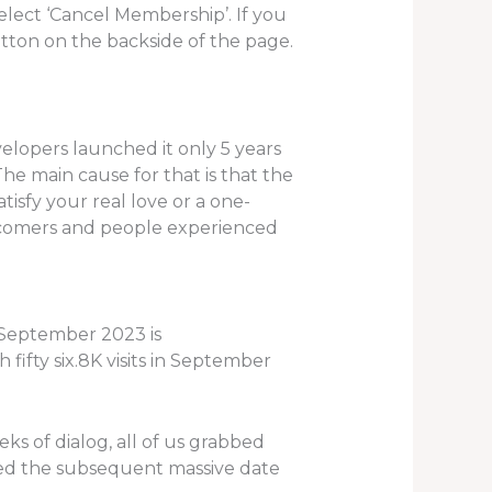
select ‘Cancel Membership’. If you
utton on the backside of the page.
velopers launched it only 5 years
The main cause for that is that the
tisfy your real love or a one-
newcomers and people experienced
n September 2023 is
fifty six.8K visits in September
s of dialog, all of us grabbed
oked the subsequent massive date