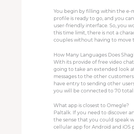
You begin by filling within the e-
profile is ready to go, and you c
user-friendly interface. So, you 
this time limit, there is not a cha
couples without having to move t
How Many Languages Does Shag
With its provide of free video chat
going to take an extended look at
messages to the other customers
have entry to sending other users
you will be connected to 70 totall
What app is closest to Omegle?
Paltalk. If you need to discover an
the sense that you could speak wit
cellular app for Android and iOS 