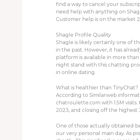
find a way to cancel your subscrip
need help with anything on Shagle
Customer help is on the market 2
Shagle Profile Quality
Shagle is likely certainly one of 
in the past. However, it has alrea
platform is available in more than
night stand with this chatting pr
in online dating.
What is healthier than TinyChat?
According to Similarweb informati
chatroulette.com with 1.5M visits.
2023, and closing off the highest 
One of those actually obtained be
our very personal main day. As p