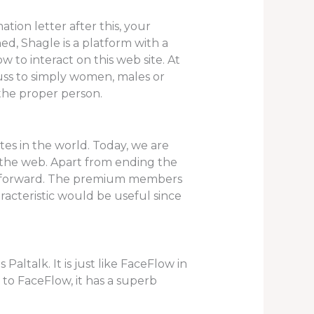
tion letter after this, your
d, Shagle is a platform with a
to interact on this web site. At
scuss to simply women, males or
the proper person.
ites in the world. Today, we are
n the web. Apart from ending the
ep forward. The premium members
racteristic would be useful since
Paltalk. It is just like FaceFlow in
 to FaceFlow, it has a superb