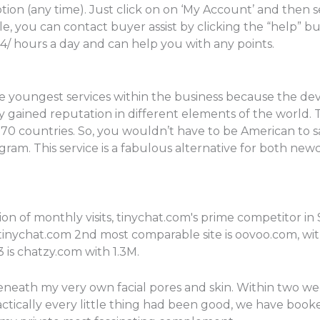
tion (any time). Just click on on ‘My Account’ and then 
, you can contact buyer assist by clicking the “help” b
4/ hours a day and can help you with any points.
the youngest services within the business because the de
dy gained reputation in different elements of the world. 
 70 countries. So, you wouldn’t have to be American to sa
ogram. This service is a fabulous alternative for both 
on of monthly visits, tinychat.com's prime competitor i
 tinychat.com 2nd most comparable site is oovoo.com, with 
3 is chatzy.com with 1.3M.
neath my very own facial pores and skin. Within two week
ractically every little thing had been good, we have bo