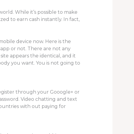
orld. While it’s possible to make
ed to earn cash instantly. In fact,
 mobile device now. Here is the
app or not. There are not any
site appears the identical, and it
body you want. You is not going to
register through your Gooogle+ or
assword. Video chatting and text
untries with out paying for