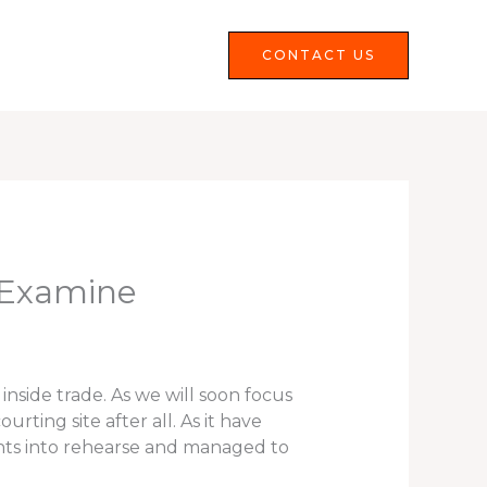
Services
FAQS
CONTACT US
 Examine
inside trade. As we will soon focus
rting site after all. As it have
 wants into rehearse and managed to