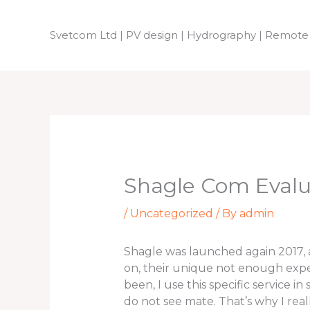
Skip
to
Svetcom Ltd | PV design | Hydrography | Remote
content
Shagle Com Eval
/
Uncategorized
/ By
admin
Shagle was launched again 2017, an
on, their unique not enough experie
been, I use this specific service i
do not see mate. That’s why I real