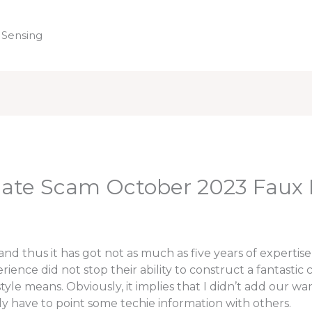
 Sensing
Home
uate Scam October 2023 Faux
d thus it has got not as much as five years of expertise 
nce did not stop their ability to construct a fantastic cou
n style means. Obviously, it implies that I didn’t add our
ly have to point some techie information with others.