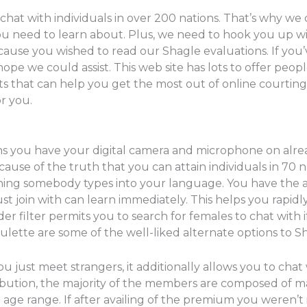
t with individuals in over 200 nations. That’s why we o
 you need to learn about. Plus, we need to hook you up
ecause you wished to read our Shagle evaluations. If you
hope we could assist. This web site has lots to offer pe
that can help you get the most out of online courting an
or you.
ns you have your digital camera and microphone on alre
ause of the truth that you can attain individuals in 70 n
thing somebody types into your language. You have the ab
t join with can learn immediately. This helps you rapidl
er filter permits you to search for females to chat with i
ette are some of the well-liked alternate options to Sh
 just meet strangers, it additionally allows you to cha
ribution, the majority of the members are composed of m
 age range. If after availing of the premium you weren’t 