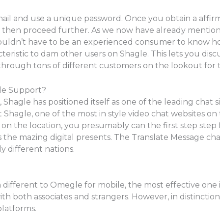
mail and use a unique password. Once you obtain a affirma
an then proceed further. As we now have already mentione
wouldn’t have to be an experienced consumer to know how 
racteristic to dam other users on Shagle. This lets you di
hrough tons of different customers on the lookout for 
le Support?
, Shagle has positioned itself as one of the leading chat s
 Shagle, one of the most in style video chat websites o
 on the location, you presumably can the first step st
 the mazing digital presents. The Translate Message cha
y different nations.
 different to Omegle for mobile, the most effective one is 
h both associates and strangers. However, in distinction
platforms.