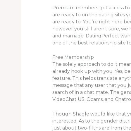
Premium members get access to cha
are ready to on the dating sites
are ready to. You’re right here b
however you still aren’t sure, we 
and marriage. DatingPerfect wants 
one of the best relationship site f
Free Membership
The solely approach to do it mea
already hook up with you. Yes, bec
feature. This helps translate any
message that any user that you jus
search of in a chat mate. The gend
VideoChat US, Ocams, and Chatroul
Though Shagle would like that you
interested. As to the gender dist
just about two-fifths are from the