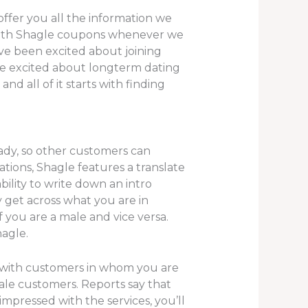
ffer you all the information we
 with Shagle coupons whenever we
’ve been excited about joining
ople excited about longterm dating
d all of it starts with finding
ady, so other customers can
ations, Shagle features a translate
ility to write down an intro
y get across what you are in
f you are a male and vice versa.
agle.
t with customers in whom you are
ale customers. Reports say that
impressed with the services, you’ll