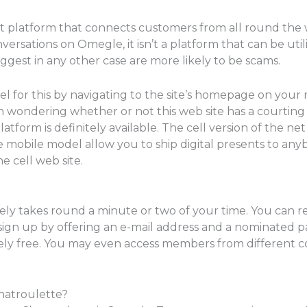
at platform that connects customers from all round the w
rsations on Omegle, it isn’t a platform that can be utiliz
ggest in any other case are more likely to be scams.
el for this by navigating to the site’s homepage on your
wondering whether or not this web site has a courting 
tform is definitely available. The cell version of the net 
he mobile model allow you to ship digital presents to any
e cell web site.
lely takes round a minute or two of your time. You can 
ign up by offering an e-mail address and a nominated p
ly free. You may even access members from different co
hatroulette?