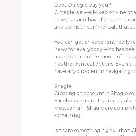
Does Omegle pay you?
Omegle is a well-liked on-line ch
new pals and have fascinating conve
any claims or commercials that su
You can get an excellent really fe
news for everybody who has been 
apps, but a mobile model of the pla
has the identical options. Even t
have any problem in navigating th
Shagle
Creating an account in Shagle so
Facebook account; you may also s
messaging in Shagle are complete
something.
Is there something higher than C