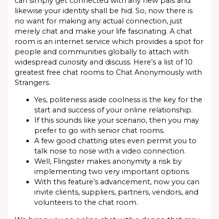
can simply get connected with any new pals and
likewise your identity shall be hid. So, now there is
no want for making any actual connection, just
merely chat and make your life fascinating. A chat
room is an internet service which provides a spot for
people and communities globally to attach with
widespread curiosity and discuss. Here’s a list of 10
greatest free chat rooms to Chat Anonymously with
Strangers.
Yes, politeness aside coolness is the key for the
start and success of your online relationship.
If this sounds like your scenario, then you may
prefer to go with senior chat rooms.
A few good chatting sites even permit you to
talk nose to nose with a video connection.
Well, Flingster makes anonymity a risk by
implementing two very important options.
With this feature’s advancement, now you can
invite clients, suppliers, partners, vendors, and
volunteers to the chat room.