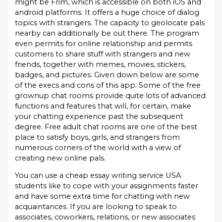
might be Frim, which is accessible on both iOS and
android platforms. It offers a huge choice of dialog
topics with strangers. The capacity to geolocate pals
nearby can additionally be out there. The program
even permits for online relationship and permits
customers to share stuff with strangers and new
friends, together with memes, movies, stickers,
badges, and pictures. Given down below are some
of the execs and cons of this app. Some of the free
grownup chat rooms provide quite lots of advanced
functions and features that will, for certain, make
your chatting experience past the subsequent
degree. Free adult chat rooms are one of the best
place to satisfy boys, girls, and strangers from
numerous corners of the world with a view of
creating new online pals.
You can use a cheap essay writing service USA
students like to cope with your assignments faster
and have some extra time for chatting with new
acquaintances. If you are looking to speak to
associates, coworkers, relations, or new associates