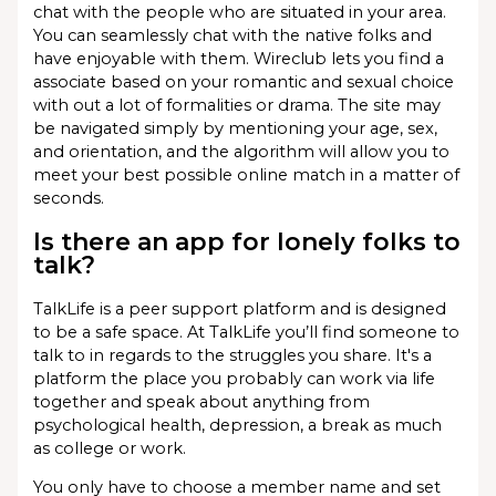
chat with the people who are situated in your area.
You can seamlessly chat with the native folks and
have enjoyable with them. Wireclub lets you find a
associate based on your romantic and sexual choice
with out a lot of formalities or drama. The site may
be navigated simply by mentioning your age, sex,
and orientation, and the algorithm will allow you to
meet your best possible online match in a matter of
seconds.
Is there an app for lonely folks to
talk?
TalkLife is a peer support platform and is designed
to be a safe space. At TalkLife you’ll find someone to
talk to in regards to the struggles you share. It's a
platform the place you probably can work via life
together and speak about anything from
psychological health, depression, a break as much
as college or work.
You only have to choose a member name and set