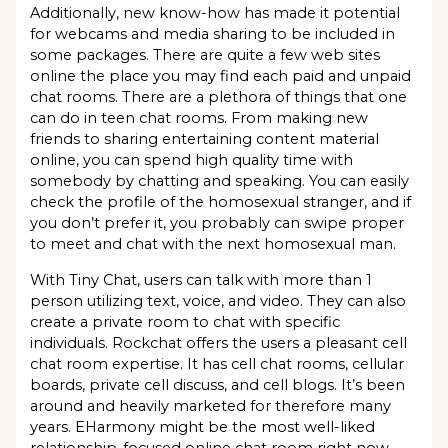
Additionally, new know-how has made it potential
for webcams and media sharing to be included in
some packages. There are quite a few web sites
online the place you may find each paid and unpaid
chat rooms. There are a plethora of things that one
can do in teen chat rooms. From making new
friends to sharing entertaining content material
online, you can spend high quality time with
somebody by chatting and speaking. You can easily
check the profile of the homosexual stranger, and if
you don’t prefer it, you probably can swipe proper
to meet and chat with the next homosexual man.
With Tiny Chat, users can talk with more than 1
person utilizing text, voice, and video. They can also
create a private room to chat with specific
individuals. Rockchat offers the users a pleasant cell
chat room expertise. It has cell chat rooms, cellular
boards, private cell discuss, and cell blogs. It’s been
around and heavily marketed for therefore many
years. EHarmony might be the most well-liked
relationship-focused online chat room right now.