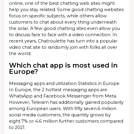
online, one of the best chatting web sites might
help you stay related. Some good chatting websites
focus on specific subjects, while others allow
customers to chat about every thing underneath
the solar. A few good chatting sites even allow you
to discuss face to face with a video connection. In
recent years, Chatroulette has turn into a popular
video chat site to randomly join with folks all over
the world.
Which chat app is most used in
Europe?
Messaging apps and utilization Statistics in Europe.
In Europe, the 2 hottest messaging apps are
WhatsApp and Facebook Messenger from Meta.
However, Teleram has additionally gained popularity
among European users. With fifty seven.6 million
social media customers, the quantity grows by
eight.7% or 4.6 million further customers compared
to 2021.