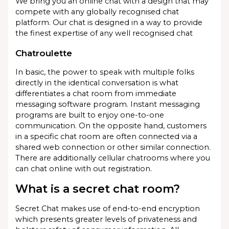
We bring you an online chat with a design that may
compete with any globally recognised chat
platform. Our chat is designed in a way to provide
the finest expertise of any well recognised chat
Chatroulette
In basic, the power to speak with multiple folks
directly in the identical conversation is what
differentiates a chat room from immediate
messaging software program. Instant messaging
programs are built to enjoy one-to-one
communication. On the opposite hand, customers
in a specific chat room are often connected via a
shared web connection or other similar connection.
There are additionally cellular chatrooms where you
can chat online with out registration.
What is a secret chat room?
Secret Chat makes use of end-to-end encryption
which presents greater levels of privateness and