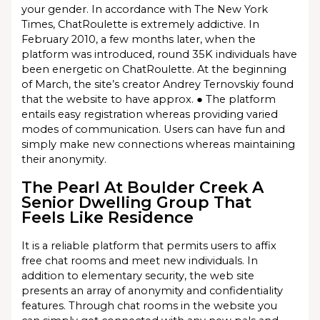
your gender. In accordance with The New York
Times, ChatRoulette is extremely addictive. In
February 2010, a few months later, when the
platform was introduced, round 35K individuals have
been energetic on ChatRoulette. At the beginning
of March, the site’s creator Andrey Ternovskiy found
that the website to have approx. ● The platform
entails easy registration whereas providing varied
modes of communication. Users can have fun and
simply make new connections whereas maintaining
their anonymity.
The Pearl At Boulder Creek A
Senior Dwelling Group That
Feels Like Residence
It is a reliable platform that permits users to affix
free chat rooms and meet new individuals. In
addition to elementary security, the web site
presents an array of anonymity and confidentiality
features. Through chat rooms in the website you