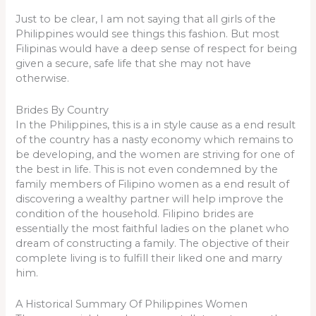
Just to be clear, I am not saying that all girls of the
Philippines would see things this fashion. But most
Filipinas would have a deep sense of respect for being
given a secure, safe life that she may not have
otherwise.
Brides By Country
In the Philippines, this is a in style cause as a end result
of the country has a nasty economy which remains to
be developing, and the women are striving for one of
the best in life. This is not even condemned by the
family members of Filipino women as a end result of
discovering a wealthy partner will help improve the
condition of the household. Filipino brides are
essentially the most faithful ladies on the planet who
dream of constructing a family. The objective of their
complete living is to fulfill their liked one and marry
him.
A Historical Summary Of Philippines Women