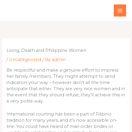
Skip
to
content
Living, Death and Philippine Women
/
Uncategorized
/ By
admin
Be respectful and make a genuine effort to impress
her family members. They might attempt to send
indicators your way – however don’t all the time
anticipate that either. They are very nice women and in
the event that they should refuse, they’ll achieve this in
a very polite way.
International courting has been a part of Filipino
tradition for many years, and it’s now accessible on-
line. You could have heard of mail-order brides or