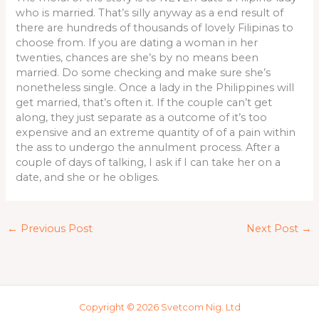
who is married. That’s silly anyway as a end result of
there are hundreds of thousands of lovely Filipinas to
choose from. If you are dating a woman in her
twenties, chances are she’s by no means been
married. Do some checking and make sure she’s
nonetheless single. Once a lady in the Philippines will
get married, that’s often it. If the couple can’t get
along, they just separate as a outcome of it’s too
expensive and an extreme quantity of of a pain within
the ass to undergo the annulment process. After a
couple of days of talking, I ask if I can take her on a
date, and she or he obliges.
←
Previous Post
Next Post
→
Copyright © 2026 Svetcom Nig. Ltd