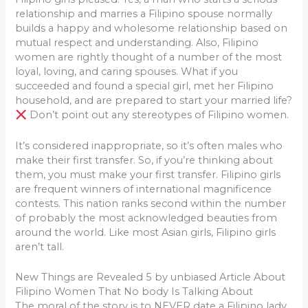
relationship and marries a Filipino spouse normally
builds a happy and wholesome relationship based on
mutual respect and understanding. Also, Filipino
women are rightly thought of a number of the most
loyal, loving, and caring spouses. What if you
succeeded and found a special girl, met her Filipino
household, and are prepared to start your married life?
Don’t point out any stereotypes of Filipino women.
It’s considered inappropriate, so it’s often males who
make their first transfer. So, if you’re thinking about
them, you must make your first transfer. Filipino girls
are frequent winners of international magnificence
contests. This nation ranks second within the number
of probably the most acknowledged beauties from
around the world. Like most Asian girls, Filipino girls
aren’t tall.
New Things are Revealed 5 by unbiased Article About
Filipino Women That No body Is Talking About
The moral of the story is to NEVER date a Filipino lady