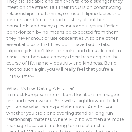
They are sociable and can even talk to a stranger they
meet on the street. But their focus is on constructing
relationships and families, so meet Filipino ladies and
be prepared for a protracted story about her
household and many questions about yours. Defiant
behavior can by no means be expected from them,
they never shout or use obscenities. Also one other
essential plus is that they don’t have bad habits,
Filipino girls don’t like to smoke and drink alcohol. In
basic, their behavior conveys their basic angle in the
course of life, namely positivity and kindness. Being
next to such a girl, you will really feel that you’re a
happy person.
What It’s Like Dating A Filipina?
In most European international locations marriage is
less and fewer valued. She will straightforward to let
you know what her expectations are. And tell you
whether you are a one evening stand or long run
relationship material. Where Filipino women are more
marriage focussed and long term relationship
oriented. Where Filipino ladies are protected much