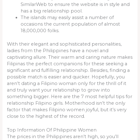
SimilarWeb to ensure the website is in style and
has a big relationship pool.
The islands may easily assist a number of
occasions the current population of almost
18,000,000 folks.
With their elegant and sophisticated personalities,
ladies from the Philippines have a novel and
captivating allure. Their warm and caring nature makes
Filipinas the perfect companions for these seeking a
significant and fulfilling relationship. Besides, finding a
possible match is easier and quicker. Hopefully, you
aren’t dating a Filipino woman only for the thrill of it
and truly want your relationship to grow into
something bigger. Here are the 7 most helpful tips for
relationship Filipino girls. Motherhood isn’t the only
factor that makes Filipino women joyful, but it’s very
close to the highest of the record.
Top Information Of Philippine Women
The prices in the Philippines aren’t high, so you’ll