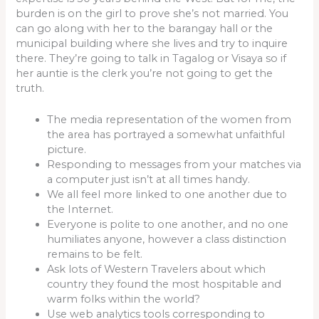
burden is on the girl to prove she’s not married. You
can go along with her to the barangay hall or the
municipal building where she lives and try to inquire
there. They’re going to talk in Tagalog or Visaya so if
her auntie is the clerk you’re not going to get the
truth.
The media representation of the women from
the area has portrayed a somewhat unfaithful
picture.
Responding to messages from your matches via
a computer just isn’t at all times handy.
We all feel more linked to one another due to
the Internet.
Everyone is polite to one another, and no one
humiliates anyone, however a class distinction
remains to be felt.
Ask lots of Western Travelers about which
country they found the most hospitable and
warm folks within the world?
Use web analytics tools corresponding to