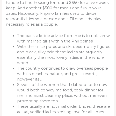
handle to find housing for round $650 for a two-week
keep. Add another $500 for meals and fun in your
dates. Historically, Filipino families used to divide
responsibilities so a person and a Filipino lady play
necessary roles as a couple.
The backside line advice from me is to not screw
with married girls within the Philippines.
With their nice pores and skin, exemplary figures
and black, silky hair, these ladies are arguably
essentially the most lovely ladies in the whole
world.
The country continues to draw overseas people
with its beaches, nature, and great resorts,
however its …
Several of the women that I dated prior to now,
would both convey me food, cook dinner for
me, and assist clear my place, without me even
prompting them too.
These usually are not mail order brides, these are
actual, verified ladies seeking love for all times.