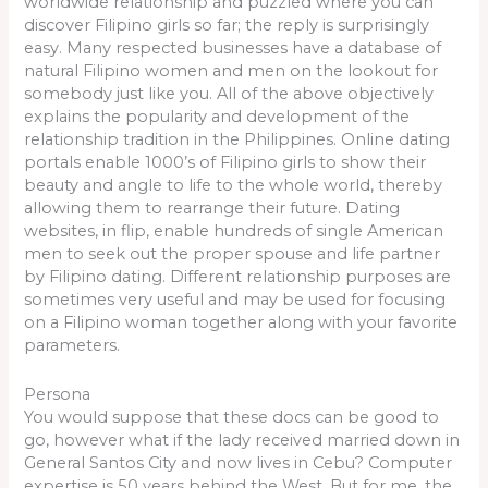
worldwide relationship and puzzled where you can
discover Filipino girls so far; the reply is surprisingly
easy. Many respected businesses have a database of
natural Filipino women and men on the lookout for
somebody just like you. All of the above objectively
explains the popularity and development of the
relationship tradition in the Philippines. Online dating
portals enable 1000’s of Filipino girls to show their
beauty and angle to life to the whole world, thereby
allowing them to rearrange their future. Dating
websites, in flip, enable hundreds of single American
men to seek out the proper spouse and life partner
by Filipino dating. Different relationship purposes are
sometimes very useful and may be used for focusing
on a Filipino woman together along with your favorite
parameters.
Persona
You would suppose that these docs can be good to
go, however what if the lady received married down in
General Santos City and now lives in Cebu? Computer
expertise is 50 years behind the West. But for me, the