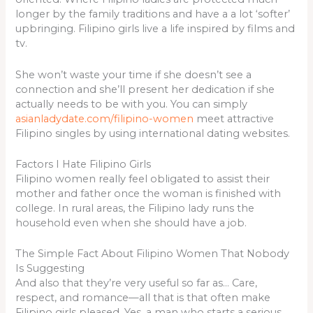
longer by the family traditions and have a a lot ‘softer’
upbringing. Filipino girls live a life inspired by films and
tv.
She won’t waste your time if she doesn’t see a
connection and she’ll present her dedication if she
actually needs to be with you. You can simply
asianladydate.com/filipino-women
meet attractive
Filipino singles by using international dating websites.
Factors I Hate Filipino Girls
Filipino women really feel obligated to assist their
mother and father once the woman is finished with
college. In rural areas, the Filipino lady runs the
household even when she should have a job.
The Simple Fact About Filipino Women That Nobody
Is Suggesting
And also that they’re very useful so far as… Care,
respect, and romance—all that is that often make
Filipino girls pleased. Yes, a man who starts a serious