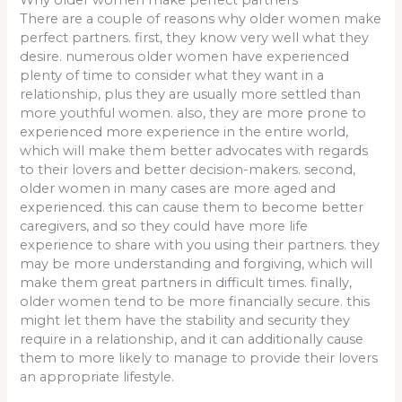
There are a couple of reasons why older women make
perfect partners. first, they know very well what they
desire. numerous older women have experienced
plenty of time to consider what they want in a
relationship, plus they are usually more settled than
more youthful women. also, they are more prone to
experienced more experience in the entire world,
which will make them better advocates with regards
to their lovers and better decision-makers. second,
older women in many cases are more aged and
experienced. this can cause them to become better
caregivers, and so they could have more life
experience to share with you using their partners. they
may be more understanding and forgiving, which will
make them great partners in difficult times. finally,
older women tend to be more financially secure. this
might let them have the stability and security they
require in a relationship, and it can additionally cause
them to more likely to manage to provide their lovers
an appropriate lifestyle.