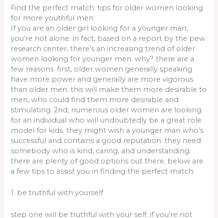
Find the perfect match: tips for older women looking
for more youthful men
If you are an older girl looking for a younger man,
you’re not alone. in fact, based on a report by the pew
research center, there’s an increasing trend of older
women looking for younger men. why? there are a
few reasons. first, older women generally speaking
have more power and generally are more vigorous
than older men. this will make them more desirable to
men, who could find them more desirable and
stimulating. 2nd, numerous older women are looking
for an individual who will undoubtedly be a great role
model for kids. they might wish a younger man who’s
successful and contains a good reputation. they need
somebody who is kind, caring, and understanding.
there are plenty of good options out there. below are
a few tips to assist you in finding the perfect match:
1. be truthful with yourself
step one will be truthful with your self. if you’re not