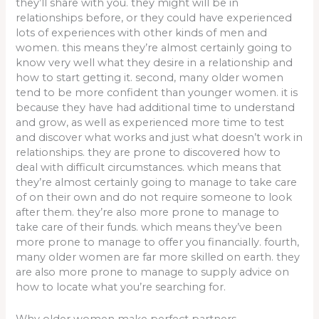
they’ll share with you. they might will be in
relationships before, or they could have experienced
lots of experiences with other kinds of men and
women. this means they’re almost certainly going to
know very well what they desire in a relationship and
how to start getting it. second, many older women
tend to be more confident than younger women. it is
because they have had additional time to understand
and grow, as well as experienced more time to test
and discover what works and just what doesn’t work in
relationships. they are prone to discovered how to
deal with difficult circumstances. which means that
they’re almost certainly going to manage to take care
of on their own and do not require someone to look
after them. they’re also more prone to manage to
take care of their funds. which means they’ve been
more prone to manage to offer you financially. fourth,
many older women are far more skilled on earth. they
are also more prone to manage to supply advice on
how to locate what you’re searching for.
Why older women make perfect partners