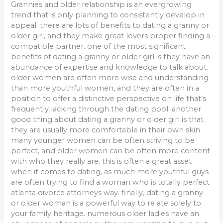
Grannies and older relationship is an evergrowing
trend that is only planning to consistently develop in
appeal. there are lots of benefits to dating a granny or
older girl, and they make great lovers proper finding a
compatible partner. one of the most significant
benefits of dating a granny or older girl is they have an
abundance of expertise and knowledge to talk about.
older women are often more wise and understanding
than more youthful women, and they are often in a
position to offer a distinctive perspective on life that’s
frequently lacking through the dating pool. another
good thing about dating a granny or older girl is that
they are usually more comfortable in their own skin.
many younger women can be often striving to be
perfect, and older women can be often more content
with who they really are. this is often a great asset
when it comes to dating, as much more youthful guys
are often trying to find a woman who is totally perfect
atlanta divorce attorneys way. finally, dating a granny
or older woman is a powerful way to relate solely to
your family heritage. numerous older ladies have an