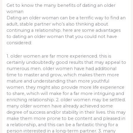
Get to know the many benefits of dating an older
woman
Dating an older woman can be a terrific way to find an
adult, stable partner who’s also thinking about
continuing a relationship. here are some advantages
to dating an older woman that you could not have
considered:
1. older women are far more experienced. this is
certainly undoubtedly good results that may appeal to
numerous men. older women have had additional
time to master and grow, which makes them more
mature and understanding than more youthful
women. they might also provide more life experience
to share, which will make for a far more intriguing and
enriching relationship. 2. older women may be settled.
many older women have already achieved some
degree of success and/or stability in their lives. this may
make them more prone to be content and pleased in
a relationship, and this can be a fantastic thing for a
person interested in a long-term partner. 3. many