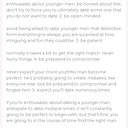
enthusiastic about younger men, be honest about this.
don’t try to force you to ultimately date some one that
you do not want to date. 2. be open-minded
avoid being afraid to date younger men that distinctive
from everything’re always. you are surprised at how
intriguing and fun they could be. 3. be patient
normally it takes a bit to get the right match. never
hurry things. 4. be prepared to compromise
never expect your more youthful man become
perfect. he’s probably going to create mistakes, like
everyone else. but be prepared to compromise and
forgive him. 5. expect you’ll date numerous times
if you’re enthusiastic about dating a younger man,
anticipate to date multiple times. it isn’t constantly
going to be perfect to begin with. but that’s fine. you
are going to in the course of time find the right man.