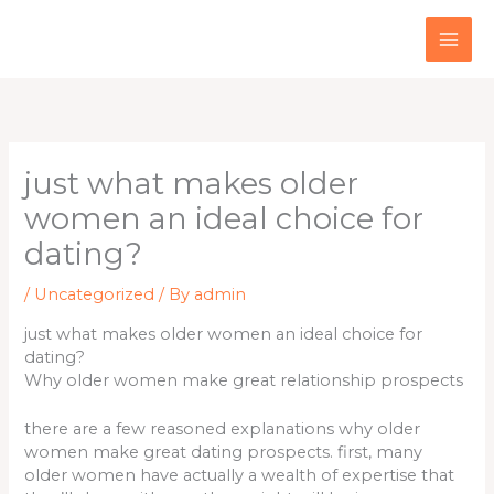
Skip
to
content
just what makes older
women an ideal choice for
dating?
/
Uncategorized
/ By
admin
just what makes older women an ideal choice for
dating?
Why older women make great relationship prospects
there are a few reasoned explanations why older
women make great dating prospects. first, many
older women have actually a wealth of expertise that