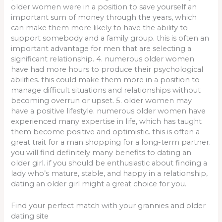
older women were in a position to save yourself an
important sum of money through the years, which
can make them more likely to have the ability to
support somebody and a family group. this is often an
important advantage for men that are selecting a
significant relationship. 4. numerous older women
have had more hours to produce their psychological
abilities. this could make them more in a position to
manage difficult situations and relationships without
becoming overrun or upset. 5. older women may
have a positive lifestyle. numerous older women have
experienced many expertise in life, which has taught
them become positive and optimistic. this is often a
great trait for a man shopping for a long-term partner.
you will find definitely many benefits to dating an
older girl. if you should be enthusiastic about finding a
lady who’s mature, stable, and happy in a relationship,
dating an older girl might a great choice for you.
Find your perfect match with your grannies and older
dating site