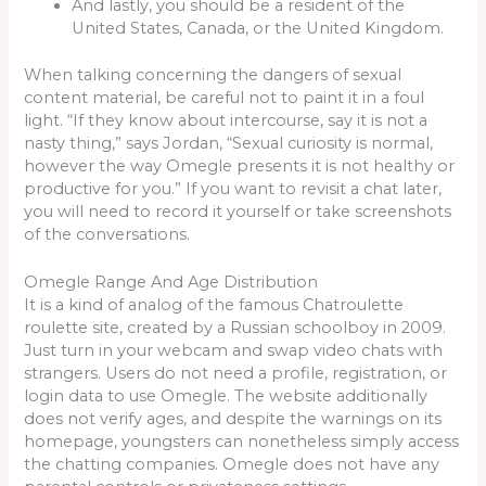
And lastly, you should be a resident of the
United States, Canada, or the United Kingdom.
When talking concerning the dangers of sexual
content material, be careful not to paint it in a foul
light. “If they know about intercourse, say it is not a
nasty thing,” says Jordan, “Sexual curiosity is normal,
however the way Omegle presents it is not healthy or
productive for you.” If you want to revisit a chat later,
you will need to record it yourself or take screenshots
of the conversations.
Omegle Range And Age Distribution
It is a kind of analog of the famous Chatroulette
roulette site, created by a Russian schoolboy in 2009.
Just turn in your webcam and swap video chats with
strangers. Users do not need a profile, registration, or
login data to use Omegle. The website additionally
does not verify ages, and despite the warnings on its
homepage, youngsters can nonetheless simply access
the chatting companies. Omegle does not have any