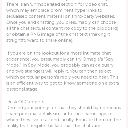
There is an 'unmoderated section' for video chat,
which may embrace prominent hyperlinks to
sexualised content material on third-party websites.
Once you end chatting, you presumably can choose
all the chat textual content (to copy to the clipboard)
or obtain a PNG image of the chat text (making it
straightforward to share online).
If you are on the lookout for a more intimate chat
experience, you presumably can try Omegle’s “Spy
Mode.” In Spy Mode, you probably can ask a query,
and two strangers will reply it. You can then select
which particular person’s reply you need to hear. This
is an efficient way to get to know someone on a extra
personal stage.
Desk Of Contents
Remind your youngster that they should by no means
share personal details similar to their name, age, or
where they live or attend faculty. Educate them on the
reality that despite the fact that the chats are