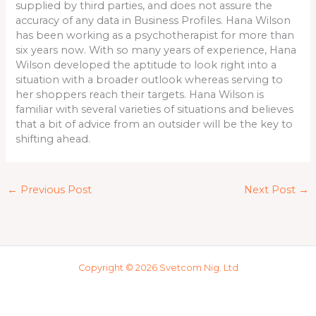
supplied by third parties, and does not assure the
accuracy of any data in Business Profiles. Hana Wilson
has been working as a psychotherapist for more than
six years now. With so many years of experience, Hana
Wilson developed the aptitude to look right into a
situation with a broader outlook whereas serving to
her shoppers reach their targets. Hana Wilson is
familiar with several varieties of situations and believes
that a bit of advice from an outsider will be the key to
shifting ahead.
←
Previous Post
Next Post
→
Copyright © 2026 Svetcom Nig. Ltd