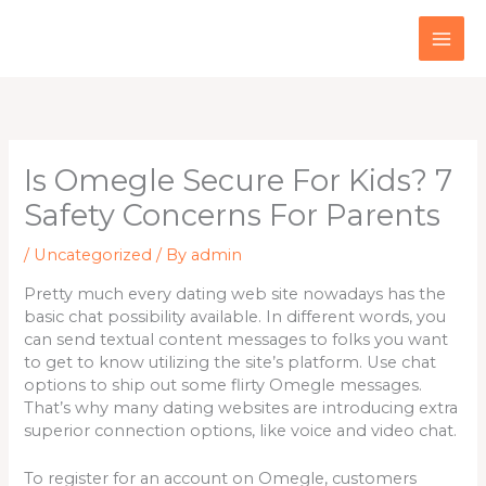
Skip
to
content
Is Omegle Secure For Kids? 7
Safety Concerns For Parents
/
Uncategorized
/ By
admin
Pretty much every dating web site nowadays has the
basic chat possibility available. In different words, you
can send textual content messages to folks you want
to get to know utilizing the site’s platform. Use chat
options to ship out some flirty Omegle messages.
That’s why many dating websites are introducing extra
superior connection options, like voice and video chat.
To register for an account on Omegle, customers