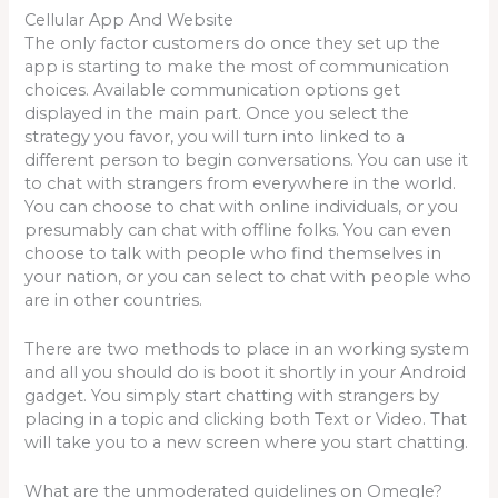
Cellular App And Website
The only factor customers do once they set up the
app is starting to make the most of communication
choices. Available communication options get
displayed in the main part. Once you select the
strategy you favor, you will turn into linked to a
different person to begin conversations. You can use it
to chat with strangers from everywhere in the world.
You can choose to chat with online individuals, or you
presumably can chat with offline folks. You can even
choose to talk with people who find themselves in
your nation, or you can select to chat with people who
are in other countries.
There are two methods to place in an working system
and all you should do is boot it shortly in your Android
gadget. You simply start chatting with strangers by
placing in a topic and clicking both Text or Video. That
will take you to a new screen where you start chatting.
What are the unmoderated guidelines on Omegle?