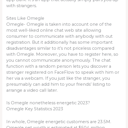
with strangers.
Sites Like Omegle
Omegle- Omegle is taken into account one of the
most well-liked online chat web site allowing
consumer to communicate with anybody with out
registration. But it additionally has some important
disadvantages similar to it’s not priceless compared
with Omegle. Moreover, you have to register here, so
you cannot communicate anonymously. The chat
function with a random person lets you discover a
stranger registered on FaceFlow to speak with him or
her via a webcam. If you just like the stranger, you
presumably can add him to your friends’ listing to
arrange a video call later.
Is Omegle nonetheless energetic 2023?
Omegle Key Statistics 2023
In whole, Omegle energetic customers are 23.5M.
Omegle net worth is estimated at $504 million.