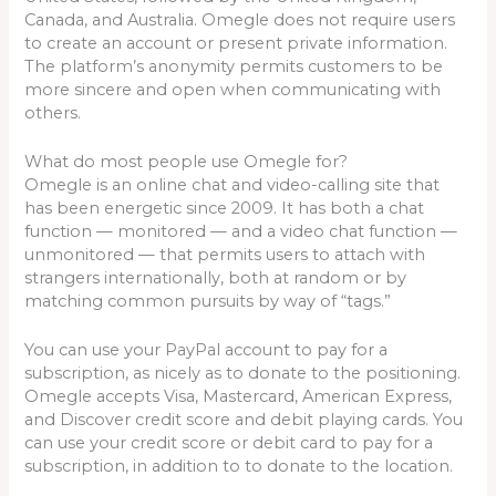
Canada, and Australia. Omegle does not require users
to create an account or present private information.
The platform’s anonymity permits customers to be
more sincere and open when communicating with
others.
What do most people use Omegle for?
Omegle is an online chat and video-calling site that
has been energetic since 2009. It has both a chat
function — monitored — and a video chat function —
unmonitored — that permits users to attach with
strangers internationally, both at random or by
matching common pursuits by way of “tags.”
You can use your PayPal account to pay for a
subscription, as nicely as to donate to the positioning.
Omegle accepts Visa, Mastercard, American Express,
and Discover credit score and debit playing cards. You
can use your credit score or debit card to pay for a
subscription, in addition to to donate to the location.