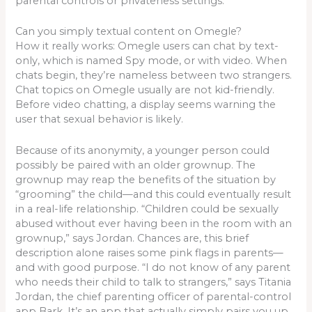
parental controls or privateness settings.
Can you simply textual content on Omegle?
How it really works: Omegle users can chat by text-
only, which is named Spy mode, or with video. When
chats begin, they’re nameless between two strangers.
Chat topics on Omegle usually are not kid-friendly.
Before video chatting, a display seems warning the
user that sexual behavior is likely.
Because of its anonymity, a younger person could
possibly be paired with an older grownup. The
grownup may reap the benefits of the situation by
“grooming” the child—and this could eventually result
in a real-life relationship. “Children could be sexually
abused without ever having been in the room with an
grownup,” says Jordan. Chances are, this brief
description alone raises some pink flags in parents—
and with good purpose. “I do not know of any parent
who needs their child to talk to strangers,” says Titania
Jordan, the chief parenting officer of parental-control
app Bark. It’s an app that actually simply pairs you up