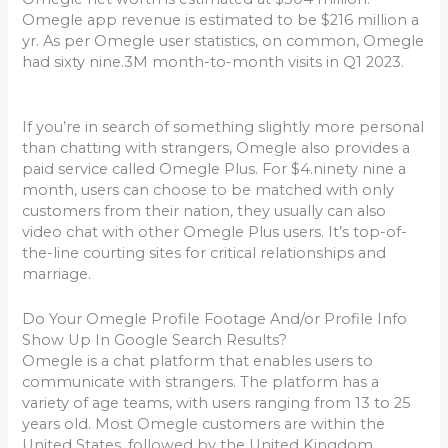
Omegle app revenue is estimated to be $216 million a
yr. As per Omegle user statistics, on common, Omegle
had sixty nine.3M month-to-month visits in Q1 2023.
If you’re in search of something slightly more personal
than chatting with strangers, Omegle also provides a
paid service called Omegle Plus. For $4.ninety nine a
month, users can choose to be matched with only
customers from their nation, they usually can also
video chat with other Omegle Plus users. It’s top-of-
the-line courting sites for critical relationships and
marriage.
Do Your Omegle Profile Footage And/or Profile Info
Show Up In Google Search Results?
Omegle is a chat platform that enables users to
communicate with strangers. The platform has a
variety of age teams, with users ranging from 13 to 25
years old. Most Omegle customers are within the
United States, followed by the United Kingdom,