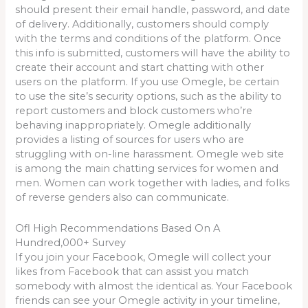
should present their email handle, password, and date
of delivery. Additionally, customers should comply
with the terms and conditions of the platform. Once
this info is submitted, customers will have the ability to
create their account and start chatting with other
users on the platform. If you use Omegle, be certain
to use the site’s security options, such as the ability to
report customers and block customers who’re
behaving inappropriately. Omegle additionally
provides a listing of sources for users who are
struggling with on-line harassment. Omegle web site
is among the main chatting services for women and
men. Women can work together with ladies, and folks
of reverse genders also can communicate.
Ofl High Recommendations Based On A
Hundred,000+ Survey
If you join your Facebook, Omegle will collect your
likes from Facebook that can assist you match
somebody with almost the identical as. Your Facebook
friends can see your Omegle activity in your timeline,