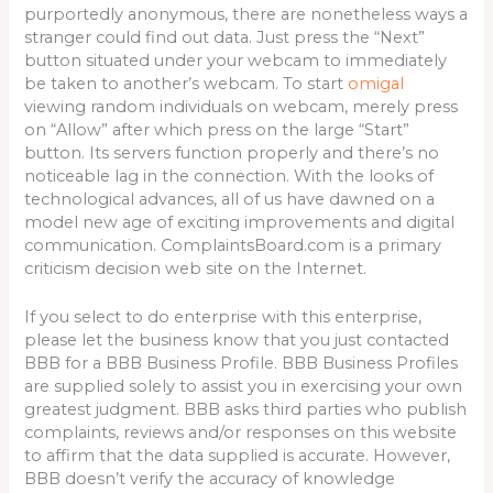
purportedly anonymous, there are nonetheless ways a
stranger could find out data. Just press the “Next”
button situated under your webcam to immediately
be taken to another’s webcam. To start
omigal
viewing random individuals on webcam, merely press
on “Allow” after which press on the large “Start”
button. Its servers function properly and there’s no
noticeable lag in the connection. With the looks of
technological advances, all of us have dawned on a
model new age of exciting improvements and digital
communication. ComplaintsBoard.com is a primary
criticism decision web site on the Internet.
If you select to do enterprise with this enterprise,
please let the business know that you just contacted
BBB for a BBB Business Profile. BBB Business Profiles
are supplied solely to assist you in exercising your own
greatest judgment. BBB asks third parties who publish
complaints, reviews and/or responses on this website
to affirm that the data supplied is accurate. However,
BBB doesn’t verify the accuracy of knowledge