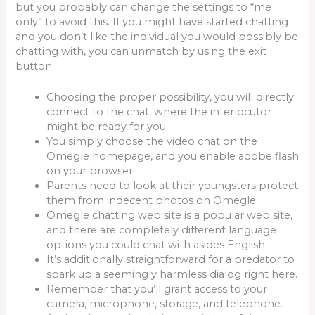
but you probably can change the settings to “me
only” to avoid this. If you might have started chatting
and you don’t like the individual you would possibly be
chatting with, you can unmatch by using the exit
button.
Choosing the proper possibility, you will directly
connect to the chat, where the interlocutor
might be ready for you.
You simply choose the video chat on the
Omegle homepage, and you enable adobe flash
on your browser.
Parents need to look at their youngsters protect
them from indecent photos on Omegle.
Omegle chatting web site is a popular web site,
and there are completely different language
options you could chat with asides English.
It’s additionally straightforward for a predator to
spark up a seemingly harmless dialog right here.
Remember that you’ll grant access to your
camera, microphone, storage, and telephone.