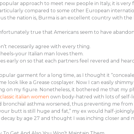
popular approach to meet new people in Italy, it is very 
articularly compared to some other European internation
 the nation is, Burma is an excellent country with th
s unfortunately true that Americans seem to have abando
n’t necessarily agree with every thing.
 heels–your Italian man loves them.
ries early on so that each partners feel revered and heard
popular garment for a long time, as I thought it “conceal
look like a Grease cosplayer. Now I can easily shimmy i
ring on my figure. Nonetheless, it bothered me that my 
classic italian women
own body-hatred with lots of self-lo
 bronchial asthma worsened, thus preventing me from doi
ur butt is still huge and fat,” my ex would half-joking
decay by age 27 and thought I was inching closer and n
sy To Get And Also You Won’t Maintain Them