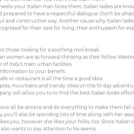
els–your Italian man loves them. Italian ladies are known 
prepared to have a respectful dialogue. Don’t be afrai
ful and constructive way. Another cause why Italian ladie
cognized for their zest for living, their enthusiasm for exp
for those looking for a soothing mini break.
an women are as forward-thinking as their fellow Weste
 of Italy’s main urban facilities.
nformation to your benefit.
cafe or restaurant is all the time a good idea.
es, mountains and trendy cities on this 10 day adventu
any will allow you to to find the best Italian bride effort
 all be sincere and do everything to make them fall at yo
y, you’ll also be spending lots of time along with her asso
kes you, however she likes your folks, too. Since Italian
also wants to pay attention to his seems.