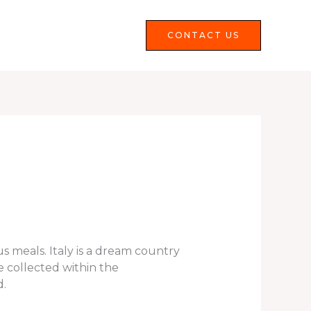
Services
FAQS
CONTACT US
us meals. Italy is a dream country
e collected within the
d.