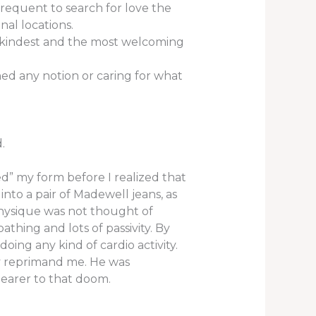
frequent to search for love the
al locations.
e kindest and the most welcoming
ned any notion or caring for what
.
ed” my form before I realized that
nto a pair of Madewell jeans, as
physique was not thought of
athing and lots of passivity. By
ng any kind of cardio activity.
ly reprimand me. He was
earer to that doom.