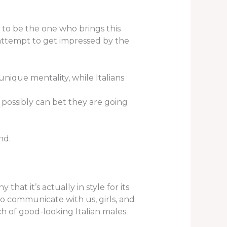
r to be the one who brings this
attempt to get impressed by the
ique mentality, while Italians
 possibly can bet they are going
nd.
hat it’s actually in style for its
o communicate with us, girls, and
h of good-looking Italian males.