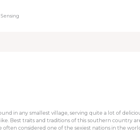
 Sensing
Home
nd in any smallest village, serving quite a lot of delicio
e. Best traits and traditions of this southern country ar
are often considered one of the sexiest nations in the worl