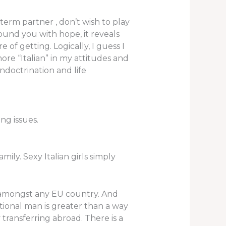
term partner , don’t wish to play
ound you with hope, it reveals
 of getting. Logically, I guess I
ore “Italian” in my attitudes and
ndoctrination and life
ng issues.
ily. Sexy Italian girls simply
on amongst any EU country. And
tional man is greater than a way
y transferring abroad. There is a