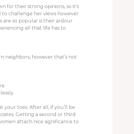
for their strong opinions, so it’s
d to challenge her views however
s are so popular is their ardour
eriencing all that life has to
rn neighbors, however that’s not
re.
lessly.
ur toes. After all, if you’ll be
ciates. Getting a second or third
 women attach nice significance to