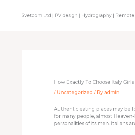
Skip
to
Svetcom Ltd | PV design | Hydrography | Remote
content
How Exactly To Choose Italy Girls
/
Uncategorized
/ By
admin
Authentic eating places may be fou
for many people, almost Heaven-lik
personalities of its men. Italians 