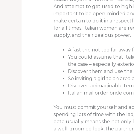
And attempt to get used to high he
important to be open-minded and 
make certain to do it in a respect
for all times. Italian women are re
supply, and their zealous power.
A fast trip not too far away 
You could assume that Itali
the case – especially exterior
Discover them and use the i
So inviting a girl to an area 
Discover unimaginable templ
Italian mail order bride comp
You must commit yourself and above
spending lots of time with the lad
date usually means she not only li
a well-groomed look, the partner 