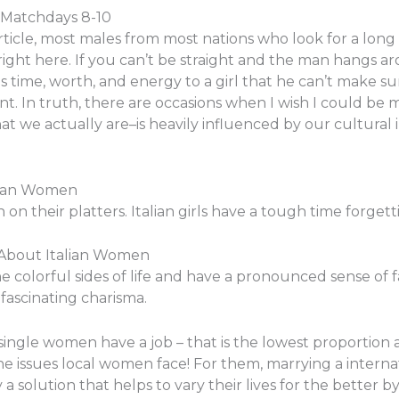
 Matchdays 8-10
rticle, most males from most nations who look for a long 
right here. If you can’t be straight and the man hangs ar
 time, worth, and energy to a girl that he can’t make sure
nt. In truth, there are occasions when I wish I could be m
t we actually are–is heavily influenced by our cultural i
lian Women
on their platters. Italian girls have a tough time forgetti
 About Italian Women
e colorful sides of life and have a pronounced sense of fam
fascinating charisma.
an single women have a job – that is the lowest proporti
 issues local women face! For them, marrying a interna
y a solution that helps to vary their lives for the better b