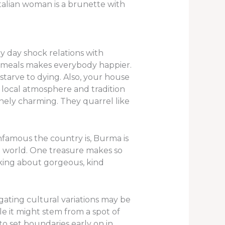
Italian woman is a brunette with
ry day shock relations with
od meals makes everybody happier.
starve to dying. Also, your house
e local atmosphere and tradition
uinely charming. They quarrel like
nfamous the country is, Burma is
 world. One treasure makes so
aking about gorgeous, kind
igating cultural variations may be
ile it might stem from a spot of
to set boundaries early on in