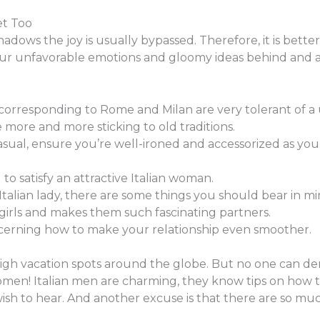
et Too
adows the joy is usually bypassed. Therefore, it is bette
our unfavorable emotions and gloomy ideas behind and 
rresponding to Rome and Milan are very tolerant of a un
e more and more sticking to old traditions.
casual, ensure you’re well-ironed and accessorized as you
d to satisfy an attractive Italian woman.
Italian lady, there are some things you should bear in mi
n girls and makes them such fascinating partners.
cerning how to make your relationship even smoother.
igh vacation spots around the globe. But no one can deny t
women! Italian men are charming, they know tips on how t
sh to hear. And another excuse is that there are so muc