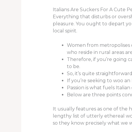
Italians Are Suckers For A Cute P
Everything that disturbs or oversh
pleasure. You ought to depart y
local spirit.
Women from metropolises co
who reside in rural areas ar
Therefore, if you’re going 
to be.
So, it’s quite straightforwar
If you’re seeking to woo an 
Passion is what fuels Italia
Below are three points con
It usually features as one of the h
lengthy list of utterly ethereal 
so they know precisely what we wi