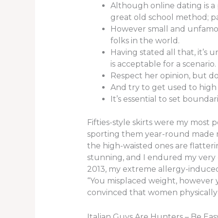
Although online dating is a 
great old school method; p
However small and unfamous
folks in the world.
Having stated all that, it’
is acceptable for a scenario.
Respect her opinion, but do
And try to get used to high
It’s essential to set bounda
Fifties-style skirts were my most 
sporting them year-round made me 
the high-waisted ones are flatte
stunning, and I endured my very
2013, my extreme allergy-induced
“You misplaced weight, however yo
convinced that women physically 
Italian Guys Are Hunters – Be Ea