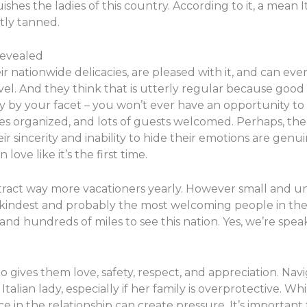
ishes the ladies of this country. According to it, a mean 
tly tanned.
Revealed
r nationwide delicacies, are pleased with it, and can eve
vel. And they think that is utterly regular because go
dy by your facet – you won’t ever have an opportunity to 
arties organized, and lots of guests welcomed. Perhaps, th
eir sincerity and inability to hide their emotions are gen
love like it’s the first time.
ttract way more vacationers yearly. However small and u
 kindest and probably the most welcoming people in the
 and hundreds of miles to see this nation. Yes, we’re spe
o gives them love, safety, respect, and appreciation. Nav
alian lady, especially if her family is overprotective. Wh
e in the relationship can create pressure. It’s important 