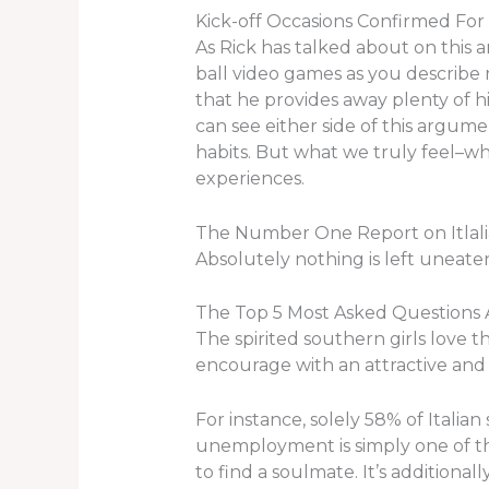
Kick-off Occasions Confirmed For
As Rick has talked about on this a
ball video games as you describe 
that he provides away plenty of his
can see either side of this argume
habits. But what we truly feel–wha
experiences.
The Number One Report on Itla
Absolutely nothing is left uneaten 
The Top 5 Most Asked Questions
The spirited southern girls love th
encourage with an attractive and 
For instance, solely 58% of Itali
unemployment is simply one of the
to find a soulmate. It’s additionall