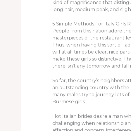
kind of magnificence that distingu
long hair, medium peak, and sligh
5 Simple Methods For Italy Girls 
People from this nation adore thei
masterpieces of the restaurant le
Thus, when having this sort of la
will at all times be clear, nice p
make these girls so distinctive. Th
there isn’t any tomorrow and fall in 
So far, the country’s neighbors a
an outstanding country with the
many males try to journey lots of
Burmese girls.
Hot Italian brides desire a man wh
challenging when relationship an It
affection and concern, interferenc