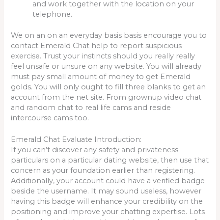
and work together with the location on your
telephone.
We on an on an everyday basis basis encourage you to
contact Emerald Chat help to report suspicious
exercise. Trust your instincts should you really really
feel unsafe or unsure on any website. You will already
must pay small amount of money to get Emerald
golds. You will only ought to fill three blanks to get an
account from the net site. From grownup video chat
and random chat to real life cams and reside
intercourse cams too.
Emerald Chat Evaluate Introduction:
If you can’t discover any safety and privateness
particulars on a particular dating website, then use that
concern as your foundation earlier than registering.
Additionally, your account could have a verified badge
beside the username. It may sound useless, however
having this badge will enhance your credibility on the
positioning and improve your chatting expertise. Lots