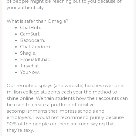
of people might be reaching out to you because of
your authenticity.
What is safer than Omegle?
ChatHub.
CamSurf.
Bazoocam.
ChatRandom.
Shagle.
EmeraldChat.
Tinychat.
YouNow.
Our remote displays (and website) teaches over one
million college students each year the method to
shine online. We train students how their accounts can
be used to create a portfolio of positive
accomplishments that impress schools and
employers. I would not recommend purely because
90% of the people on there are men saying that
they’re sexy.