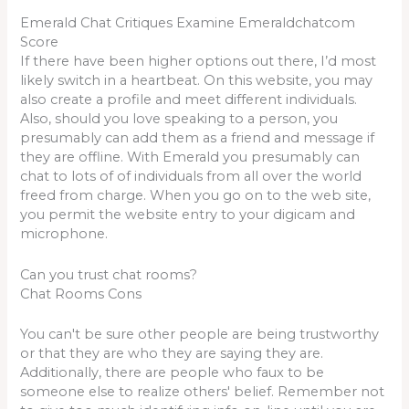
Emerald Chat Critiques Examine Emeraldchatcom
Score
If there have been higher options out there, I’d most
likely switch in a heartbeat. On this website, you may
also create a profile and meet different individuals.
Also, should you love speaking to a person, you
presumably can add them as a friend and message if
they are offline. With Emerald you presumably can
chat to lots of of individuals from all over the world
freed from charge. When you go on to the web site,
you permit the website entry to your digicam and
microphone.
Can you trust chat rooms?
Chat Rooms Cons
You can't be sure other people are being trustworthy
or that they are who they are saying they are.
Additionally, there are people who faux to be
someone else to realize others' belief. Remember not