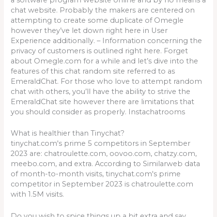
chat website. Probably the makers are centered on
attempting to create some duplicate of Omegle
however they’ve let down right here in User
Experience additionally. – Information concerning the
privacy of customers is outlined right here. Forget
about Omegle.com for a while and let’s dive into the
features of this chat random site referred to as
EmeraldChat. For those who love to attempt random
chat with others, you’ll have the ability to strive the
EmeraldChat site however there are limitations that
you should consider as properly. Instachatrooms
What is healthier than Tinychat?
tinychat.com's prime 5 competitors in September
2023 are: chatroulette.com, oovoo.com, chatzy.com,
meebo.com, and extra. According to Similarweb data
of month-to-month visits, tinychat.com's prime
competitor in September 2023 is chatroulette.com
with 1.5M visits.
Do you wish to spice things up a bit extra and say