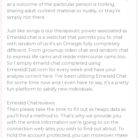
as a outcome of the particular person is trolling,
sharing adult content material or nudity, or they’re
simply not there.
Just like songs is our therapeutic power associated as
Emerald chat is a webchat that permits you to chat
with random of us it’s an Omegle fully completely
different. From grownup video chat and random chat
to express life cams and reside intercourse cams too.
So I simply emarld chat completed using
EmeraldChat.com for every week and have your
analysis correct here. I’ve been utilizing Emerald Chat
for some time now and I even have to say, it’s a pretty
fun platform to satisfy new individuals.
Emerald Chatreviews
Then please take the time to fill out as heaps data as
you’ll find a method to. That’s why we provide you
with the entire information we’re going to on the
connection web sites you wish to find out about. To
hold the account protected, you can moreover make