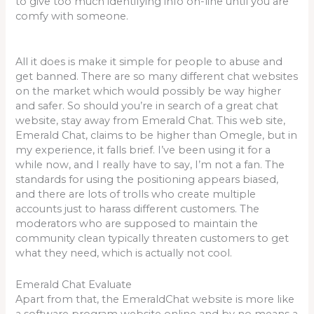
to give too much identifying info on-line until you are
comfy with someone.
All it does is make it simple for people to abuse and
get banned. There are so many different chat websites
on the market which would possibly be way higher
and safer. So should you’re in search of a great chat
website, stay away from Emerald Chat. This web site,
Emerald Chat, claims to be higher than Omegle, but in
my experience, it falls brief. I’ve been using it for a
while now, and I really have to say, I’m not a fan. The
standards for using the positioning appears biased,
and there are lots of trolls who create multiple
accounts just to harass different customers. The
moderators who are supposed to maintain the
community clean typically threaten customers to get
what they need, which is actually not cool.
Emerald Chat Evaluate
Apart from that, the EmeraldChat website is more like
a software program website online and by no means a