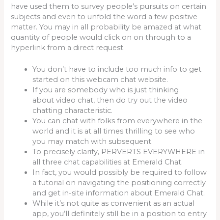
have used them to survey people’s pursuits on certain
subjects and even to unfold the word a few positive
matter. You may in all probability be amazed at what
quantity of people would click on on through to a
hyperlink from a direct request.
You don’t have to include too much info to get
started on this webcam chat website.
If you are somebody who is just thinking
about video chat, then do try out the video
chatting characteristic.
You can chat with folks from everywhere in the
world and it is at all times thrilling to see who
you may match with subsequent.
To precisely clarify, PERVERTS EVERYWHERE in
all three chat capabilities at Emerald Chat.
In fact, you would possibly be required to follow
a tutorial on navigating the positioning correctly
and get in-site information about Emerald Chat.
While it’s not quite as convenient as an actual
app, you’ll definitely still be in a position to entry