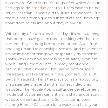
a password. Go to Menu, Settings, after which Account
Settings to do
emerlad chat
this. Users have to be no
much less than 18 years old to utilize the website. But
there is not a technique to substantiate the user’s age
apart from to assume about they’re over 18.
With plenty of scam sites these days, it’s not stunning
that people have gotten used to asking whether the
location they’re using is protected or not. Aside from
hooking up and relationships, security, and privateness
are an important things we desperately try to shield.
That’s why I am now addressing this safety problem
when using Emerald Chat. I already mentioned
previously that Emerald Chat has no bots or spam
messages, not like Omegle; thus, your security is 100
percent assured. This is the place to learn about dirty
chat, stranger chat and all the highest video chat
websites. The Mobile App is still under development
mode but customers can entry this chat random cam
website on cell additionally. So I just completed
utilizing EmeraldChat.com for a week and have your