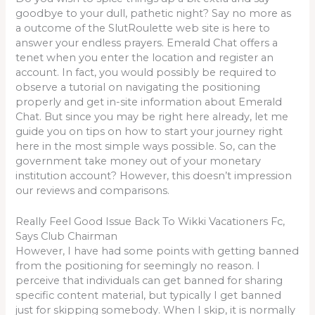
goodbye to your dull, pathetic night? Say no more as
a outcome of the SlutRoulette web site is here to
answer your endless prayers. Emerald Chat offers a
tenet when you enter the location and register an
account. In fact, you would possibly be required to
observe a tutorial on navigating the positioning
properly and get in-site information about Emerald
Chat. But since you may be right here already, let me
guide you on tips on how to start your journey right
here in the most simple ways possible. So, can the
government take money out of your monetary
institution account? However, this doesn’t impression
our reviews and comparisons.
Really Feel Good Issue Back To Wikki Vacationers Fc,
Says Club Chairman
However, I have had some points with getting banned
from the positioning for seemingly no reason. I
perceive that individuals can get banned for sharing
specific content material, but typically I get banned
just for skipping somebody. When I skip, it is normally