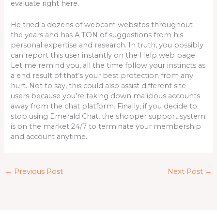
evaluate right here.
He tried a dozens of webcam websites throughout
the years and has A TON of suggestions from his
personal expertise and research. In truth, you possibly
can report this user instantly on the Help web page.
Let me remind you, all the time follow your instincts as
a end result of that’s your best protection from any
hurt. Not to say, this could also assist different site
users because you’re taking down malicious accounts
away from the chat platform. Finally, if you decide to
stop using Emerald Chat, the shopper support system
is on the market 24/7 to terminate your membership
and account anytime.
←
Previous Post
Next Post
→