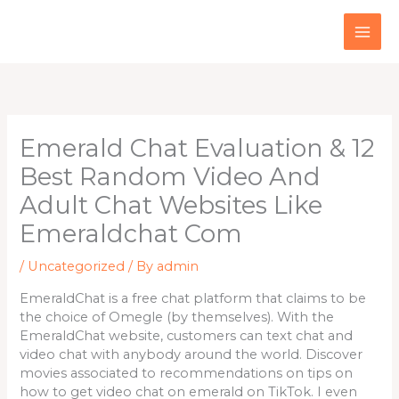
Skip
to
content
Emerald Chat Evaluation & 12
Best Random Video And
Adult Chat Websites Like
Emeraldchat Com
/
Uncategorized
/ By
admin
EmeraldChat is a free chat platform that claims to be
the choice of Omegle (by themselves). With the
EmeraldChat website, customers can text chat and
video chat with anybody around the world. Discover
movies associated to recommendations on tips on
how to get video chat on emerald on TikTok. I even