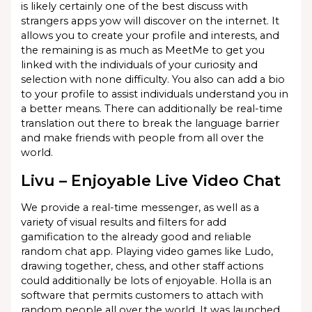
is likely certainly one of the best discuss with
strangers apps yow will discover on the internet. It
allows you to create your profile and interests, and
the remaining is as much as MeetMe to get you
linked with the individuals of your curiosity and
selection with none difficulty. You also can add a bio
to your profile to assist individuals understand you in
a better means. There can additionally be real-time
translation out there to break the language barrier
and make friends with people from all over the
world.
Livu – Enjoyable Live Video Chat
We provide a real-time messenger, as well as a
variety of visual results and filters for add
gamification to the already good and reliable
random chat app. Playing video games like Ludo,
drawing together, chess, and other staff actions
could additionally be lots of enjoyable. Holla is an
software that permits customers to attach with
random people all over the world. It was launched