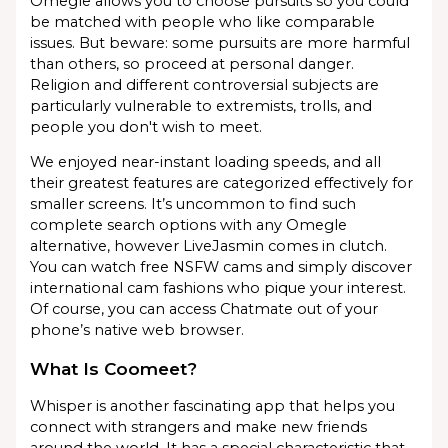
Omegle allows you to choose pursuits so you could
be matched with people who like comparable
issues. But beware: some pursuits are more harmful
than others, so proceed at personal danger.
Religion and different controversial subjects are
particularly vulnerable to extremists, trolls, and
people you don't wish to meet.
We enjoyed near-instant loading speeds, and all
their greatest features are categorized effectively for
smaller screens. It’s uncommon to find such
complete search options with any Omegle
alternative, however LiveJasmin comes in clutch.
You can watch free NSFW cams and simply discover
international cam fashions who pique your interest.
Of course, you can access Chatmate out of your
phone’s native web browser.
What Is Coomeet?
Whisper is another fascinating app that helps you
connect with strangers and make new friends