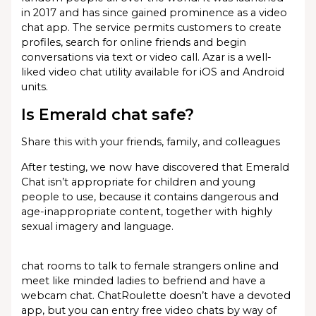
in 2017 and has since gained prominence as a video
chat app. The service permits customers to create
profiles, search for online friends and begin
conversations via text or video call. Azar is a well-
liked video chat utility available for iOS and Android
units.
Is Emerald chat safe?
Share this with your friends, family, and colleagues
After testing, we now have discovered that Emerald
Chat isn’t appropriate for children and young
people to use, because it contains dangerous and
age-inappropriate content, together with highly
sexual imagery and language.
chat rooms to talk to female strangers online and
meet like minded ladies to befriend and have a
webcam chat. ChatRoulette doesn’t have a devoted
app, but you can entry free video chats by way of