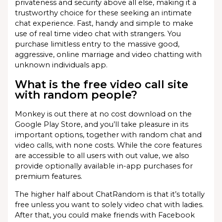
privateness and security above all else, making it a
trustworthy choice for these seeking an intimate
chat experience. Fast, handy and simple to make
use of real time video chat with strangers. You
purchase limitless entry to the massive good,
aggressive, online marriage and video chatting with
unknown individuals app.
What is the free video call site
with random people?
Monkey is out there at no cost download on the
Google Play Store, and you’ll take pleasure in its
important options, together with random chat and
video calls, with none costs. While the core features
are accessible to all users with out value, we also
provide optionally available in-app purchases for
premium features.
The higher half about ChatRandom is that it’s totally
free unless you want to solely video chat with ladies.
After that, you could make friends with Facebook