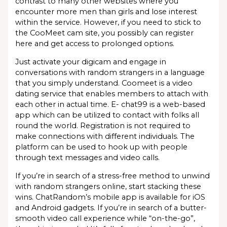
contrast to many other websites where you
encounter more men than girls and lose interest
within the service. However, if you need to stick to
the CooMeet cam site, you possibly can register
here and get access to prolonged options.
Just activate your digicam and engage in
conversations with random strangers in a language
that you simply understand. Coomeet is a video
dating service that enables members to attach with
each other in actual time. E- chat99 is a web-based
app which can be utilized to contact with folks all
round the world. Registration is not required to
make connections with different individuals. The
platform can be used to hook up with people
through text messages and video calls.
If you’re in search of a stress-free method to unwind
with random strangers online, start stacking these
wins. ChatRandom’s mobile app is available for iOS
and Android gadgets. If you’re in search of a butter-
smooth video call experience while “on-the-go”,