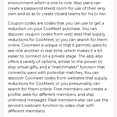
environment which is one to one. Also users can
create a password shield room for use of their very
own and so as to create closed teams for his or her
Coupon codes are codes that you can use to get a
reduction on your CooMeet purchase. You can
discover coupon codes from web sites that supply
reductions for CooMeet, or you can search for them
online. Coomeet is unique in that it permits users to
see one another in real-time, which makes it a lot
easier to connect on a private stage. The app also
offers a variety of options, similar to the power to
ship virtual gifts, and a “matchmaker” function that
connects users with potential matches. You can
discover Coomeet codes from websites that supply
reductions for CooMeet, or you presumably can
search for them online. Free members can create a
profile, seek for different members, and ship
unlimited messages. Paid members also can use the
service’s webcam function to video chat with
different members.