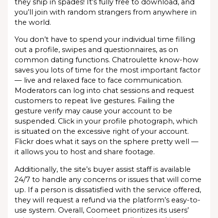
they ship in spades! It’s fully free to download, and
you’ll join with random strangers from anywhere in
the world.
You don’t have to spend your individual time filling
out a profile, swipes and questionnaires, as on
common dating functions. Chatroulette know-how
saves you lots of time for the most important factor
— live and relaxed face to face communication.
Moderators can log into chat sessions and request
customers to repeat live gestures. Failing the
gesture verify may cause your account to be
suspended. Click in your profile photograph, which
is situated on the excessive right of your account.
Flickr does what it says on the sphere pretty well —
it allows you to host and share footage.
Additionally, the site’s buyer assist staff is available
24/7 to handle any concerns or issues that will come
up. If a person is dissatisfied with the service offered,
they will request a refund via the platform’s easy-to-
use system. Overall, Coomeet prioritizes its users’