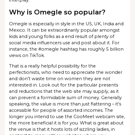
interplay.
Why is Omegle so popular?
Omegle is especially in style in the US, UK, India and
Mexico. It can be extraordinarily popular amongst
kids and young folks as a end result of plenty of
social media influencers use and post about it. For
instance, the #omegle hashtag has roughly 5 billion
views on TikTok.
That is a really helpful possibility for the
perfectionists, who need to appreciate the wonder
and don’t waste time on women they are not
interested in. Look out for the particular presents
and reductions that the web site may supply, as it
can prevent a formidable sum of money. Generally
speaking, the value is more than just flattering – it’s
accessible for people of assorted incomes. The
longer you intend to use the CooMeet webcam site,
the more beneficial it is for you. What is great about
the venue is that it hosts lots of sizzling ladies, in