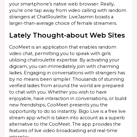
your smartphone’s native web browser. Really,
you’re one tap away from video calling with random
strangers at ChatRoulette. LiveJasmin boasts a
larger-than-average choice of female streamers.
Lately Thought-about Web Sites
CooMeet is an application that enables random
video chat, permitting you to speak with girls
utilizing chatroulette expertise. By activating your
digicam, you can immediately join with charming
ladies. Engaging in conversations with strangers has
by no means been simpler. Thousands of stunning
verified ladies from around the world are prepared
to chat with you. Whether you wish to have
enjoyable, have interaction in conversations, or build
new friendships, CooMeet presents you the
opportunity to do so instantly. Bigo Live is a free live
stream app which is taken into account as a superb
alternative to the CooMeet. The app provides the
features of live video broadcasting and real-time