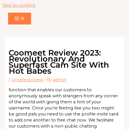
Skip to content
Coomeet Review 2023:
Revolutionary And
Superfast Cam Site With
Hot Babes
/
Uncategorized
/ By
admin
function that enables our customers to
anonymously speak with strangers from any corner
of the world with giving them a hint of your
username. Once you’re feeling like you two might
be good pals you need to use the profile invite card
to add one another to free chat now. We facilitate
our customers with a non-public chatting