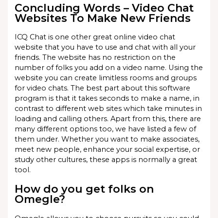
Concluding Words – Video Chat
Websites To Make New Friends
ICQ Chat is one other great online video chat
website that you have to use and chat with all your
friends. The website has no restriction on the
number of folks you add on a video name. Using the
website you can create limitless rooms and groups
for video chats. The best part about this software
program is that it takes seconds to make a name, in
contrast to different web sites which take minutes in
loading and calling others. Apart from this, there are
many different options too, we have listed a few of
them under. Whether you want to make associates,
meet new people, enhance your social expertise, or
study other cultures, these apps is normally a great
tool.
How do you get folks on
Omegle?