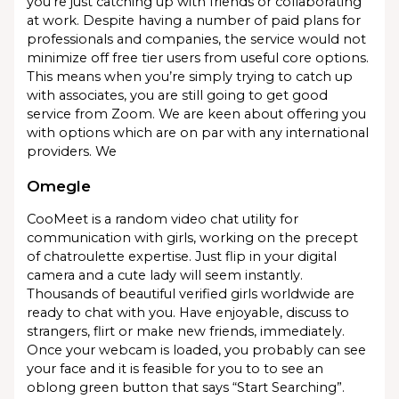
you’re just catching up with friends or collaborating
at work. Despite having a number of paid plans for
professionals and companies, the service would not
minimize off free tier users from useful core options.
This means when you’re simply trying to catch up
with associates, you are still going to get good
service from Zoom. We are keen about offering you
with options which are on par with any international
providers. We
Omegle
CooMeet is a random video chat utility for
communication with girls, working on the precept
of chatroulette expertise. Just flip in your digital
camera and a cute lady will seem instantly.
Thousands of beautiful verified girls worldwide are
ready to chat with you. Have enjoyable, discuss to
strangers, flirt or make new friends, immediately.
Once your webcam is loaded, you probably can see
your face and it is feasible for you to to see an
oblong green button that says “Start Searching”.