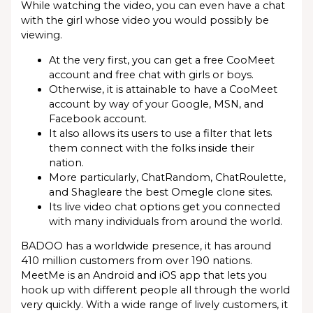
While watching the video, you can even have a chat
with the girl whose video you would possibly be
viewing.
At the very first, you can get a free CooMeet
account and free chat with girls or boys.
Otherwise, it is attainable to have a CooMeet
account by way of your Google, MSN, and
Facebook account.
It also allows its users to use a filter that lets
them connect with the folks inside their
nation.
More particularly, ChatRandom, ChatRoulette,
and Shagleare the best Omegle clone sites.
Its live video chat options get you connected
with many individuals from around the world.
BADOO has a worldwide presence, it has around
410 million customers from over 190 nations.
MeetMe is an Android and iOS app that lets you
hook up with different people all through the world
very quickly. With a wide range of lively customers, it