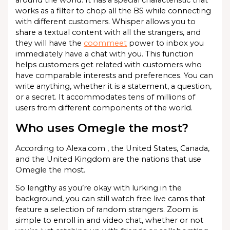
around the world. It has a special characteristic that
works as a filter to chop all the BS while connecting
with different customers. Whisper allows you to
share a textual content with all the strangers, and
they will have the
coommeet
power to inbox you
immediately have a chat with you. This function
helps customers get related with customers who
have comparable interests and preferences. You can
write anything, whether it is a statement, a question,
or a secret. It accommodates tens of millions of
users from different components of the world.
Who uses Omegle the most?
According to Alexa.com , the United States, Canada,
and the United Kingdom are the nations that use
Omegle the most.
So lengthy as you’re okay with lurking in the
background, you can still watch free live cams that
feature a selection of random strangers. Zoom is
simple to enroll in and video chat, whether or not