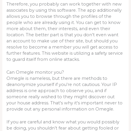
Therefore, you probably can work together with new
associates by using this software. The app additionally
allows you to browse through the profiles of the
people who are already using it. You can get to know
more about them, their interests, and even their
location. The better part is that you don’t even want
an account to make use of their site, but should you
resolve to become a member you will get access to
further features. This website is utilizing a safety service
to guard itself from online attacks.
Can Omegle monitor you?
Omegle is nameless, but there are methods to
deanonymize yourself if you're not cautious. Your IP
address is one approach to observe you, and if
someone really wished to they might discover out
your house address. That's why it's important never to
provide out any personal information on Omegle.
If you are careful and know what you would possibly
be doing, you shouldn’t fear about getting fooled or