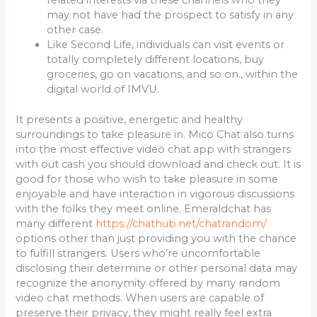
may not have had the prospect to satisfy in any
other case.
Like Second Life, individuals can visit events or
totally completely different locations, buy
groceries, go on vacations, and so on., within the
digital world of IMVU.
It presents a positive, energetic and healthy
surroundings to take pleasure in. Mico Chat also turns
into the most effective video chat app with strangers
with out cash you should download and check out. It is
good for those who wish to take pleasure in some
enjoyable and have interaction in vigorous discussions
with the folks they meet online. Emeraldchat has
many different
https://chathub.net/chatrandom/
options other than just providing you with the chance
to fulfill strangers. Users who’re uncomfortable
disclosing their determine or other personal data may
recognize the anonymity offered by many random
video chat methods. When users are capable of
preserve their privacy, they might really feel extra