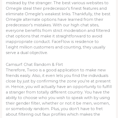
mislead by the stranger. The best various websites to
Omegle steal their predecessor’s finest features and
eliminate Omegle’s weakest links. Thankfully, the best
Omegle alternate options have learned from their
predecessor’s mistakes. With our high chat sites,
everyone benefits from strict moderation and filtered
chat options that make it straightforward to avoid
inappropriate conduct. FaceFlow is residence to
1.eight million customers and counting, they usually
serve a dual objective.
Camsurf: Chat Random & Flirt
Therefore, Twoo is a good application to make new
friends easily. Also, it even lets you find the individuals
close by just by confirming the zone you’re at present
in. Hence, you will actually have an opportunity to fulfill
a stranger from totally different country. You have the
ability to choose who you wish to speak with by using
their gender filter, whether or not it be men, women,
or somebody random. Plus, you don’t have to fret
about filtering out faux profiles which makes the