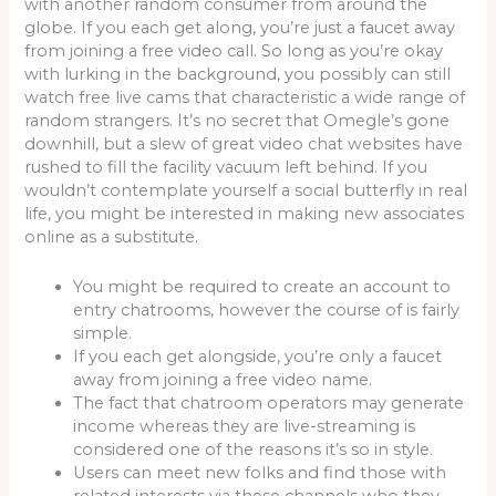
with another random consumer from around the
globe. If you each get along, you’re just a faucet away
from joining a free video call. So long as you’re okay
with lurking in the background, you possibly can still
watch free live cams that characteristic a wide range of
random strangers. It’s no secret that Omegle’s gone
downhill, but a slew of great video chat websites have
rushed to fill the facility vacuum left behind. If you
wouldn’t contemplate yourself a social butterfly in real
life, you might be interested in making new associates
online as a substitute.
You might be required to create an account to
entry chatrooms, however the course of is fairly
simple.
If you each get alongside, you’re only a faucet
away from joining a free video name.
The fact that chatroom operators may generate
income whereas they are live-streaming is
considered one of the reasons it’s so in style.
Users can meet new folks and find those with
related interests via these channels who they