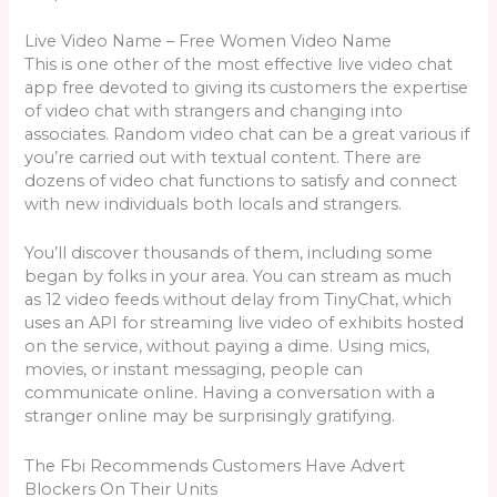
Live Video Name – Free Women Video Name
This is one other of the most effective live video chat
app free devoted to giving its customers the expertise
of video chat with strangers and changing into
associates. Random video chat can be a great various if
you’re carried out with textual content. There are
dozens of video chat functions to satisfy and connect
with new individuals both locals and strangers.
You’ll discover thousands of them, including some
began by folks in your area. You can stream as much
as 12 video feeds without delay from TinyChat, which
uses an API for streaming live video of exhibits hosted
on the service, without paying a dime. Using mics,
movies, or instant messaging, people can
communicate online. Having a conversation with a
stranger online may be surprisingly gratifying.
The Fbi Recommends Customers Have Advert
Blockers On Their Units