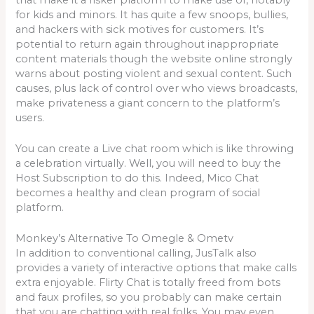
for kids and minors. It has quite a few snoops, bullies,
and hackers with sick motives for customers. It’s
potential to return again throughout inappropriate
content materials though the website online strongly
warns about posting violent and sexual content. Such
causes, plus lack of control over who views broadcasts,
make privateness a giant concern to the platform’s
users.
You can create a Live chat room which is like throwing
a celebration virtually. Well, you will need to buy the
Host Subscription to do this. Indeed, Mico Chat
becomes a healthy and clean program of social
platform.
Monkey’s Alternative To Omegle & Ometv
In addition to conventional calling, JusTalk also
provides a variety of interactive options that make calls
extra enjoyable. Flirty Chat is totally freed from bots
and faux profiles, so you probably can make certain
that you are chatting with real folks. You may even