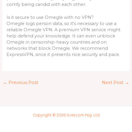
comfy being candid with each other.
Is it secure to use Omegle with no VPN?
Omegle logs person data, so it's necessary to use a
reliable Omegle VPN. A premium VPN service might
help defend your knowledge. It can even unblock
Omegle in censorship-heavy countries and on
networks that block Omegle. We recommend
ExpressVPN, since it presents nice security and pace.
←
Previous Post
Next Post
→
Copyright © 2026 Svetcom Nig. Ltd