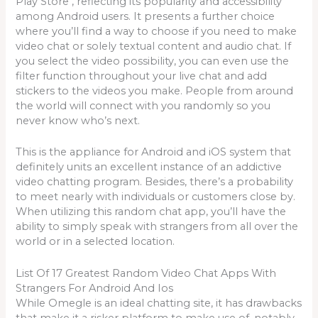
Play Store , reflecting its popularity and accessibility
among Android users. It presents a further choice
where you’ll find a way to choose if you need to make
video chat or solely textual content and audio chat. If
you select the video possibility, you can even use the
filter function throughout your live chat and add
stickers to the videos you make. People from around
the world will connect with you randomly so you
never know who’s next.
This is the appliance for Android and iOS system that
definitely units an excellent instance of an addictive
video chatting program. Besides, there’s a probability
to meet nearly with individuals or customers close by.
When utilizing this random chat app, you’ll have the
ability to simply speak with strangers from all over the
world or in a selected location.
List Of 17 Greatest Random Video Chat Apps With
Strangers For Android And Ios
While Omegle is an ideal chatting site, it has drawbacks
that make it a risker platform to make use of, notably