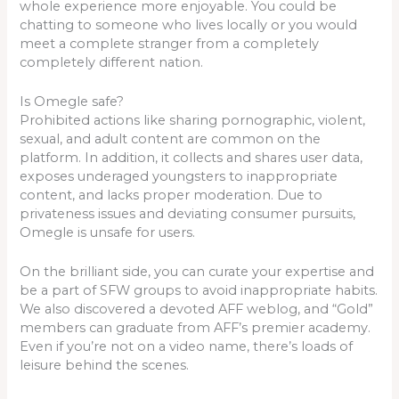
whole experience more enjoyable. You could be
chatting to someone who lives locally or you would
meet a complete stranger from a completely
completely different nation.
Is Omegle safe?
Prohibited actions like sharing pornographic, violent,
sexual, and adult content are common on the
platform. In addition, it collects and shares user data,
exposes underaged youngsters to inappropriate
content, and lacks proper moderation. Due to
privateness issues and deviating consumer pursuits,
Omegle is unsafe for users.
On the brilliant side, you can curate your expertise and
be a part of SFW groups to avoid inappropriate habits.
We also discovered a devoted AFF weblog, and “Gold”
members can graduate from AFF’s premier academy.
Even if you’re not on a video name, there’s loads of
leisure behind the scenes.