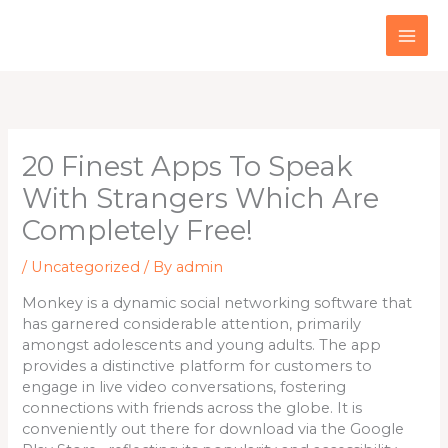
Skip
to
content
20 Finest Apps To Speak
With Strangers Which Are
Completely Free!
/
Uncategorized
/ By
admin
Monkey is a dynamic social networking software that
has garnered considerable attention, primarily
amongst adolescents and young adults. The app
provides a distinctive platform for customers to
engage in live video conversations, fostering
connections with friends across the globe. It is
conveniently out there for download via the Google