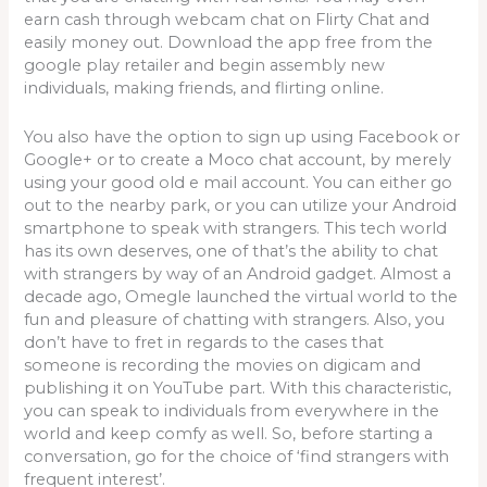
earn cash through webcam chat on Flirty Chat and
easily money out. Download the app free from the
google play retailer and begin assembly new
individuals, making friends, and flirting online.
You also have the option to sign up using Facebook or
Google+ or to create a Moco chat account, by merely
using your good old e mail account. You can either go
out to the nearby park, or you can utilize your Android
smartphone to speak with strangers. This tech world
has its own deserves, one of that’s the ability to chat
with strangers by way of an Android gadget. Almost a
decade ago, Omegle launched the virtual world to the
fun and pleasure of chatting with strangers. Also, you
don’t have to fret in regards to the cases that
someone is recording the movies on digicam and
publishing it on YouTube part. With this characteristic,
you can speak to individuals from everywhere in the
world and keep comfy as well. So, before starting a
conversation, go for the choice of ‘find strangers with
frequent interest’.