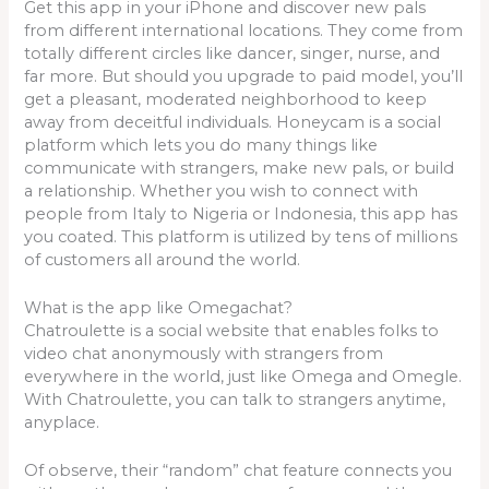
Get this app in your iPhone and discover new pals
from different international locations. They come from
totally different circles like dancer, singer, nurse, and
far more. But should you upgrade to paid model, you’ll
get a pleasant, moderated neighborhood to keep
away from deceitful individuals. Honeycam is a social
platform which lets you do many things like
communicate with strangers, make new pals, or build
a relationship. Whether you wish to connect with
people from Italy to Nigeria or Indonesia, this app has
you coated. This platform is utilized by tens of millions
of customers all around the world.
What is the app like Omegachat?
Chatroulette is a social website that enables folks to
video chat anonymously with strangers from
everywhere in the world, just like Omega and Omegle.
With Chatroulette, you can talk to strangers anytime,
anyplace.
Of observe, their “random” chat feature connects you