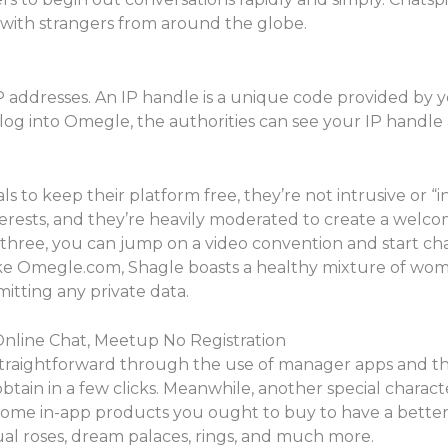
 with strangers from around the globe.
P addresses. An IP handle is a unique code provided by y
og into Omegle, the authorities can see your IP handle 
to keep their platform free, they’re not intrusive or “in
terests, and they’re heavily moderated to create a welc
hree, you can jump on a video convention and start cha
like Omegle.com, Shagle boasts a healthy mixture of wo
itting any private data.
nline Chat, Meetup No Registration
traightforward through the use of manager apps and thir
 obtain in a few clicks. Meanwhile, another special characteri
e some in-app products you ought to buy to have a better
rtual roses, dream palaces, rings, and much more.