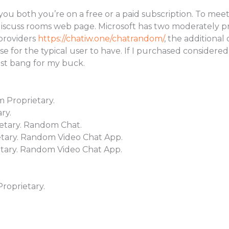
you both you’re on a free or a paid subscription. To meet
cuss rooms web page. Microsoft has two moderately pric
 providers
https://chatiw.one/chatrandom/
, the additional
 for the typical user to have. If I purchased considered
ost bang for my buck.
m Proprietary.
ry.
etary. Random Chat.
tary. Random Video Chat App.
tary. Random Video Chat App.
oprietary.