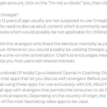
gle account, click on the “I’m not a robotic” box, then clic
on Omegle?
n 13 years of age usually are not supposed to use Omegl
ho need to discuss adult content which is commonly sexua
ovies which would possibly be not applicable for childre
ith the strangers who share the identical mentality as you
value. Whenever you would possibly be utilizing Omegle, 
e a one-on-one conversation. ChatHub encourages mean
elp you find users with shared interests.
ndreds Of Nvidia Gpus Assisted Openai In Coaching Ch
 chat apps that let you discuss with strangers. Before yo
using these apps. For use exclusively with iOS, MicoChat
chat app with strangers that permits the consumer to do l
o its prospects. Depending on the country of origin, the
w of the most fascinating video apps to be used.