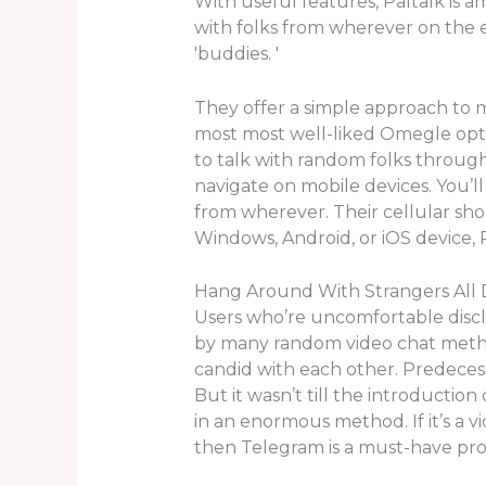
With useful features, Paltalk is 
with folks from wherever on the 
'buddies. '
They offer a simple approach to
most most well-liked Omegle optio
to talk with random folks through a
navigate on mobile devices. You’ll
from wherever. Their cellular sh
Windows, Android, or iOS device, 
Hang Around With Strangers All 
Users who’re uncomfortable discl
by many random video chat method
candid with each other. Predeces
But it wasn’t till the introducti
in an enormous method. If it’s a v
then Telegram is a must-have pr