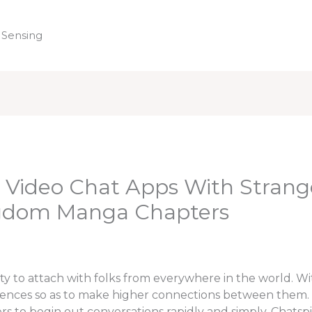
 Sensing
Home
 Video Chat Apps With Strang
ngdom Manga Chapters
ty to attach with folks from everywhere in the world. Wi
rences so as to make higher connections between them. M
s to begin out conversations rapidly and simply. Chatspi