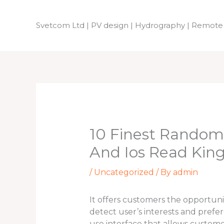
Skip
to
Svetcom Ltd | PV design | Hydrography | Remote
content
10 Finest Random
And Ios Read Ki
/
Uncategorized
/ By
admin
It offers customers the opportuni
detect user’s interests and prefe
use interface that allows customer