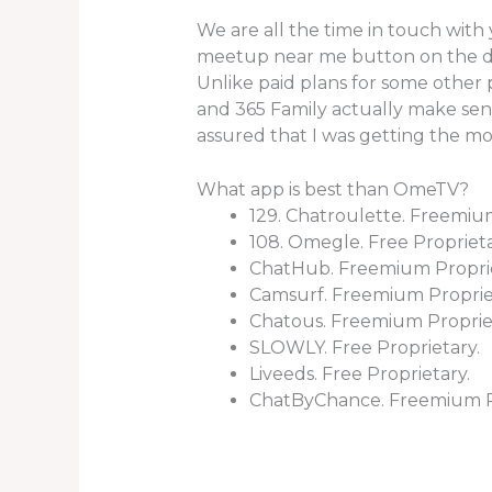
We are all the time in touch with 
meetup near me button on the dis
Unlike paid plans for some other
and 365 Family actually make sense
assured that I was getting the m
What app is best than OmeTV?
129. Chatroulette. Freemiu
108. Omegle. Free Proprieta
ChatHub. Freemium Propri
Camsurf. Freemium Proprie
Chatous. Freemium Proprie
SLOWLY. Free Proprietary.
Liveeds. Free Proprietary.
ChatByChance. Freemium Pr