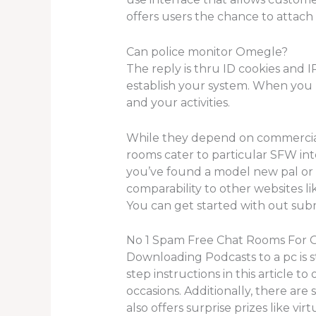
offers users the chance to attach
Can police monitor Omegle?
The reply is thru ID cookies and I
establish your system. When you l
and your activities.
While they depend on commercials 
rooms cater to particular SFW in
you’ve found a model new pal or t
comparability to other websites 
You can get started with out subm
No 1 Spam Free Chat Rooms For O
Downloading Podcasts to a pc is s
step instructions in this article to
occasions. Additionally, there ar
also offers surprise prizes like vi