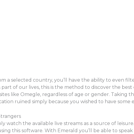
 a selected country, you’ll have the ability to even filte
rt of our lives, this is the method to discover the best o
tes like Omegle, regardless of age or gender. Taking th
ication ruined simply because you wished to have some 
Strangers
ply watch the available live streams as a source of leisu
sing this software. With Emerald you’ll be able to spea