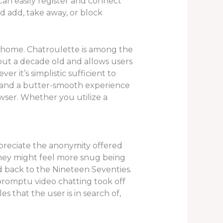
can easily register and connect
d add, take away, or block
 home. Chatroulette is among the
out a decade old and allows users
r it’s simplistic sufficient to
ns, and a butter-smooth experience
ser. Whether you utilize a
ppreciate the anonymity offered
they might feel more snug being
 back to the Nineteen Seventies.
mpromptu video chatting took off
s that the user is in search of,