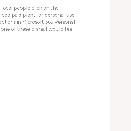
 local people click on the
ed paid plans for personal use.
 options in Microsoft 365 Personal
 one of these plans, I would feel