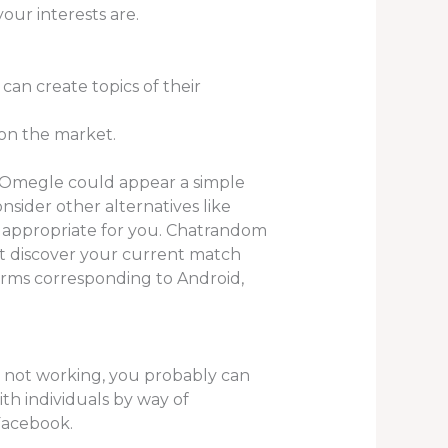
your interests are.
can create topics of their
 on the market.
 Omegle could appear a simple
nsider other alternatives like
e appropriate for you. Chatrandom
n’t discover your current match
orms corresponding to Android,
s not working, you probably can
with individuals by way of
 Facebook.