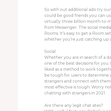
So with out additional ado try ou
could be good friends you can use
virtually three billion month-to-m
from Messenger. The social medi
Rooms. It’s easy to get a Room set
whether you’re just catching up w
Social
Whether you are in search of a da
one of the best decisions for you.
liked as a method to work togethe
be tough for users to determine w
strangers and connect with them
most effective is tough. Worry no
chatting with strangers in 2021.
Are there any legit chat sites?