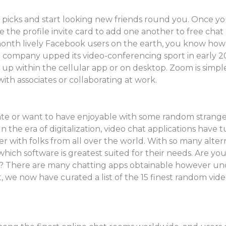
r picks and start looking new friends round you. Once yo
 the profile invite card to add one another to free chat
onth lively Facebook users on the earth, you know how eas
a company upped its video-conferencing sport in early
 up within the cellular app or on desktop. Zoom is simple
ith associates or collaborating at work.
te or want to have enjoyable with some random strangers, 
 In the era of digitalization, video chat applications hav
r with folks from all over the world. With so many altern
hich software is greatest suited for their needs. Are yo
? There are many chatting apps obtainable however und
t, we now have curated a list of the 15 finest random vid