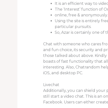
It is an efficient way to vi
The ‘Interest’ function of O
online, free & anonymously.
Using the site is entirely f
particular pursuits.
So, Azar is certainly one of
Chat with someone who cares fro
and fun choice, its security and p
those talked about above. Kindly
boasts of fast functionality that 
interesting. Also, Chatrandom he
iOS, and desktop PC.
Livechat
Additionally, you can shield you
still start a video chat. This is a
Facebook. Users can either create