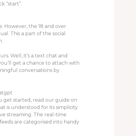
k “start”.
e. However, the 18 and over
l. This a part of the social
n.
rs. Well, it’s a text chat and
you’ll get a chance to attach with
ingful conversations by
atgpt
u get started, read our guide on
 is understood for its simplicity
ive streaming. The real-time
 feeds are categorised into handy