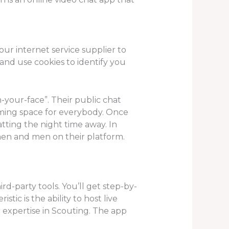
our internet service supplier to
and use cookies to identify you
-your-face”. Their public chat
oming space for everybody. Once
tting the night time away. In
men and men on their platform.
d-party tools. You’ll get step-by-
stic is the ability to host live
 expertise in Scouting. The app