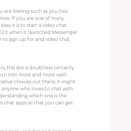
u are feeling such as you two
 now. If you are one of many
y it is to start a video chat
 2020 when it launched Messenger
 to sign up for and video chat,
this site is doubtless certainly
e turn into more and more well-
ative choices out there, it might
u anyone who loves to chat with
erstanding which one is the
eo chat apps so that you can get