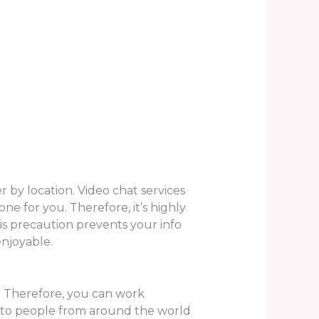
r by location. Video chat services
ne for you. Therefore, it’s highly
is precaution prevents your info
enjoyable.
re. Therefore, you can work
k to people from around the world