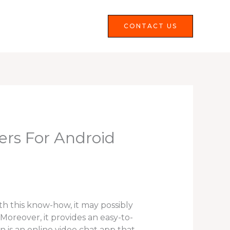
Services
FAQS
CONTACT US
ers For Android
th this know-how, it may possibly
oreover, it provides an easy-to-
n is an online video chat app that