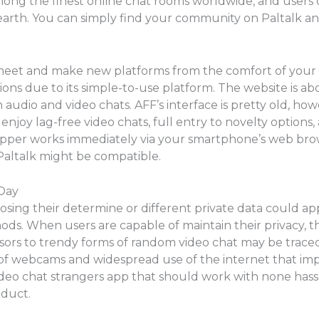
among the finest online chat rooms worldwide, and users 
earth. You can simply find your community on Paltalk an
 meet and make new platforms from the comfort of your
ns due to its simple-to-use platform. The website is ab
udio and video chats. AFF’s interface is pretty old, howeve
 enjoy lag-free video chats, full entry to novelty optio
opper works immediately via your smartphone’s web brow
Paltalk might be compatible.
Day
osing their determine or different private data could a
s. When users are capable of maintain their privacy, 
sors to trendy forms of random video chat may be traced
on of webcams and widespread use of the internet that i
ideo chat strangers app that should work with none hassle
oduct.