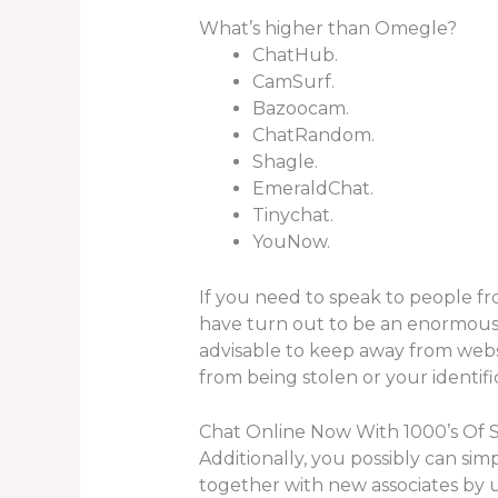
What’s higher than Omegle?
ChatHub.
CamSurf.
Bazoocam.
ChatRandom.
Shagle.
EmeraldChat.
Tinychat.
YouNow.
If you need to speak to people from
have turn out to be an enormous pa
advisable to keep away from websi
from being stolen or your identif
Chat Online Now With 1000’s Of 
Additionally, you possibly can sim
together with new associates by u