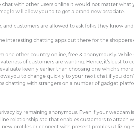
deo chat with other users online it would not matter what 
megle will allow you to to get a brand new associate.
ree, and customers are allowed to ask folks they know and 
 the interesting chatting apps out there for the shoppers
m one other country online, free & anonymously. While
rivateness of customers are wanting. Hence, it’s best to co
 evaluate keenly earlier than choosing one which’s mor
allows you to change quickly to your next chat if you do
lps chatting with strangers on a number of gadget platf
r privacy by remaining anonymous. Even if your webcam i
n online relationship site that enables customers to attach 
 new profiles or connect with present profiles utilizing