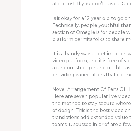
at no cost. If you don’t have a Goo
Is it okay for a 12 year old to go 
Technically, people youthful tha
section of Omegle is for people w
platform permits folks to share m
It is a handy way to get in touch w
video platform, and it is free of 
a random stranger and might hav
providing varied filters that can h
Novel Arrangement Of Tens Of Hu
Here are seven popular live video
the method to stay secure whereas 
of design. This is the best video 
translations add extended value t
teams. Discussed in brief are a fe