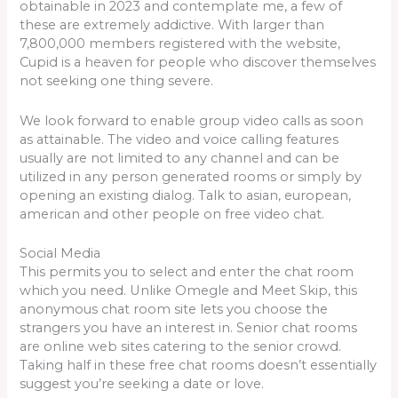
obtainable in 2023 and contemplate me, a few of
these are extremely addictive. With larger than
7,800,000 members registered with the website,
Cupid is a heaven for people who discover themselves
not seeking one thing severe.
We look forward to enable group video calls as soon
as attainable. The video and voice calling features
usually are not limited to any channel and can be
utilized in any person generated rooms or simply by
opening an existing dialog. Talk to asian, european,
american and other people on free video chat.
Social Media
This permits you to select and enter the chat room
which you need. Unlike Omegle and Meet Skip, this
anonymous chat room site lets you choose the
strangers you have an interest in. Senior chat rooms
are online web sites catering to the senior crowd.
Taking half in these free chat rooms doesn’t essentially
suggest you’re seeking a date or love.