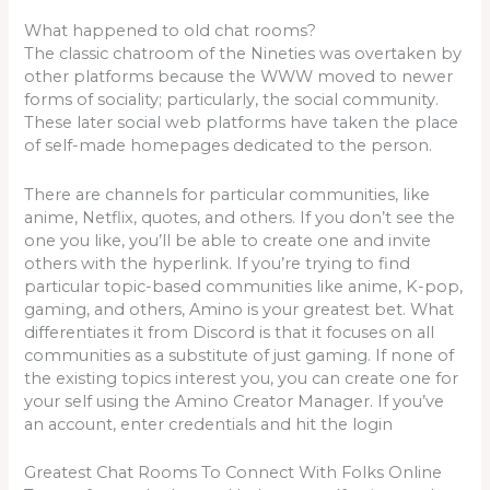
What happened to old chat rooms?
The classic chatroom of the Nineties was overtaken by
other platforms because the WWW moved to newer
forms of sociality; particularly, the social community.
These later social web platforms have taken the place
of self-made homepages dedicated to the person.
There are channels for particular communities, like
anime, Netflix, quotes, and others. If you don’t see the
one you like, you’ll be able to create one and invite
others with the hyperlink. If you’re trying to find
particular topic-based communities like anime, K-pop,
gaming, and others, Amino is your greatest bet. What
differentiates it from Discord is that it focuses on all
communities as a substitute of just gaming. If none of
the existing topics interest you, you can create one for
your self using the Amino Creator Manager. If you’ve
an account, enter credentials and hit the login
Greatest Chat Rooms To Connect With Folks Online