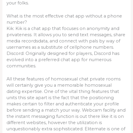
your folks.
What is the most effective chat app without a phone
number?
Kik: Kik is a chat app that focuses on anonymity and
privateness. It allows you to send text messages, share
media recordsdata, and connect with pals by way of
usernames as a substitute of cellphone numbers.
Discord: Originally designed for players, Discord has
evolved into a preferred chat app for numerous
communities.
All these features of homosexual chat private rooms
will certainly give you a memorable homosexual
dating expertise. One of the vital thing features that
units this site apart is the fact that the positioning
makes certain to filter and authenticate your profile
before sending a match your way. Webcam facility and
the instant messaging function is out there like it is on
different websites, however the utilization is
unquestionably extra sophisticated. Elitemate is one of