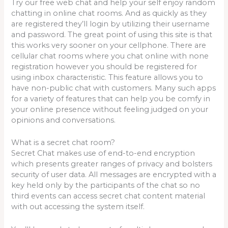
Try our free web chat and help your self enjoy random
chatting in online chat rooms. And as quickly as they
are registered they’ll login by utilizing their username
and password. The great point of using this site is that
this works very sooner on your cellphone. There are
cellular chat rooms where you chat online with none
registration however you should be registered for
using inbox characteristic. This feature allows you to
have non-public chat with customers. Many such apps
for a variety of features that can help you be comfy in
your online presence without feeling judged on your
opinions and conversations.
What is a secret chat room?
Secret Chat makes use of end-to-end encryption
which presents greater ranges of privacy and bolsters
security of user data. All messages are encrypted with a
key held only by the participants of the chat so no
third events can access secret chat content material
with out accessing the system itself.