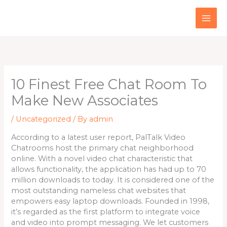
Skip
to
content
10 Finest Free Chat Room To
Make New Associates
/
Uncategorized
/ By
admin
According to a latest user report, PalTalk Video
Chatrooms host the primary chat neighborhood
online. With a novel video chat characteristic that
allows functionality, the application has had up to 70
million downloads to today. It is considered one of the
most outstanding nameless chat websites that
empowers easy laptop downloads. Founded in 1998,
it’s regarded as the first platform to integrate voice
and video into prompt messaging. We let customers