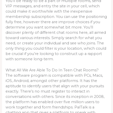
You’ll be ready to be a part of multiple rooms, send
VIP messages, and entry the site in your cell, which
could make it worthwhile with the inexpensive
membership subscription. You can use the positioning
fully free, however there are improve choices if you
determine you want somewhat bit more. You’ll
discover plenty of different chat rooms here, all aimed
toward various interests. Simply search for what you
need, or create your individual and see who joins. The
only thing you could filter is your location, which could
be crucial if you’re looking to construct up a rapport
with someone long-term.
What All We Are Able To Do In Teen Chat Rooms?
The software program is compatible with PCs, Macs,
iOS, Android, amongst other platforms. It has the
aptitude to identify users that align with your pursuits
exactly. There’s no must register to interact in
conversations with others. Since its inception in 2008,
the platform has enabled over five million users to
work together and form friendships. PalTalk is a
chatting app that gives a platform to speak with