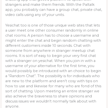
strangers and make them friends. With the Paltalk
app, you probably can have a group chat, private chat,
video calls using any of your units.
Yesichat too is one of those unique web sites that lets
a user meet one other consumer randomly in online
chat rooms. A person has to choose a username and
might enter the chat and begin random chatting with
different customers inside 10 seconds. Chat with
someone from anywhere in stranger meetup chat
rooms. It is sort of easy to begin your very first chat
with a stranger on yesichat. When you join in with a
username of your alternative for the first time, you
would possibly be introduced with an choice to begin
a “Random Chat”. The possibility is for individuals who
are new to the platform and aren’t cosy with tips on
how to use and likewise for many who are fond of this
sort of chatting. Upon meeting an entire stranger we
also achieve the braveness to share opinions and
discuss issues we wouldn’t normally talk about with
anyone.