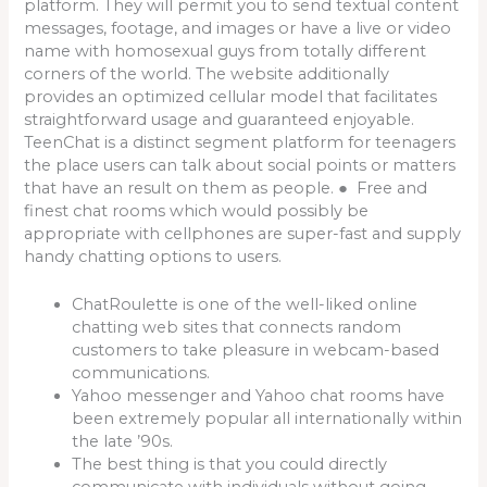
platform. They will permit you to send textual content
messages, footage, and images or have a live or video
name with homosexual guys from totally different
corners of the world. The website additionally
provides an optimized cellular model that facilitates
straightforward usage and guaranteed enjoyable.
TeenChat is a distinct segment platform for teenagers
the place users can talk about social points or matters
that have an result on them as people. ● Free and
finest chat rooms which would possibly be
appropriate with cellphones are super-fast and supply
handy chatting options to users.
ChatRoulette is one of the well-liked online
chatting web sites that connects random
customers to take pleasure in webcam-based
communications.
Yahoo messenger and Yahoo chat rooms have
been extremely popular all internationally within
the late ’90s.
The best thing is that you could directly