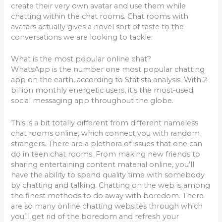
create their very own avatar and use them while
chatting within the chat rooms. Chat rooms with
avatars actually gives a novel sort of taste to the
conversations we are looking to tackle.
What is the most popular online chat?
WhatsApp is the number one most popular chatting
app on the earth, according to Statista analysis. With 2
billion monthly energetic users, it's the most-used
social messaging app throughout the globe.
This is a bit totally different from different nameless
chat rooms online, which connect you with random
strangers. There are a plethora of issues that one can
do in teen chat rooms. From making new friends to
sharing entertaining content material online, you’ll
have the ability to spend quality time with somebody
by chatting and talking. Chatting on the web is among
the finest methods to do away with boredom. There
are so many online chatting websites through which
you’ll get rid of the boredom and refresh your