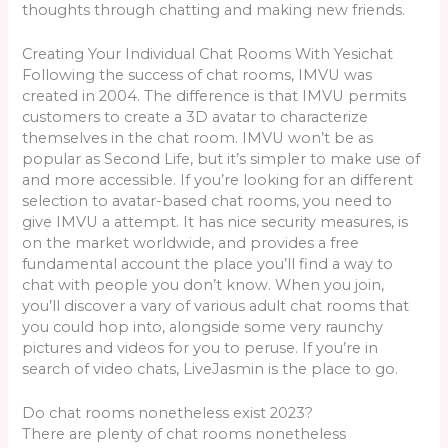
thoughts through chatting and making new friends.
Creating Your Individual Chat Rooms With Yesichat
Following the success of chat rooms, IMVU was
created in 2004. The difference is that IMVU permits
customers to create a 3D avatar to characterize
themselves in the chat room. IMVU won’t be as
popular as Second Life, but it’s simpler to make use of
and more accessible. If you’re looking for an different
selection to avatar-based chat rooms, you need to
give IMVU a attempt. It has nice security measures, is
on the market worldwide, and provides a free
fundamental account the place you’ll find a way to
chat with people you don’t know. When you join,
you’ll discover a vary of various adult chat rooms that
you could hop into, alongside some very raunchy
pictures and videos for you to peruse. If you’re in
search of video chats, LiveJasmin is the place to go.
Do chat rooms nonetheless exist 2023?
There are plenty of chat rooms nonetheless