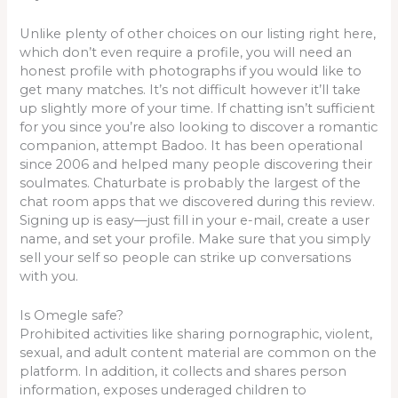
Unlike plenty of other choices on our listing right here,
which don’t even require a profile, you will need an
honest profile with photographs if you would like to
get many matches. It’s not difficult however it’ll take
up slightly more of your time. If chatting isn’t sufficient
for you since you’re also looking to discover a romantic
companion, attempt Badoo. It has been operational
since 2006 and helped many people discovering their
soulmates. Chaturbate is probably the largest of the
chat room apps that we discovered during this review.
Signing up is easy—just fill in your e-mail, create a user
name, and set your profile. Make sure that you simply
sell your self so people can strike up conversations
with you.
Is Omegle safe?
Prohibited activities like sharing pornographic, violent,
sexual, and adult content material are common on the
platform. In addition, it collects and shares person
information, exposes underaged children to