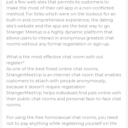
just a few web sites that permits its customers to
make the most of their cell app in a non-conflicted
method. For folks which were on the lookout for an
built-in and comprehensive experience, the dating
site’s website and the app are the best way to go.
Stranger Meetup is a highly dynamic platform that
allows users to interact in anonymous greatest chat
rooms without any formal registration or sign-up.
What is the most effective chat room with out
register?
As one of the best finest online chat rooms,
StrangerMeetUp is an internet chat room that enables
customers to attach with people anonymously,
because it doesn’t require registration.
StrangerMeetUp helps individuals find pals online with
their public chat rooms and personal face-to-face chat
rooms.
For using the free homosexual chat rooms, you need
not to pay anything while registering yourself on the