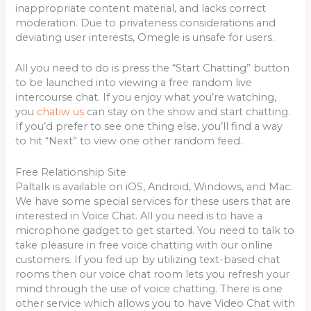
inappropriate content material, and lacks correct
moderation. Due to privateness considerations and
deviating user interests, Omegle is unsafe for users.
All you need to do is press the “Start Chatting” button
to be launched into viewing a free random live
intercourse chat. If you enjoy what you’re watching,
you
chatiw us
can stay on the show and start chatting.
If you’d prefer to see one thing else, you’ll find a way
to hit “Next” to view one other random feed.
Free Relationship Site
Paltalk is available on iOS, Android, Windows, and Mac.
We have some special services for these users that are
interested in Voice Chat. All you need is to have a
microphone gadget to get started. You need to talk to
take pleasure in free voice chatting with our online
customers. If you fed up by utilizing text-based chat
rooms then our voice chat room lets you refresh your
mind through the use of voice chatting. There is one
other service which allows you to have Video Chat with